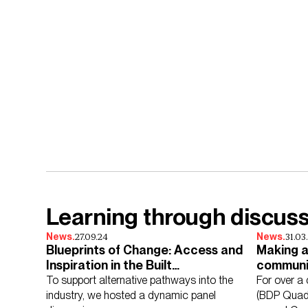
Learning through discus
27.09.24
31.03
News.
News.
Blueprints of Change: Access and
Making a
Inspiration in the Built
communi
Environment
To support alternative pathways into the
For over a
industry, we hosted a dynamic panel
(BDP Quadr