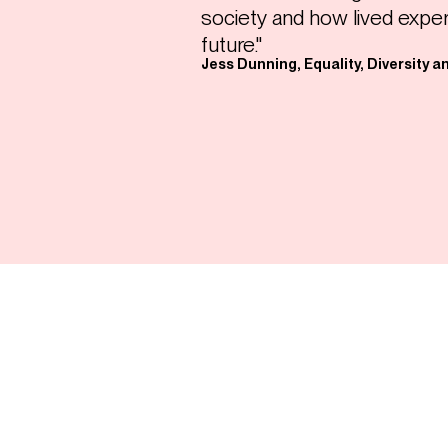
society and how lived expe
future."
Jess Dunning, Equality, Diversity a