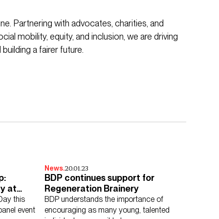
ne. Partnering with advocates, charities, and
ial mobility, equity, and inclusion, we are driving
building a fairer future.
20.01.23
News.
p:
BDP continues support for
y at
Regeneration Brainery
Day this
BDP understands the importance of
panel event
encouraging as many young, talented