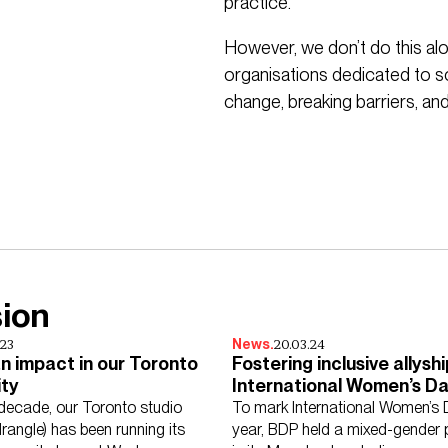
practice.
However, we don’t do this alo
organisations dedicated to soc
change, breaking barriers, and 
sion
.23
20.03.24
News.
n impact in our Toronto
Fostering inclusive allyshi
ty
International Women’s Da
BDP
 decade, our Toronto studio
To mark International Women’s 
angle) has been running its
year, BDP held a mixed-gender 