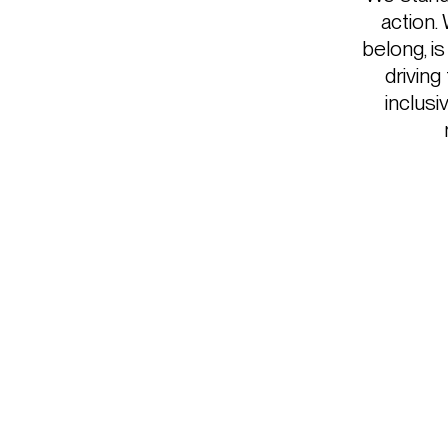
action.
belong, i
driving
inclusi