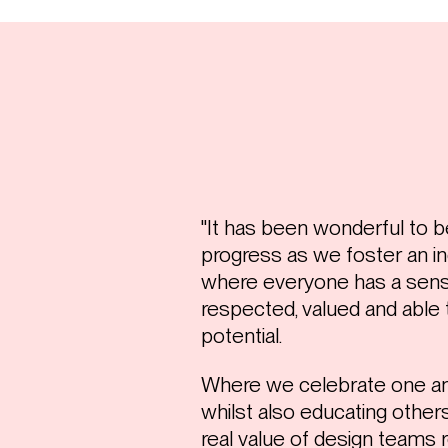
"It has been wonderful to b
progress as we foster an in
where everyone has a sense
respected, valued and able t
potential.
Where we celebrate one an
whilst also educating oth
real value of design teams r