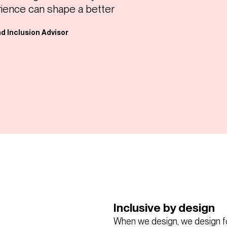
rience can shape a better
nd Inclusion Advisor
Inclusive by design
When we design, we design f