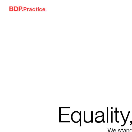
Skip to content
Practice.
Equality
We stand f