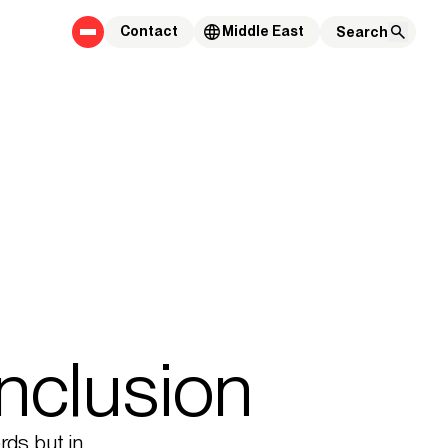
Contact
Middle East
inclusion
ords but in