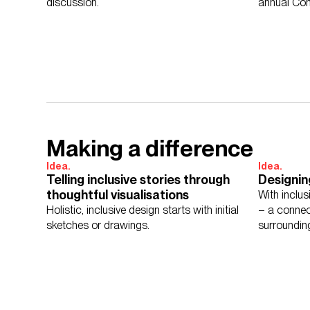
discussion.
annual Co
campaign.
Making a difference
Idea.
Idea.
Telling inclusive stories through
Designin
thoughtful visualisations
With inclu
Holistic, inclusive design starts with initial
– a connec
sketches or drawings.
surroundin