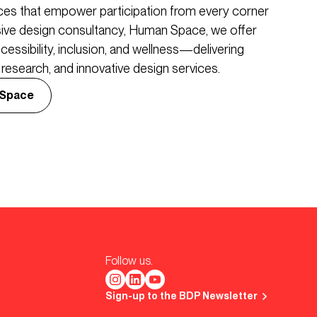
aces that empower participation from every corner
usive design consultancy, Human Space, we offer
cessibility, inclusion, and wellness—delivering
esearch, and innovative design services.
 Space
Follow us.
Sign-up to the BDP Newsletter