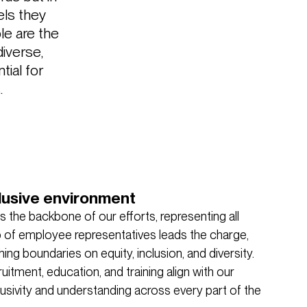
els they
le are the
diverse,
tial for
.
lusive environment
 the backbone of our efforts, representing all
up of employee representatives leads the charge,
ng boundaries on equity, inclusion, and diversity.
uitment, education, and training align with our
usivity and understanding across every part of the