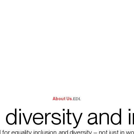
EDI.
About Us.
, diversity and 
or equality, inclusion, and diversity – not just in w