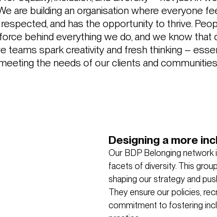
 We are building an organisation where everyone fe
s respected, and has the opportunity to thrive. Peop
 force behind everything we do, and we know that 
ve teams spark creativity and fresh thinking – essen
meeting the needs of our clients and communities
Designing a more inc
Our BDP Belonging network is
facets of diversity. This gro
shaping our strategy and pushi
They ensure our policies, recr
commitment to fostering incl