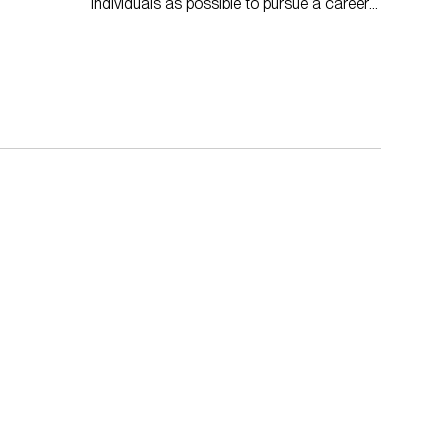
individuals as possible to pursue a career
in the built environment.