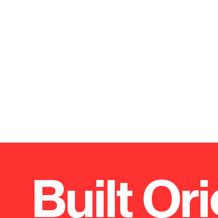
Built Ori