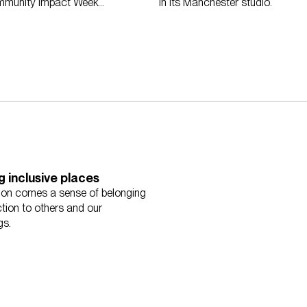
mmunity Impact Week
in its Manchester studio.
g inclusive places
sion comes a sense of belonging
tion to others and our
gs.