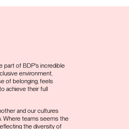
e part of BDP's incredible
clusive environment,
 of belonging, feels
o achieve their full
other and our cultures
ers. Where teams seems the
eflecting the diversity of