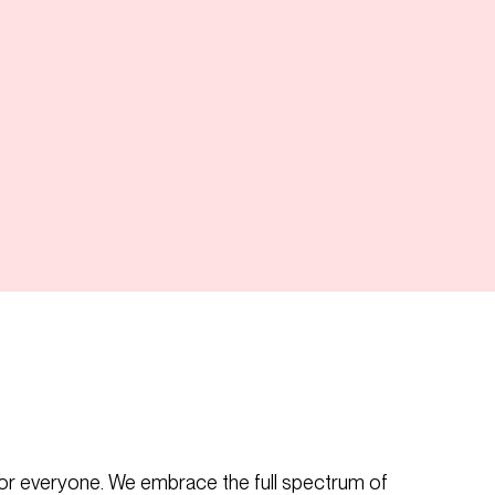
or everyone. We embrace the full spectrum of