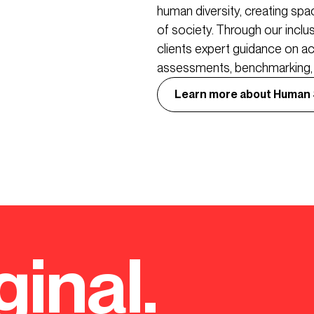
human diversity, creating sp
of society. Through our incl
clients expert guidance on ac
assessments, benchmarking, r
Learn more about Human
ginal.