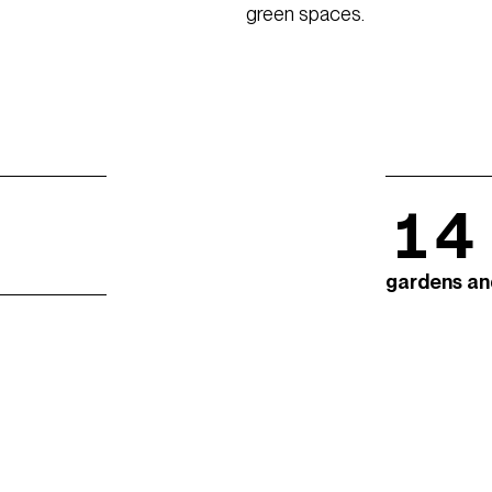
green spaces.
14
gardens an