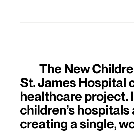
The New Children
St. James Hospital c
healthcare project. I
children’s hospitals
creating a single, wo