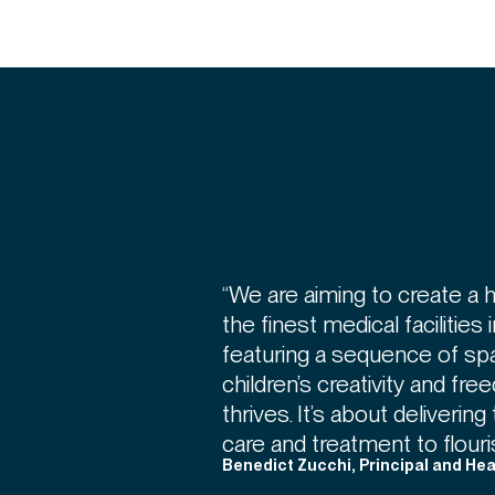
“We are aiming to create a 
the finest medical facilities 
featuring a sequence of sp
children’s creativity and f
thrives. It’s about deliveri
care and treatment to flouris
Benedict Zucchi, Principal and He