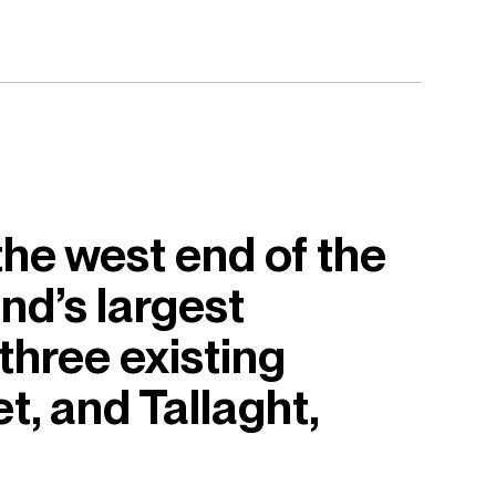
the west end of the
nd’s largest
 three existing
t, and Tallaght,