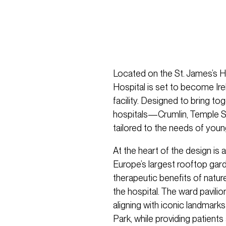
Located on the St. James’s Ho
Hospital is set to become Ir
facility. Designed to bring tog
hospitals—Crumlin, Temple St
tailored to the needs of young
At the heart of the design is 
Europe’s largest rooftop gard
therapeutic benefits of nature
the hospital. The ward pavilion
aligning with iconic landmark
Park, while providing patients