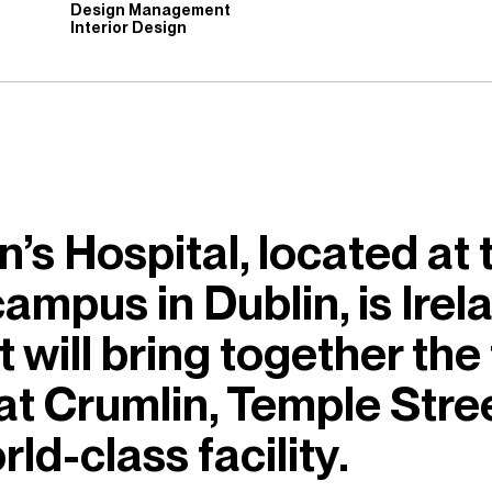
Design Management
Interior Design
’s Hospital, located at 
ampus in Dublin, is Irela
t will bring together the
 at Crumlin, Temple Stree
rld-class facility.