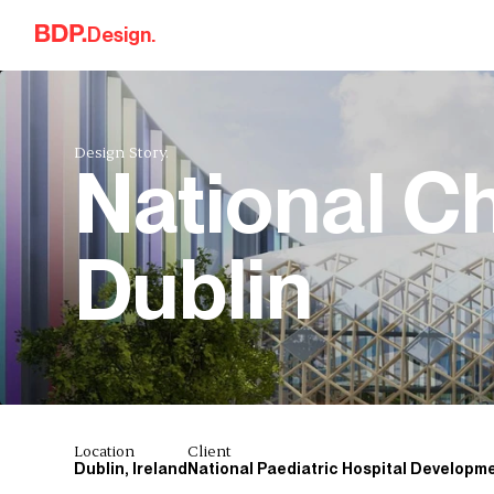
Skip to content
Design.
Design Story.
National Ch
Dublin
Location
Client
Dublin, Ireland
National Paediatric Hospital Developm