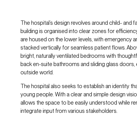
The hospital’s design revolves around child- and f
building is organised into clear zones for efficienc
are housed on the lower levels, with emergency and 
stacked vertically for seamless patient flows. Abov
bright, naturally ventilated bedrooms with thoughtf
back en-suite bathrooms and sliding glass doors, 
outside world.
The hospital also seeks to establish an identity th
young people. With a clear and simple design visio
allows the space to be easily understood while re
integrate input from various stakeholders.