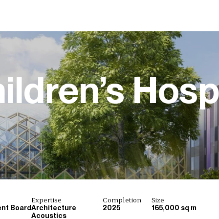
ildren’s Hospi
Expertise
Completion
Size
ent Board
Architecture
2025
165,000 sq m
Acoustics