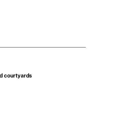
d courtyards