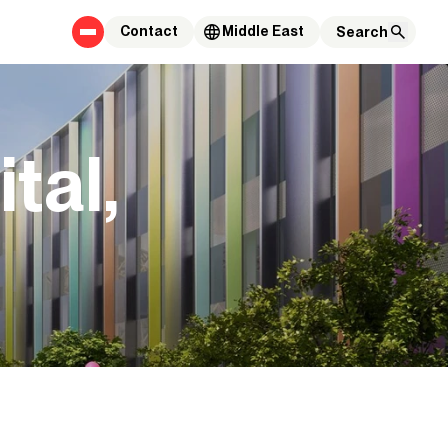
Contact
Middle East
tal,