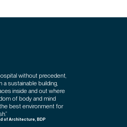
hospital without precedent,
in a sustainable building,
aces inside and out where
reedom of body and mind
ng the best environment for
h.”
ad of Architecture, BDP