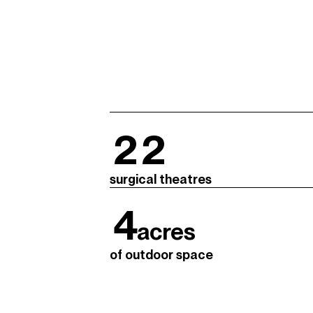
22
surgical theatres
4
acres
of outdoor space