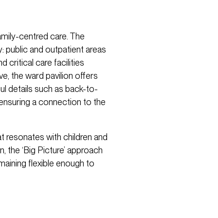
amily-centred care. The
y: public and outpatient areas
critical care facilities
e, the ward pavilion offers
ul details such as back-to-
ensuring a connection to the
at resonates with children and
n, the ‘Big Picture’ approach
maining flexible enough to