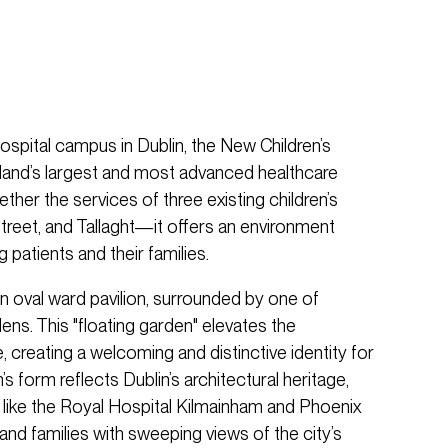
spital campus in Dublin, the New Children’s
eland’s largest and most advanced healthcare
ether the services of three existing children’s
reet, and Tallaght—it offers an environment
 patients and their families.
an oval ward pavilion, surrounded by one of
ens. This "floating garden" elevates the
, creating a welcoming and distinctive identity for
’s form reflects Dublin’s architectural heritage,
s like the Royal Hospital Kilmainham and Phoenix
 and families with sweeping views of the city’s