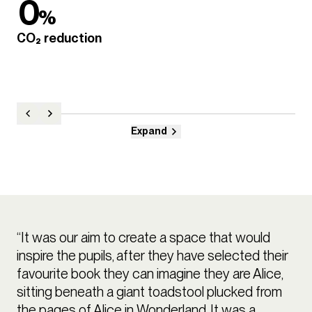
0
%
CO₂ reduction
Expand
“It was our aim to create a space that would
inspire the pupils, after they have selected their
favourite book they can imagine they are Alice,
sitting beneath a giant toadstool plucked from
the pages of Alice in Wonderland. It was a