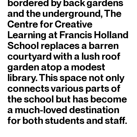
bordered by back gardens
and the underground, The
Centre for Creative
Learning at Francis Holland
School replaces a barren
courtyard with a lush roof
garden atop a modest
library. This space not only
connects various parts of
the school but has become
a much-loved destination
for both students and staff.