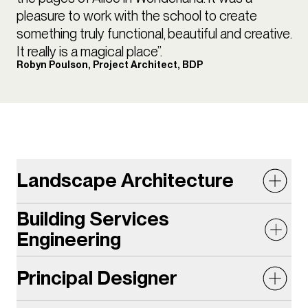
pleasure to work with the school to create
something truly functional, beautiful and creative.
It really is a magical place”.
Robyn Poulson, Project Architect, BDP
Landscape Architecture
Building Services
The lush, undulating garden provides a tranquil and
Engineering
biodiverse setting with an additional 125sqm of
green space on the campus. Designing a landscape
Principal Designer
The Centre for Creative Learning (CCL) is located on
proposal which was both an exciting learning space
a previously underutilised compact brownfield site.
as well as a green oasis was a challenge on the