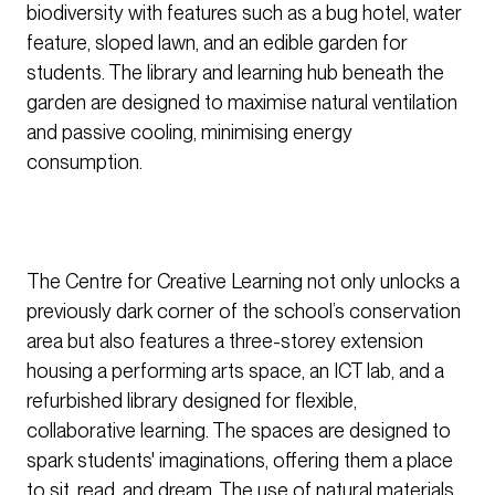
biodiversity with features such as a bug hotel, water
feature, sloped lawn, and an edible garden for
students. The library and learning hub beneath the
garden are designed to maximise natural ventilation
and passive cooling, minimising energy
consumption.
The Centre for Creative Learning not only unlocks a
previously dark corner of the school’s conservation
area but also features a three-storey extension
housing a performing arts space, an ICT lab, and a
refurbished library designed for flexible,
collaborative learning. The spaces are designed to
spark students' imaginations, offering them a place
to sit, read, and dream. The use of natural materials