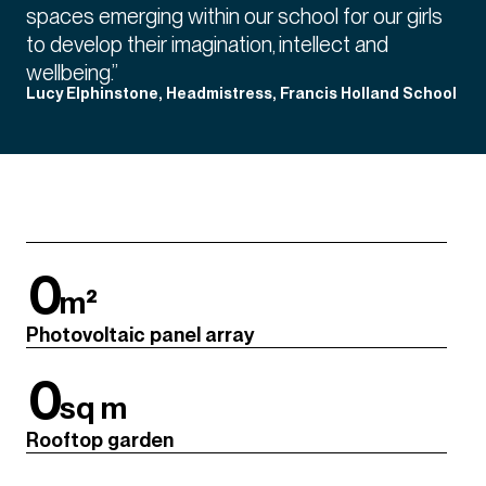
spaces emerging within our school for our girls
to develop their imagination, intellect and
wellbeing.”
Lucy Elphinstone, Headmistress, Francis Holland School
0
m²
Photovoltaic panel array
0
sq m
Rooftop garden