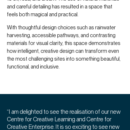
and careful detailing has resulted in a space that
feels both magical and practical.
With thoughtful design choices such as rainwater
harvesting, accessible pathways, and contrasting
materials for visual clarity, this space demonstrates
how intelligent, creative design can transform even
the most challenging sites into something beautiful,
functional, and inclusive.
“I am delighted to see the realisation of our new
Centre for Creative Learning and Centre for
Creative Enterprise. It is so exciting to see new