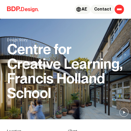
Skip to content
Design.
AE
Contact
Design Story.
Centre for
Creative Learning,
Francis Holland
School