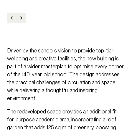
Driven by the school’s vision to provide top-tier
wellbeing and creative facilities, the new building is
part of a wider masterplan to optimise every corner
of the 140-year-old school. The design addresses
the practical challenges of circulation and space,
while delivering a thoughtful and inspiring
environment.
The redeveloped space provides an additional fit-
for-purpose academic area, incorporating a roof
garden that adds 125 sq m of greenery, boosting