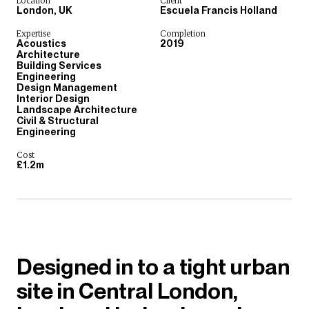
Location
Client
London, UK
Escuela Francis Holland
Expertise
Completion
Acoustics
2019
Architecture
Building Services
Engineering
Design Management
Interior Design
Landscape Architecture
Civil & Structural
Engineering
Cost
£1.2m
Designed in to a tight urban
site in Central London,