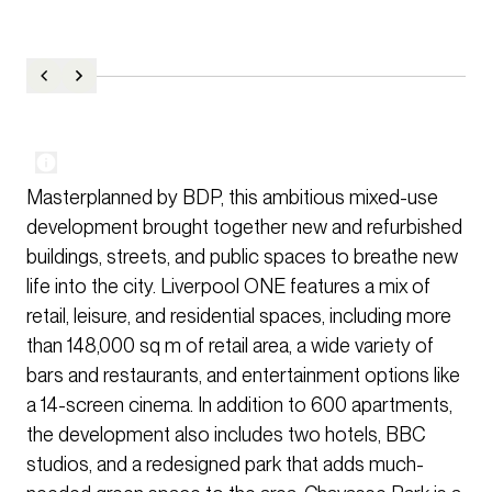
Masterplanned by BDP, this ambitious mixed-use
development brought together new and refurbished
buildings, streets, and public spaces to breathe new
life into the city. Liverpool ONE features a mix of
retail, leisure, and residential spaces, including more
than 148,000 sq m of retail area, a wide variety of
bars and restaurants, and entertainment options like
a 14-screen cinema. In addition to 600 apartments,
the development also includes two hotels, BBC
studios, and a redesigned park that adds much-