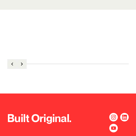
Built Original.