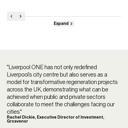
Expand
"Liverpool ONE has not only redefined
Liverpool’s city centre but also serves as a
model for transformative regeneration projects
across the UK, demonstrating what can be
achieved when public and private sectors
collaborate to meet the challenges facing our
cities."
Rachel Dickie, Executive Director of Investment,
Grosvenor