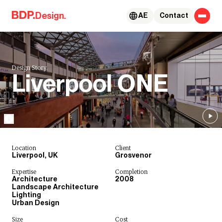
Skip to content
Design.
AE
Contact
Design Story.
Liverpool ONE
Location
Client
Liverpool, UK
Grosvenor
Expertise
Completion
Architecture
2008
Landscape Architecture
Lighting
Urban Design
Size
Cost