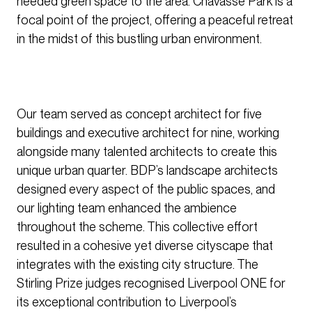
needed green space to the area. Chavasse Park is a
focal point of the project, offering a peaceful retreat
in the midst of this bustling urban environment.
Our team served as concept architect for five
buildings and executive architect for nine, working
alongside many talented architects to create this
unique urban quarter. BDP’s landscape architects
designed every aspect of the public spaces, and
our lighting team enhanced the ambience
throughout the scheme. This collective effort
resulted in a cohesive yet diverse cityscape that
integrates with the existing city structure. The
Stirling Prize judges recognised Liverpool ONE for
its exceptional contribution to Liverpool’s