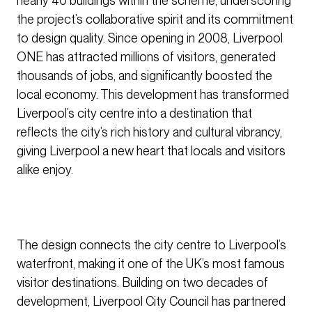
nearly 40 buildings within the scheme, underscoring
the project’s collaborative spirit and its commitment
to design quality. Since opening in 2008, Liverpool
ONE has attracted millions of visitors, generated
thousands of jobs, and significantly boosted the
local economy. This development has transformed
Liverpool’s city centre into a destination that
reflects the city’s rich history and cultural vibrancy,
giving Liverpool a new heart that locals and visitors
alike enjoy.
The design connects the city centre to Liverpool’s
waterfront, making it one of the UK’s most famous
visitor destinations. Building on two decades of
development, Liverpool City Council has partnered