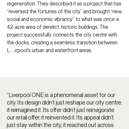
regeneration. They described it as a project that has
“reversed the fortunes of the city” and brought “new
social and economic vibrancy” to what was once a
42-acre area of derelict, historic buildings. The
project successfully connects the city centre with
the docks, creating a seamless transition between
Liverpool’s urban and waterfront areas.
“Liverpool ONE is a phenomenal asset for our
city. Its design didn’t just reshape our city centre,
it reimagined it. Its offer didn’t just reinvigorate
our retail offer, it reinvented it. Its appeal didn’t
just stay within the city, it reached out across