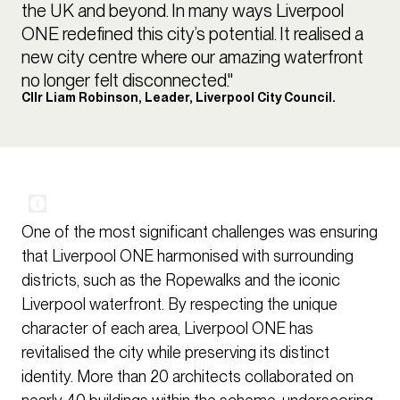
the UK and beyond. In many ways Liverpool
ONE redefined this city’s potential. It realised a
new city centre where our amazing waterfront
no longer felt disconnected."
Cllr Liam Robinson, Leader, Liverpool City Council.
One of the most significant challenges was ensuring
that Liverpool ONE harmonised with surrounding
districts, such as the Ropewalks and the iconic
Liverpool waterfront. By respecting the unique
character of each area, Liverpool ONE has
revitalised the city while preserving its distinct
identity. More than 20 architects collaborated on