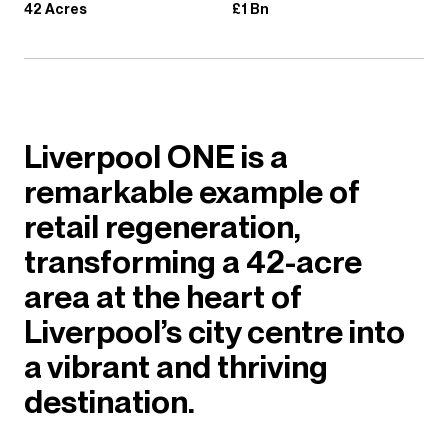
42 Acres
£1 Bn
Liverpool ONE is a
remarkable example of
retail regeneration,
transforming a 42-acre
area at the heart of
Liverpool’s city centre into
a vibrant and thriving
destination.