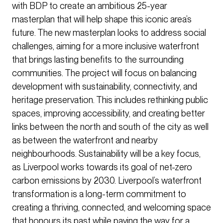
with BDP to create an ambitious 25-year
masterplan that will help shape this iconic area’s
future. The new masterplan looks to address social
challenges, aiming for a more inclusive waterfront
that brings lasting benefits to the surrounding
communities. The project will focus on balancing
development with sustainability, connectivity, and
heritage preservation. This includes rethinking public
spaces, improving accessibility, and creating better
links between the north and south of the city as well
as between the waterfront and nearby
neighbourhoods. Sustainability will be a key focus,
as Liverpool works towards its goal of net-zero
carbon emissions by 2030. Liverpool’s waterfront
transformation is a long-term commitment to
creating a thriving, connected, and welcoming space
that honours its past while paving the way for a