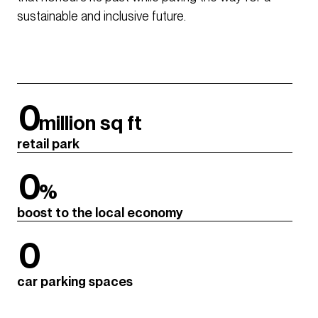
sustainable and inclusive future.
0
million sq ft
retail park
0
%
boost to the local economy
0
car parking spaces