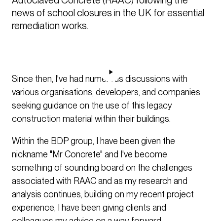
news of school closures in the UK for essential 
remediation works.
Since then, I've had numerous discussions with
various organisations, developers, and companies
seeking guidance on the use of this legacy
construction material within their buildings.
Within the BDP group, I have been given the
nickname "Mr Concrete" and I've become
something of sounding board on the challenges
associated with RAAC and as my research and
analysis continues, building on my recent project
experience, I have been giving clients and
colleagues my advice on a way forward.