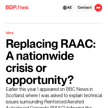
Skip to content
Think.
AE
Contact
Idea.
Replacing RAAC:
A nationwide
crisis or
opportunity?
Earlier this year, I appeared on BBC News in 
Scotland, where I was asked to explain technical 
issues surrounding Reinforced Aerated 
Autoclaved Concrete (RAAC) following the 