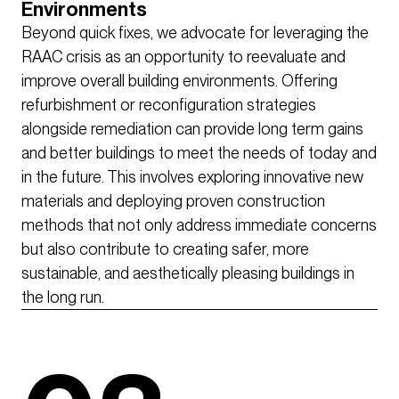
Environments
Beyond quick fixes, we advocate for leveraging the
RAAC crisis as an opportunity to reevaluate and
improve overall building environments. Offering
refurbishment or reconfiguration strategies
alongside remediation can provide long term gains
and better buildings to meet the needs of today and
in the future. This involves exploring innovative new
materials and deploying proven construction
methods that not only address immediate concerns
but also contribute to creating safer, more
sustainable, and aesthetically pleasing buildings in
the long run.