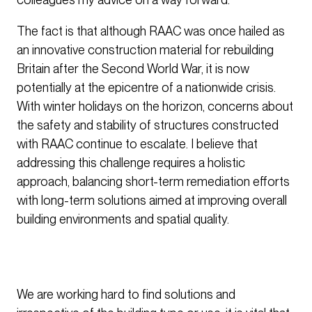
The fact is that although RAAC was once hailed as
an innovative construction material for rebuilding
Britain after the Second World War, it is now
potentially at the epicentre of a nationwide crisis.
With winter holidays on the horizon, concerns about
the safety and stability of structures constructed
with RAAC continue to escalate. I believe that
addressing this challenge requires a holistic
approach, balancing short-term remediation efforts
with long-term solutions aimed at improving overall
building environments and spatial quality.
We are working hard to find solutions and