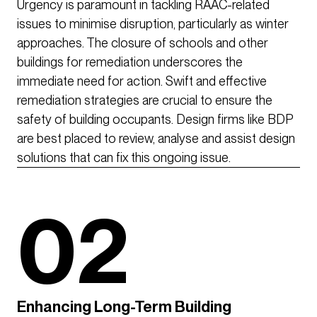
Urgency is paramount in tackling RAAC-related
issues to minimise disruption, particularly as winter
approaches. The closure of schools and other
buildings for remediation underscores the
immediate need for action. Swift and effective
remediation strategies are crucial to ensure the
safety of building occupants. Design firms like BDP
are best placed to review, analyse and assist design
solutions that can fix this ongoing issue.
02
Enhancing Long-Term Building