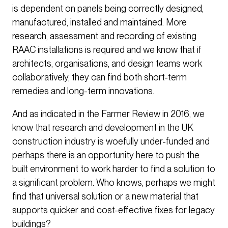
is dependent on panels being correctly designed,
manufactured, installed and maintained. More
research, assessment and recording of existing
RAAC installations is required and we know that if
architects, organisations, and design teams work
collaboratively, they can find both short-term
remedies and long-term innovations.
And as indicated in the Farmer Review in 2016, we
know that research and development in the UK
construction industry is woefully under-funded and
perhaps there is an opportunity here to push the
built environment to work harder to find a solution to
a significant problem. Who knows, perhaps we might
find that universal solution or a new material that
supports quicker and cost-effective fixes for legacy
buildings?