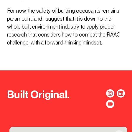
For now, the safety of building occupants remains
paramount, and I suggest that it is down to the
whole built environment industry to apply proper
research that considers how to combat the RAAC
challenge, with a forward-thinking mindset.
Built Original.