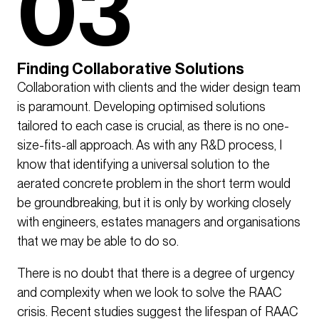
03
Finding Collaborative Solutions
Collaboration with clients and the wider design team
is paramount. Developing optimised solutions
tailored to each case is crucial, as there is no one-
size-fits-all approach. As with any R&D process, I
know that identifying a universal solution to the
aerated concrete problem in the short term would
be groundbreaking, but it is only by working closely
with engineers, estates managers and organisations
that we may be able to do so.
There is no doubt that there is a degree of urgency
and complexity when we look to solve the RAAC
crisis. Recent studies suggest the lifespan of RAAC