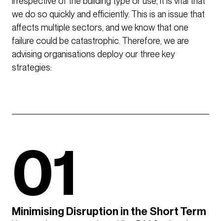
irrespective of the building type or use, it is vital that
we do so quickly and efficiently. This is an issue that
affects multiple sectors, and we know that one
failure could be catastrophic. Therefore, we are
advising organisations deploy our three key
strategies:
01
Minimising Disruption in the Short Term