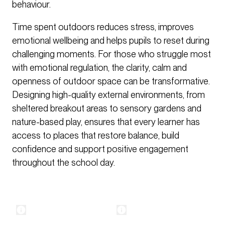
behaviour.
Time spent outdoors reduces stress, improves
emotional wellbeing and helps pupils to reset during
challenging moments. For those who struggle most
with emotional regulation, the clarity, calm and
openness of outdoor space can be transformative.
Designing high-quality external environments, from
sheltered breakout areas to sensory gardens and
nature-based play, ensures that every learner has
access to places that restore balance, build
confidence and support positive engagement
throughout the school day.