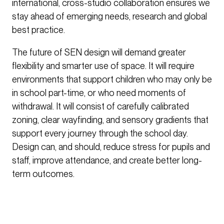
international, cross-studio collaboration ensures we
stay ahead of emerging needs, research and global
best practice.
The future of SEN design will demand greater
flexibility and smarter use of space. It will require
environments that support children who may only be
in school part-time, or who need moments of
withdrawal. It will consist of carefully calibrated
zoning, clear wayfinding, and sensory gradients that
support every journey through the school day.
Design can, and should, reduce stress for pupils and
staff, improve attendance, and create better long-
term outcomes.