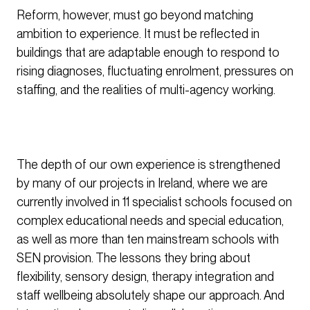
Reform, however, must go beyond matching
ambition to experience. It must be reflected in
buildings that are adaptable enough to respond to
rising diagnoses, fluctuating enrolment, pressures on
staffing, and the realities of multi-agency working.
The depth of our own experience is strengthened
by many of our projects in Ireland, where we are
currently involved in 11 specialist schools focused on
complex educational needs and special education,
as well as more than ten mainstream schools with
SEN provision. The lessons they bring about
flexibility, sensory design, therapy integration and
staff wellbeing absolutely shape our approach. And