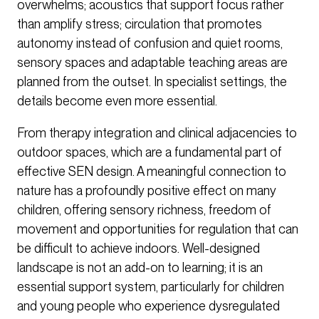
overwhelms; acoustics that support focus rather
than amplify stress; circulation that promotes
autonomy instead of confusion and quiet rooms,
sensory spaces and adaptable teaching areas are
planned from the outset. In specialist settings, the
details become even more essential.
From therapy integration and clinical adjacencies to
outdoor spaces, which are a fundamental part of
effective SEN design. A meaningful connection to
nature has a profoundly positive effect on many
children, offering sensory richness, freedom of
movement and opportunities for regulation that can
be difficult to achieve indoors. Well-designed
landscape is not an add-on to learning; it is an
essential support system, particularly for children
and young people who experience dysregulated