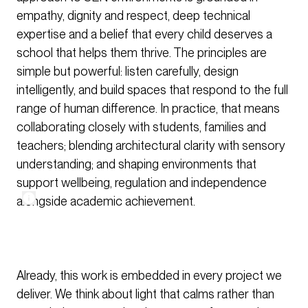
empathy, dignity and respect, deep technical
expertise and a belief that every child deserves a
school that helps them thrive. The principles are
simple but powerful: listen carefully, design
intelligently, and build spaces that respond to the full
range of human difference. In practice, that means
collaborating closely with students, families and
teachers; blending architectural clarity with sensory
understanding; and shaping environments that
support wellbeing, regulation and independence
alongside academic achievement.
Already, this work is embedded in every project we
deliver. We think about light that calms rather than