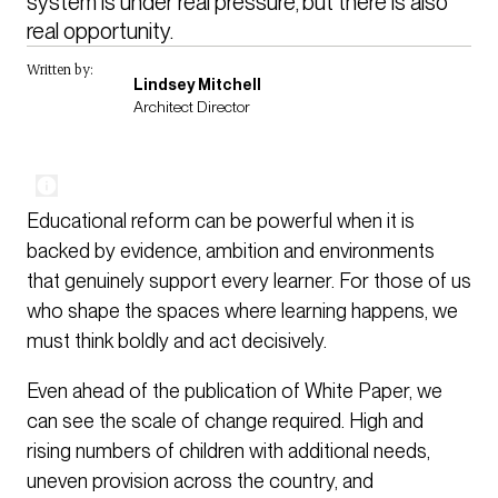
system is under real pressure, but there is also 
real opportunity. 
Written by:
Lindsey Mitchell
Architect Director
Educational reform can be powerful when it is
backed by evidence, ambition and environments
that genuinely support every learner. For those of us
who shape the spaces where learning happens, we
must think boldly and act decisively.
Even ahead of the publication of White Paper, we
can see the scale of change required. High and
rising numbers of children with additional needs,
uneven provision across the country, and