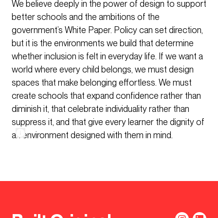
We believe deeply in the power of design to support
better schools and the ambitions of the
government’s White Paper. Policy can set direction,
but it is the environments we build that determine
whether inclusion is felt in everyday life. If we want a
world where every child belongs, we must design
spaces that make belonging effortless. We must
create schools that expand confidence rather than
diminish it, that celebrate individuality rather than
suppress it, and that give every learner the dignity of
an environment designed with them in mind.