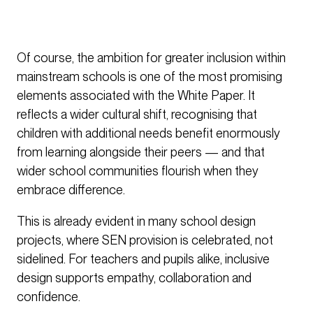
Of course, the ambition for greater inclusion within
mainstream schools is one of the most promising
elements associated with the White Paper. It
reflects a wider cultural shift, recognising that
children with additional needs benefit enormously
from learning alongside their peers — and that
wider school communities flourish when they
embrace difference.
This is already evident in many school design
projects, where SEN provision is celebrated, not
sidelined. For teachers and pupils alike, inclusive
design supports empathy, collaboration and
confidence.