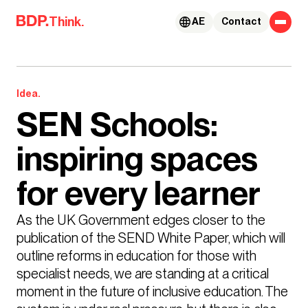
Skip to content
Think.
AE
Contact
Idea.
SEN Schools:
inspiring spaces
for every learner
As the UK Government edges closer to the 
publication of the SEND White Paper, which will 
outline reforms in education for those with 
specialist needs, we are standing at a critical 
moment in the future of inclusive education. The 