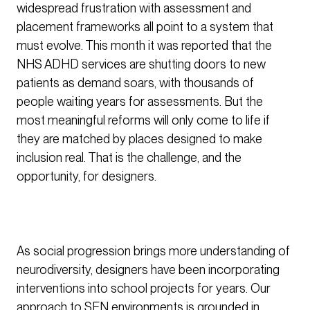
widespread frustration with assessment and
placement frameworks all point to a system that
must evolve. This month it was reported that the
NHS ADHD services are shutting doors to new
patients as demand soars, with thousands of
people waiting years for assessments. But the
most meaningful reforms will only come to life if
they are matched by places designed to make
inclusion real. That is the challenge, and the
opportunity, for designers.
As social progression brings more understanding of
neurodiversity, designers have been incorporating
interventions into school projects for years. Our
approach to SEN environments is grounded in