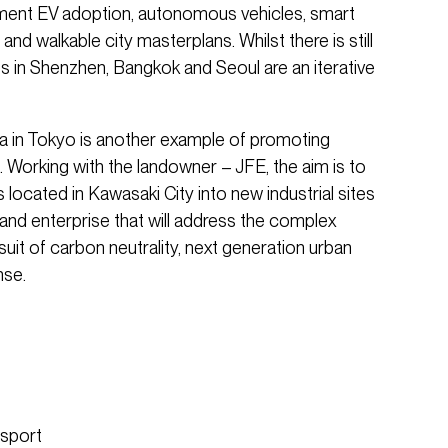
ment EV adoption, autonomous vehicles, smart
nd walkable city masterplans. Whilst there is still
s in Shenzhen, Bangkok and Seoul are an iterative
a in Tokyo is another example of promoting
 Working with the landowner – JFE, the aim is to
 located in Kawasaki City into new industrial sites
 and enterprise that will address the complex
suit of carbon neutrality, next generation urban
nse.
nsport