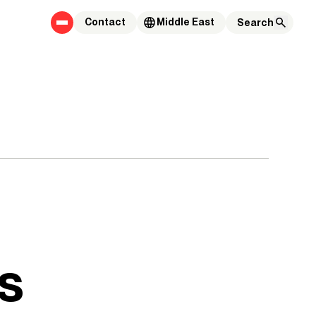
Contact
Middle East
s