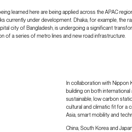
eing learned here are being applied across the APAC regio
s currently under development. Dhaka, for example, the ra
ital city of Bangladesh, is undergoing a significant transfo
on of a series of metro lines and new road infrastructure.
In collaboration with Nippon 
building on both international
sustainable, low carbon stati
cultural and climatic fit for a
Asia, smart mobility and tech
China, South Korea and Japan