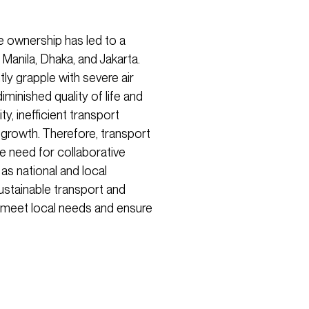
e ownership has led to a
 Manila, Dhaka, and Jakarta.
tly grapple with severe air
diminished quality of life and
y, inefficient transport
growth. Therefore, transport
e need for collaborative
 as national and local
sustainable transport and
 meet local needs and ensure