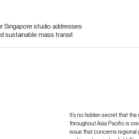
ur Singapore studio addresses 
d sustainable mass transit 
It’s no hidden secret that th
throughout Asia Pacific is cre
issue that concerns regional