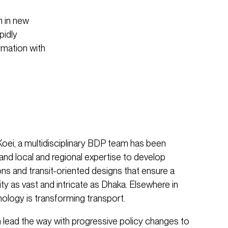
n in new
pidly
rmation with
Koei, a multidisciplinary BDP team has been
 and local and regional expertise to develop
ons and transit-oriented designs that ensure a
 city as vast and intricate as Dhaka. Elsewhere in
nology is transforming transport.
 lead the way with progressive policy changes to