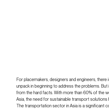
For placemakers, designers and engineers, there 
unpack in beginning to address the problems. But i
from the hard facts. With more than 60% of the wor
Asia, the need for sustainable transport solutions 
The transportation sector in Asia is a significant