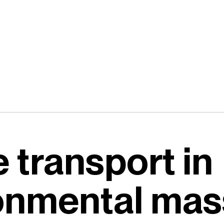
 transport in
ronmental mas