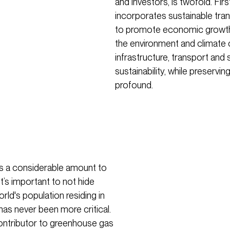
and investors, is twofold. Fir
incorporates sustainable tran
to promote economic growth
the environment and climate 
infrastructure, transport and 
sustainability, while preserving
profound.
is a considerable amount to
t’s important to not hide
ld's population residing in
has never been more critical.
 contributor to greenhouse gas