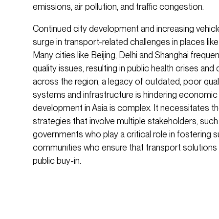
emissions, air pollution, and traffic congestion.
Continued city development and increasing vehicl
surge in transport-related challenges in places like
Many cities like Beijing, Delhi and Shanghai frequen
quality issues, resulting in public health crises and 
across the region, a legacy of outdated, poor qualit
systems and infrastructure is hindering economic 
development in Asia is complex. It necessitates th
strategies that involve multiple stakeholders, such
governments who play a critical role in fostering 
communities who ensure that transport solutions
public buy-in.