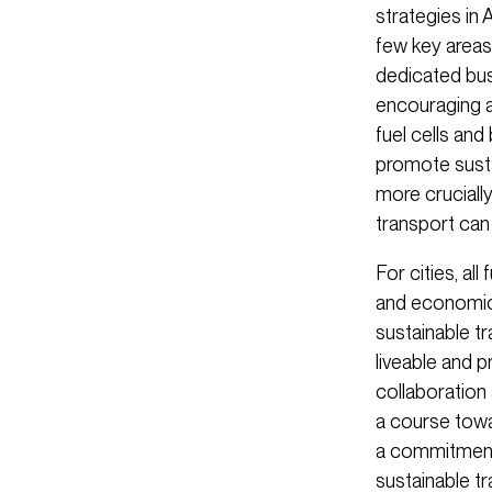
strategies in 
few key areas.
dedicated bus
encouraging a
fuel cells and
promote sustai
more cruciall
transport can
For cities, al
and economic
sustainable tra
liveable and 
collaboration
a course towa
a commitment t
sustainable t