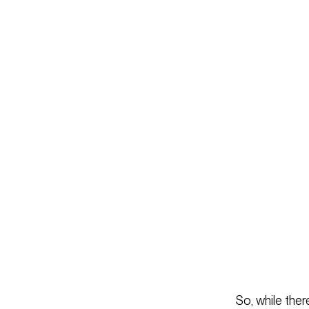
So, while ther