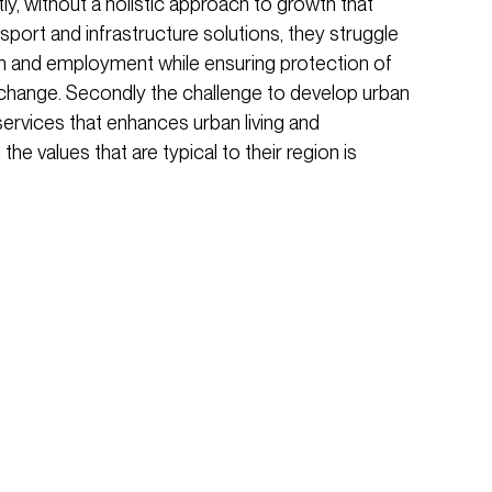
stly, without a holistic approach to growth that
sport and infrastructure solutions, they struggle
 and employment while ensuring protection of
change. Secondly the challenge to develop urban
services that enhances urban living and
 the values that are typical to their region is