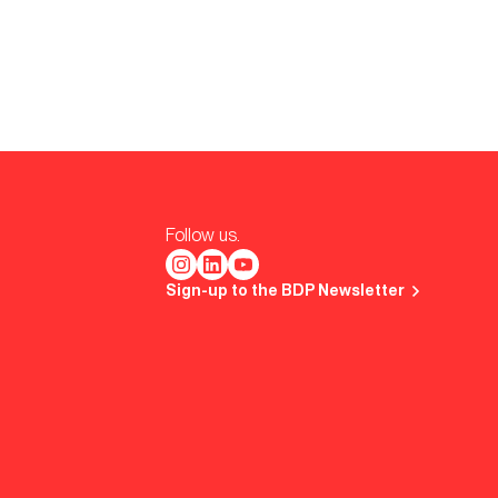
Follow us.
Sign-up to the BDP Newsletter