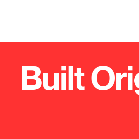
Built Ori