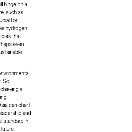
ll hinge on a
re, such as
cial for
 as hydrogen
icies that
erhaps even
ustainable
 environmental,
. So,
achieving a
ing
Asia can chart
leadership and
l standard in
future.