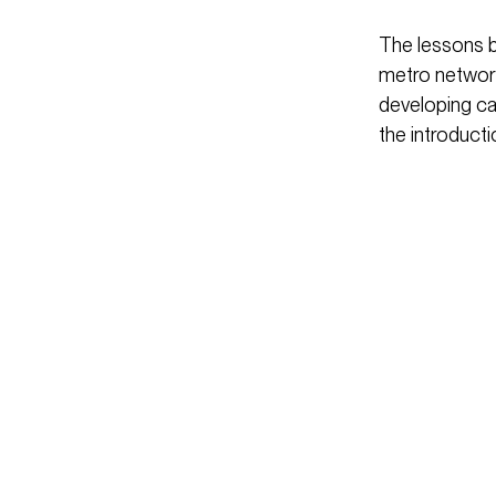
The lessons b
metro network
developing cap
the introducti