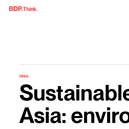
Skip to content
Think.
Idea.
Sustainable
Asia: envi