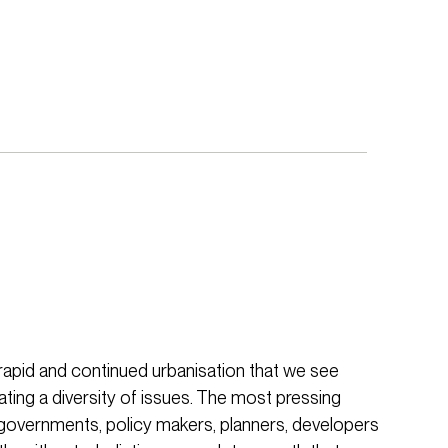
e rapid and continued urbanisation that we see
ating a diversity of issues. The most pressing
 governments, policy makers, planners, developers