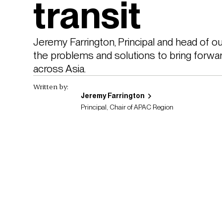
transit
Jeremy Farrington, Principal and head of o
the problems and solutions to bring forwar
across Asia.
Written by:
Jeremy Farrington
Principal, Chair of APAC Region