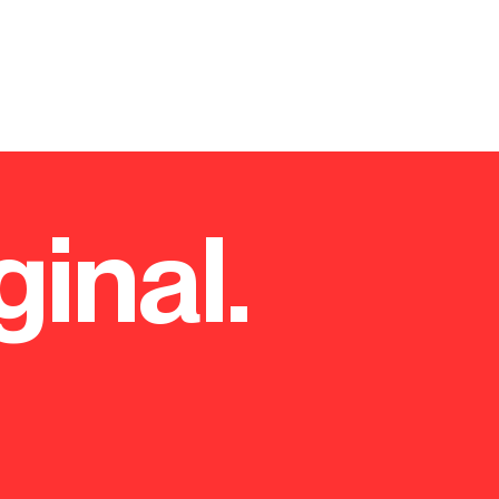
ginal.