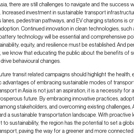
Asia, there are still challenges to navigate and the success wi
 Increased investment in sustainable transport infrastructu
 lanes, pedestrian pathways, and EV charging stations is cru
doption. Continued innovation in clean technologies, such
 battery technology will be essential and comprehensive pol
nability, equity, and resilience must be established. And p
y, we know that educating the public about the benefits of s
 drive behavioural changes.
l future transit related campaigns should highlight the health,
 advantages of embracing sustainable modes of transport
nsport in Asia is not just an aspiration, it is a necessity for 
prosperous future. By embracing innovative practices, adopt
 among stakeholders, and overcoming existing challenges, 
rd a sustainable transportation landscape. With proactive 
o sustainability, the region has the potential to set a globa
ransport, paving the way for a greener and more connected 