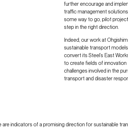
further encourage and imple
traffic management solutions a
some way to go, pilot project
step in the right direction.
Indeed, our work at Ohgishim
sustainable transport models.
convert its Steel’s East Works
to create fields of innovation
challenges involved in the pur
transport and disaster respo
e are indicators of a promising direction for sustainable tra