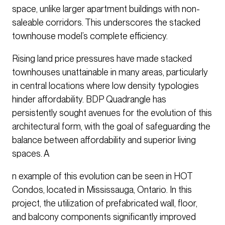
space, unlike larger apartment buildings with non-
saleable corridors. This underscores the stacked
townhouse model’s complete efficiency.
Rising land price pressures have made stacked
townhouses unattainable in many areas, particularly
in central locations where low density typologies
hinder affordability. BDP Quadrangle has
persistently sought avenues for the evolution of this
architectural form, with the goal of safeguarding the
balance between affordability and superior living
spaces. A
n example of this evolution can be seen in HOT
Condos, located in Mississauga, Ontario. In this
project, the utilization of prefabricated wall, floor,
and balcony components significantly improved