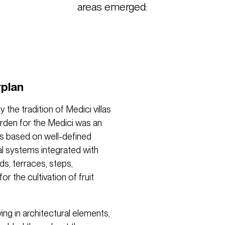
areas emerged:
rplan
the tradition of Medici villas
arden for the Medici was an
as based on well-defined
al systems integrated with
ds, terraces, steps,
 the cultivation of fruit
ing in architectural elements,