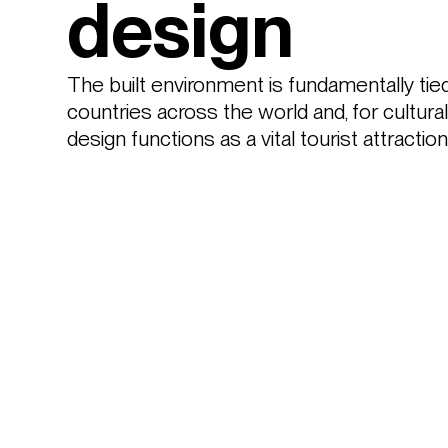
design
The built environment is fundamentally tied 
countries across the world and, for cultural
design functions as a vital tourist attracti