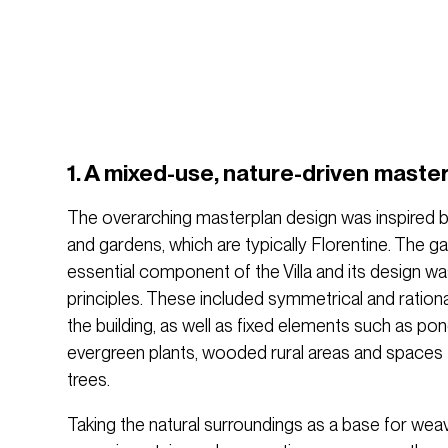
1. A mixed-use, nature-driven maste
The overarching masterplan design was inspired by 
and gardens, which are typically Florentine. The g
essential component of the Villa and its design w
principles. These included symmetrical and ration
the building, as well as fixed elements such as pon
evergreen plants, wooded rural areas and spaces for
trees.
Taking the natural surroundings as a base for weav