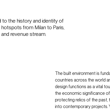
to the history and identity of 
 hotspots from Milan to Paris, 
on and revenue stream.
The built environment is funda
countries across the world an
design functions as a vital to
the economic significance of 
protecting relics of the past, 
into contemporary projects. Y