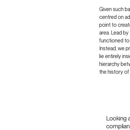
Given such ba
centred on ada
point to crea
area. Lead by 
functioned to
Instead, we p
lie entirely i
hierarchy bet
the history of
Looking 
compliant