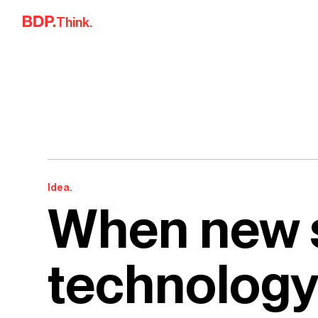
Skip to content
Think.
Idea.
When new 
technology