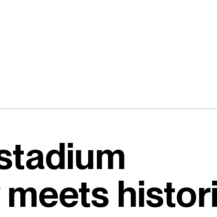
stadium
 meets histor