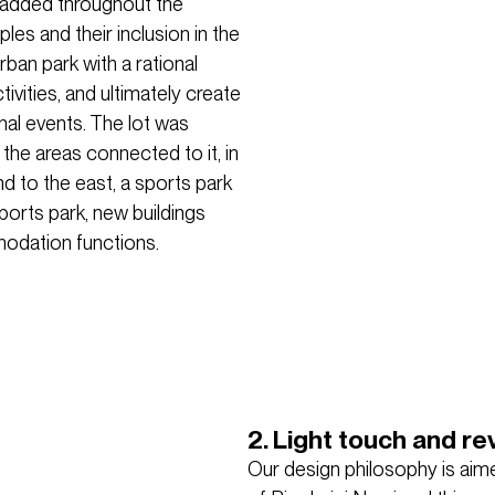
 added throughout the
es and their inclusion in the
ban park with a rational
ivities, and ultimately create
nal events. The lot was
 the areas connected to it, in
nd to the east, a sports park
ports park, new buildings
odation functions.
2. Light touch and rev
Our design philosophy is aime