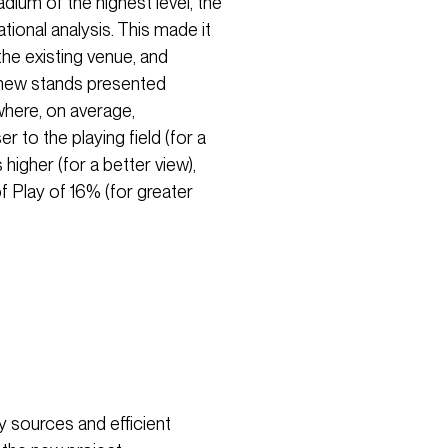
dium of the highest level, the
ional analysis. This made it
the existing venue, and
 new stands presented
where, on average,
to the playing field (for a
igher (for a better view),
f Play of 16% (for greater
y sources and efficient