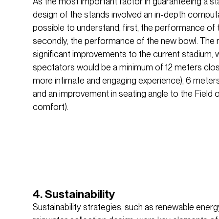
As the most important factor in guaranteeing a sta
design of the stands involved an in-depth computat
possible to understand, first, the performance of 
secondly, the performance of the new bowl. The
significant improvements to the current stadium, 
spectators would be a minimum of 12 meters closer 
more intimate and engaging experience), 6 meters h
and an improvement in seating angle to the Field o
comfort).
4. Sustainability
Sustainability strategies, such as renewable energ