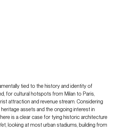
mentally tied to the history and identity of
d, for cultural hotspots from Milan to Paris,
urist attraction and revenue stream. Considering
heritage assets and the ongoing interest in
there is a clear case for tying historic architecture
et, looking at most urban stadiums, building from