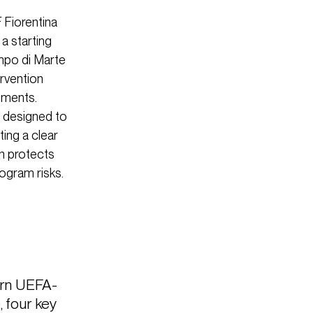
 Fiorentina
 a starting
ampo di Marte
ervention
ements.
e designed to
ting a clear
gn protects
rogram risks.
ern UEFA-
, four key