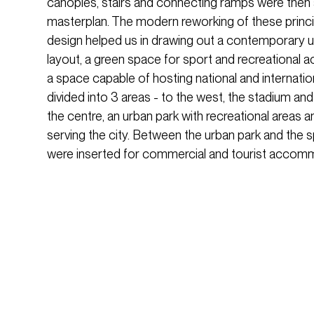
canopies, stairs and connecting ramps were then
masterplan. The modern reworking of these principl
design helped us in drawing out a contemporary ur
layout, a green space for sport and recreational act
a space capable of hosting national and internatio
divided into 3 areas - to the west, the stadium and
the centre, an urban park with recreational areas a
serving the city. Between the urban park and the s
were inserted for commercial and tourist accomm