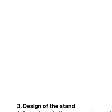
3. Design of the stand