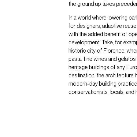
the ground up takes preceden
In a world where lowering car
for designers, adaptive reuse 
with the added benefit of ope
development. Take, for examp
historic city of Florence, wh
pasta, fine wines and gelato
heritage buildings of any Euro
destination, the architecture
modern-day building practice
conservationists, locals, and 