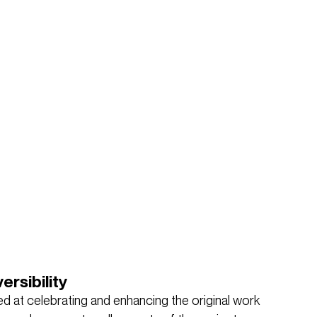
ersibility
d at celebrating and enhancing the original work