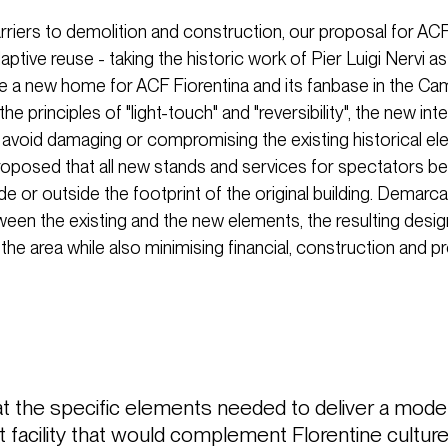
rriers to demolition and construction, our proposal for ACF
ptive reuse - taking the historic work of Pier Luigi Nervi as
te a new home for ACF Fiorentina and its fanbase in the C
the principles of "light-touch" and "reversibility", the new int
 avoid damaging or compromising the existing historical el
roposed that all new stands and services for spectators b
nside or outside the footprint of the original building. Demarca
ween the existing and the new elements, the resulting desi
 the area while also minimising financial, construction and p
at the specific elements needed to deliver a mod
 facility that would complement Florentine culture