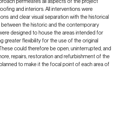
approach permeates all aspects of the project
oofing and interiors. All interventions were
ons and clear visual separation with the historical
ide between the historic and the contemporary
ere designed to house the areas intended for
greater flexibility for the use of the original
 These could therefore be open, uninterrupted, and
more, repairs, restoration and refurbishment of the
 planned to make it the focal point of each area of