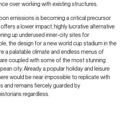
ce over working with existing structures.
bon emissions is becoming a critical precursor
offers a lower impact, highly lucrative alternative
ning up underused inner-city sites for
le, the design for a new world cup stadium in the
ere a palatable climate and endless menus of
s are coupled with some of the most stunning
pean city. Already a popular holiday and leisure
 here would be near impossible to replicate with
s and remains fiercely guarded by
historians regardless.