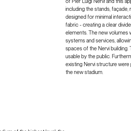
of Pier Luigi Nervi and this 
including the stands, façade, r
designed for minimal interacti
fabric - creating a clear div
elements. The new volumes w
systems and services, allowing 
spaces of the Nervi building.
usable by the public. Further
existing Nervi structure were
the new stadium.