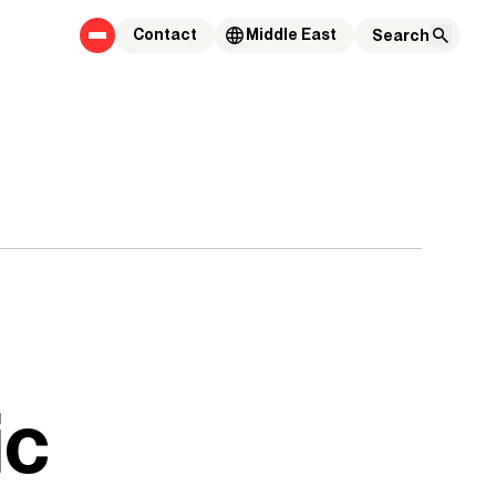
Contact
Middle East
ic