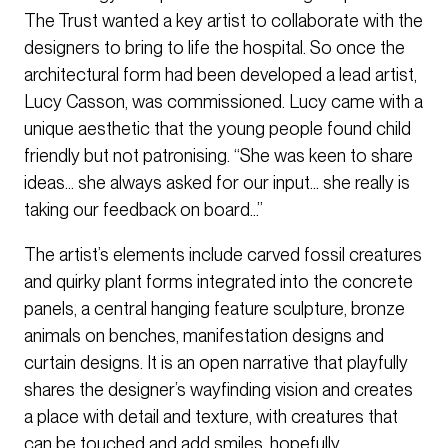
The Trust wanted a key artist to collaborate with the
designers to bring to life the hospital. So once the
architectural form had been developed a lead artist,
Lucy Casson, was commissioned. Lucy came with a
unique aesthetic that the young people found child
friendly but not patronising. “She was keen to share
ideas... she always asked for our input… she really is
taking our feedback on board…”
The artist’s elements include carved fossil creatures
and quirky plant forms integrated into the concrete
panels, a central hanging feature sculpture, bronze
animals on benches, manifestation designs and
curtain designs. It is an open narrative that playfully
shares the designer’s wayfinding vision and creates
a place with detail and texture, with creatures that
can be touched and add smiles, hopefully