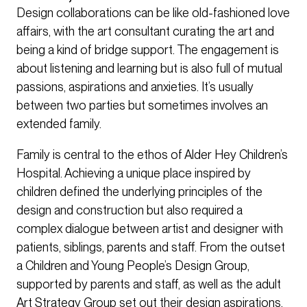
Design collaborations can be like old-fashioned love
affairs, with the art consultant curating the art and
being a kind of bridge support. The engagement is
about listening and learning but is also full of mutual
passions, aspirations and anxieties. It’s usually
between two parties but sometimes involves an
extended family.
Family is central to the ethos of Alder Hey Children’s
Hospital. Achieving a unique place inspired by
children defined the underlying principles of the
design and construction but also required a
complex dialogue between artist and designer with
patients, siblings, parents and staff. From the outset
a Children and Young People’s Design Group,
supported by parents and staff, as well as the adult
Art Strategy Group set out their design aspirations.