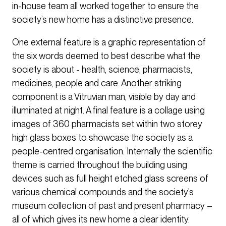
in-house team all worked together to ensure the
society’s new home has a distinctive presence.
One external feature is a graphic representation of
the six words deemed to best describe what the
society is about - health, science, pharmacists,
medicines, people and care. Another striking
component is a Vitruvian man, visible by day and
illuminated at night. A final feature is a collage using
images of 360 pharmacists set within two storey
high glass boxes to showcase the society as a
people-centred organisation. Internally the scientific
theme is carried throughout the building using
devices such as full height etched glass screens of
various chemical compounds and the society’s
museum collection of past and present pharmacy –
all of which gives its new home a clear identity.