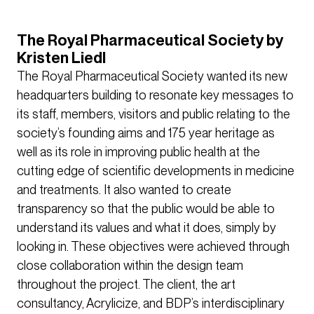
The Royal Pharmaceutical Society by
Kristen Liedl
The Royal Pharmaceutical Society wanted its new
headquarters building to resonate key messages to
its staff, members, visitors and public relating to the
society’s founding aims and 175 year heritage as
well as its role in improving public health at the
cutting edge of scientific developments in medicine
and treatments. It also wanted to create
transparency so that the public would be able to
understand its values and what it does, simply by
looking in. These objectives were achieved through
close collaboration within the design team
throughout the project. The client, the art
consultancy, Acrylicize, and BDP’s interdisciplinary