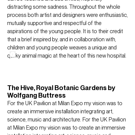
distracting some sadness. Throughout the whole
process both artist and designers were enthusiastic,
mutually supportive and respectful of the
aspirations of the young people. It is to their credit
that a brief inspired by, and in collaboration with,
children and young people weaves a unique and
quirky animal magic at the heart of this new hospital.
The Hive, Royal Botanic Gardens by
Wolfgang Buttress
For the UK Pavilion at Milan Expo my vision was to
create an immersive installation integrating art,
science, music and architecture. For the UK Pavilion
at Milan Expo my vision was to create an immersive