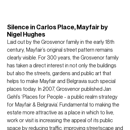
Silence in Carlos Place, Mayfair by
Nigel Hughes
Laid out by the Grosvenor family in the early 18th
century, Mayfair’s original street pattern remains
clearly visible. For 300 years, the Grosvenor family
has taken a direct interest in not only the buildings
but also the streets, gardens and public art that
helps to make Mayfair and Belgravia such special
places today. In 2007, Grosvenor published Jan
Gehl’s ‘Places for People - a public realm strategy
for Mayfair & Belgravia’. Fundamental to making the
estate more attractive as a place in which to live,
work or visit is increasing the appeal of its public
space by reducing traffic, improving streetscape and