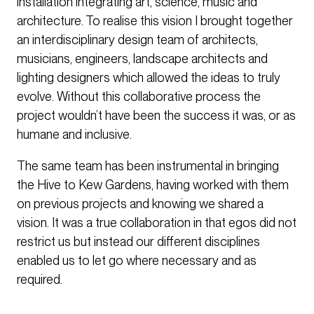
installation integrating art, science, music and
architecture. To realise this vision I brought together
an interdisciplinary design team of architects,
musicians, engineers, landscape architects and
lighting designers which allowed the ideas to truly
evolve. Without this collaborative process the
project wouldn’t have been the success it was, or as
humane and inclusive.
The same team has been instrumental in bringing
the Hive to Kew Gardens, having worked with them
on previous projects and knowing we shared a
vision. It was a true collaboration in that egos did not
restrict us but instead our different disciplines
enabled us to let go where necessary and as
required.