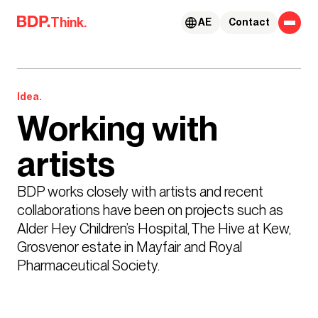
Skip to content
Think.
AE
Contact
Idea.
Working with
artists
BDP works closely with artists and recent 
collaborations have been on projects such as 
Alder Hey Children’s Hospital, The Hive at Kew, 
Grosvenor estate in Mayfair and Royal 
Pharmaceutical Society.