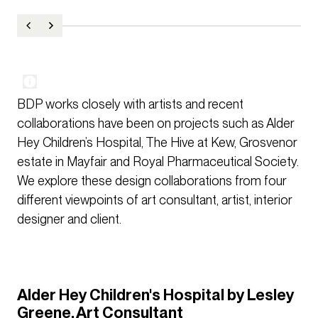
BDP works closely with artists and recent
collaborations have been on projects such as Alder
Hey Children’s Hospital, The Hive at Kew, Grosvenor
estate in Mayfair and Royal Pharmaceutical Society.
We explore these design collaborations from four
different viewpoints of art consultant, artist, interior
designer and client.
Alder Hey Children's Hospital by Lesley
Greene, Art Consultant