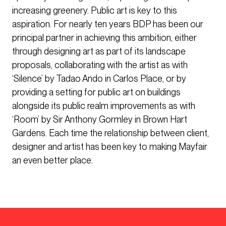
increasing greenery. Public art is key to this
aspiration. For nearly ten years BDP has been our
principal partner in achieving this ambition, either
through designing art as part of its landscape
proposals, collaborating with the artist as with
‘Silence’ by Tadao Ando in Carlos Place, or by
providing a setting for public art on buildings
alongside its public realm improvements as with
‘Room’ by Sir Anthony Gormley in Brown Hart
Gardens. Each time the relationship between client,
designer and artist has been key to making Mayfair
an even better place.