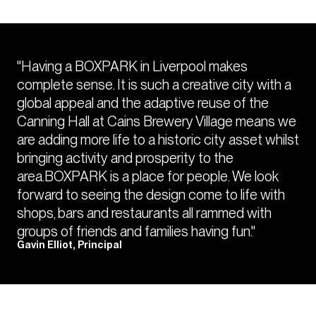
"Having a BOXPARK in Liverpool makes
complete sense. It is such a creative city with a
global appeal and the adaptive reuse of the
Canning Hall at Cains Brewery Village means we
are adding more life to a historic city asset whilst
bringing activity and prosperity to the
area.BOXPARK is a place for people. We look
forward to seeing the design come to life with
shops, bars and restaurants all rammed with
groups of friends and families having fun."
Gavin Elliot, Principal