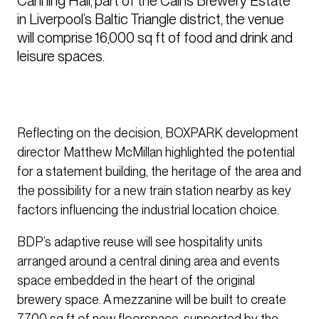
Canning Hall, part of the Cains Brewery Estate 
in Liverpool’s Baltic Triangle district, the venue 
will comprise 16,000 sq ft of food and drink and 
leisure spaces.
Reflecting on the decision, BOXPARK development
director Matthew McMillan highlighted the potential
for a statement building, the heritage of the area and
the possibility for a new train station nearby as key
factors influencing the industrial location choice.
BDP’s adaptive reuse will see hospitality units
arranged around a central dining area and events
space embedded in the heart of the original
brewery space. A mezzanine will be built to create
7,700 sq ft of new floorspace, supported by the