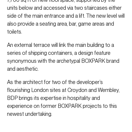
units below and accessed via two staircases either
side of the main entrance and a lift. The new level will
also provide a seating area, bar, game areas and
toilets.
An external terrace will link the main building to a
series of shipping containers, a design feature
synonymous with the archetypal BOXPARK brand
and aesthetic.
As the architect for two of the developer’s
flourishing London sites at Croydon and Wembley,
BDP brings its expertise in hospitality and
experience on former BOXPARK projects to this
newest undertaking.