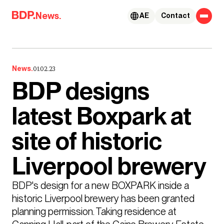
Skip to content
News.
AE
Contact
News.
01.02.23
BDP designs
latest Boxpark at
site of historic
Liverpool brewery
BDP's design for a new BOXPARK inside a 
historic Liverpool brewery has been granted 
planning permission. Taking residence at 