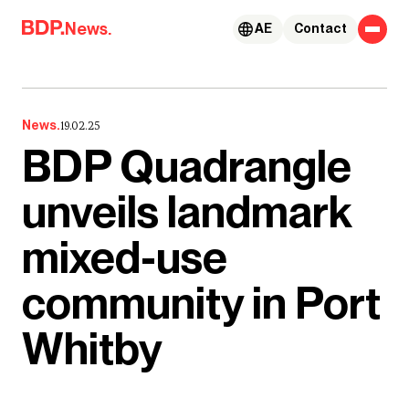
Skip to content
News.
AE
Contact
News.
19.02.25
BDP Quadrangle
unveils landmark
mixed-use
community in Port
Whitby