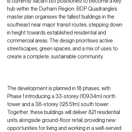
is currently vacant but positioned to become a key
hub within the Durham Region. BDP Quadrangle’s
master plan organises the tallest buildings in the
southeast near major transit routes, stepping down
in height towards established residential and
commercial areas. The design prioritises active
streetscapes, green spaces, and a mix of uses to
create a complete, sustainable community.
The development is planned in 18 phases, with
Phase 1 introducing a 33-storey (109.34m) north
tower and a 38-storey (125.51m) south tower.
Together, these buildings will deliver 821 residential
units alongside ground-floor retail, providing new
opportunities for living and working in a well-served