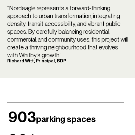
“Nordeagle represents a forward-thinking
approach to urban transformation, integrating
density, transit accessibility, and vibrant public
spaces. By carefully balancing residential,
commercial, and community uses, this project will
create a thriving neighbourhood that evolves
with Whitby’s growth.”
Richard Witt, Principal, BDP
903
parking spaces