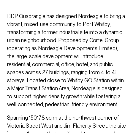
BDP Quadrangle has designed Nordeagle to bring a
vibrant, mixed-use community to Port Whitby,
transforming a former industrial site into a dynamic
urban neighbourhood. Proposed by Cortel Group
(operating as Nordeagle Developments Limited),
the large-scale development will introduce
residential, commercial, office, hotel, and public
spaces across 27 buildings, ranging from 4 to 41
storeys. Located close to Whitby GO Station within
a Major Transit Station Area, Nordeagle is designed
to support higher-density growth while fostering a
well-connected, pedestrian-friendly environment.
Spanning 150,178 sq m at the northwest corner of
Victoria Street West and Jim Flaherty Street, the site