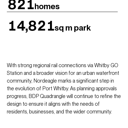
821
homes
14,821
sq m park
With strong regional rail connections via Whitby GO
Station and a broader vision for an urban waterfront
community, Nordeagle marks a significant step in
the evolution of Port Whitby. As planning approvals
progress, BDP Quadrangle will continue to refine the
design to ensure it aligns with the needs of
residents, businesses, and the wider community.