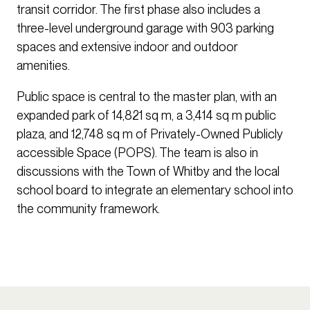
transit corridor. The first phase also includes a
three-level underground garage with 903 parking
spaces and extensive indoor and outdoor
amenities.
Public space is central to the master plan, with an
expanded park of 14,821 sq m, a 3,414 sq m public
plaza, and 12,748 sq m of Privately-Owned Publicly
accessible Space (POPS). The team is also in
discussions with the Town of Whitby and the local
school board to integrate an elementary school into
the community framework.