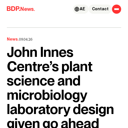
Skip to content
News.
AE
Contact
News.
09.04.26
John Innes
Centre’s plant
science and
microbiology
laboratory design
given go ahead