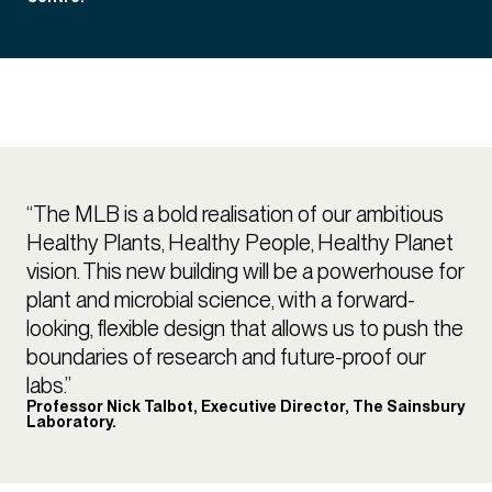
“The MLB is a bold realisation of our ambitious
Healthy Plants, Healthy People, Healthy Planet
vision. This new building will be a powerhouse for
plant and microbial science, with a forward-
looking, flexible design that allows us to push the
boundaries of research and future-proof our
labs.”
Professor Nick Talbot, Executive Director, The Sainsbury
Laboratory.