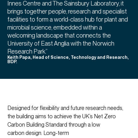
Innes Centre and The Sainsbury Laboratory, it
brings together people, research and specialist
facilities to form a world-class hub for plant and
microbial science, embedded within a
welcoming landscape that connects the
University of East Anglia with the Norwich
Research Park.”
Keith Papa, Head of Science, Technology and Research,
BDP.
Designed for flexibility and future research needs,
the building aims to achieve the UK’s Net Zero
Carbon Building Standard through a low
carbon design. Long-term