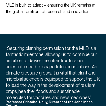
MLB is built to adapt – ensuring the UK remains at
the global forefront of research and innovation.
“Securing planning permission for the MLB is a
fantastic milestone, allowing us to continue our
ambition to deliver the infrastructure our
scientists need to shape future innovations. As
climate pressure grows, it is vital that plant and
microbial science is equipped to support the UK
to lead the way in the development of resilient
crops, healthier foods and sustainable
molecules for vaccines and new medicines.”
Professor Cristóbal Uauy, Director of the John Innes
Centre.