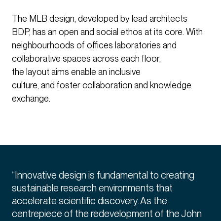
The MLB design, developed by lead architects
BDP, has an open and social ethos at its core. With
neighbourhoods of offices laboratories and
collaborative spaces across each floor,
the layout aims enable an inclusive
culture, and foster collaboration and knowledge
exchange.
“Innovative design is fundamental to creating
sustainable research environments that
accelerate scientific discovery. As the
centrepiece of the redevelopment of the John