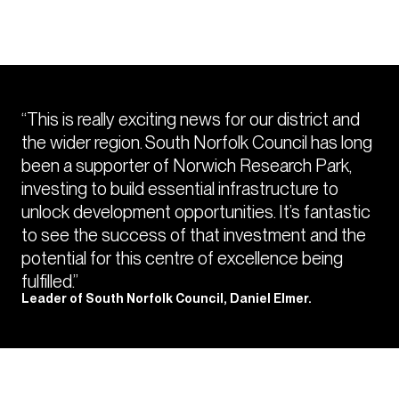
“This is really exciting news for our district and
the wider region. South Norfolk Council has long
been a supporter of Norwich Research Park,
investing to build essential infrastructure to
unlock development opportunities. It’s fantastic
to see the success of that investment and the
potential for this centre of excellence being
fulfilled.”
Leader of South Norfolk Council, Daniel Elmer.