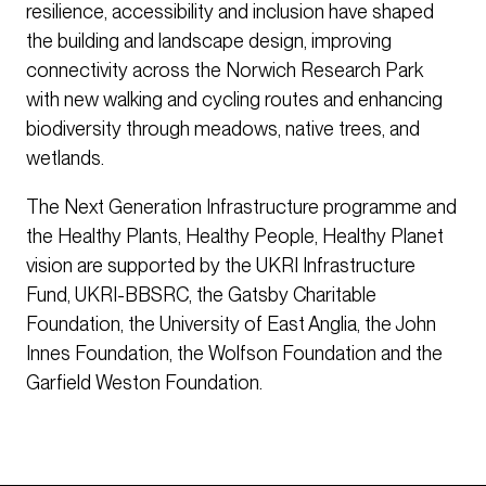
resilience, accessibility and inclusion have shaped
the building and landscape design, improving
connectivity across the Norwich Research Park
with new walking and cycling routes and enhancing
biodiversity through meadows, native trees, and
wetlands.
The Next Generation Infrastructure programme and
the Healthy Plants, Healthy People, Healthy Planet
vision are supported by the UKRI Infrastructure
Fund, UKRI-BBSRC, the Gatsby Charitable
Foundation, the University of East Anglia, the John
Innes Foundation, the Wolfson Foundation and the
Garfield Weston Foundation.