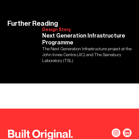
Further Reading
Design Story.
Next Generation Infrastructure
Programme
The Next Generation Infrastructure project at the
John Innes Centre (JIC) and The Sainsbury
Laboratory (TSL).
Built Original.