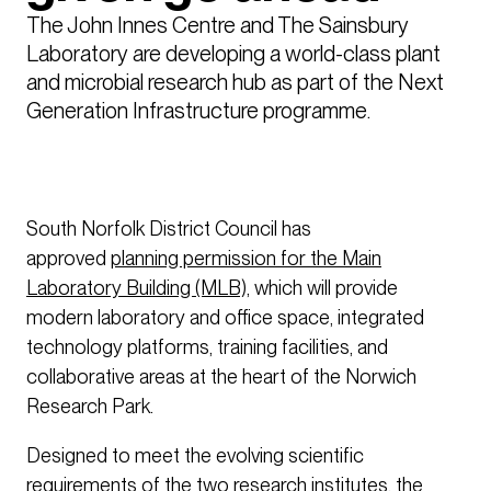
The John Innes Centre and The Sainsbury 
Laboratory are developing a world-class plant 
and microbial research hub as part of the Next 
Generation Infrastructure programme.   
South Norfolk District Council has
approved
planning permission for the Main
Laboratory Building (MLB),
which will provide
modern laboratory and office space, integrated
technology platforms, training facilities, and
collaborative areas at the heart of the Norwich
Research Park.
Designed to meet the evolving scientific
requirements of the two research institutes, the