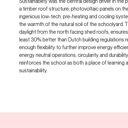
Sustainability was the central design driver in the
a timber roof structure, photovoltaic panels on th
ingenious low-tech, pre-heating and cooling system
the warmth of the natural soil of the schoolyard. T
daylight from the north facing shed roofs, ensures 
least 30% better than Dutch building regulations 
enough flexibility to further improve energy effici
energy neutral operations, circularity and durabilit
reinforces the school as both a place of learning an
sustainability.