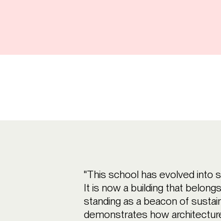
"This school has evolved into 
It is now a building that belong
standing as a beacon of sustai
demonstrates how architecture 