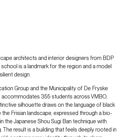
scape architects and interior designers from BDP
e school is a landmark for the region and a model
ilient design.
tion Group and the Municipality of De Fryske
ol accommodates 355 students across VMBO,
inctive silhouette draws on the language of black
the Frisian landscape, expressed through a bio-
in the Japanese Shou Sugi Ban technique with
The result is a building that feels deeply rooted in