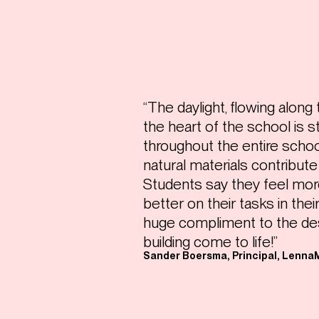
“The daylight, flowing along
the heart of the school is 
throughout the entire schoo
natural materials contribut
Students say they feel mor
better on their tasks in thei
huge compliment to the de
building come to life!”
Sander Boersma, Principal, Lenna