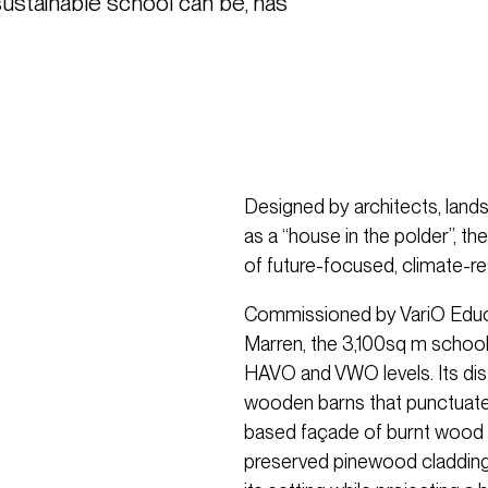
sustainable school can be, has 
Designed by architects, land
as a “house in the polder”, th
of future-focused, climate-res
Commissioned by VariO Educa
Marren, the 3,100sq m scho
HAVO and VWO levels. Its dist
wooden barns that punctuate 
based façade of burnt wood 
preserved pinewood cladding. 