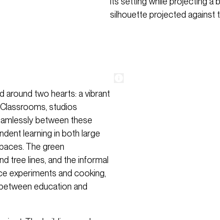
its setting while projecting a
silhouette projected against t
 around two hearts: a vibrant
. Classrooms, studios
eamlessly between these
ndent learning in both large
 spaces. The green
d tree lines, and the informal
nce experiments and cooking,
ink between education and