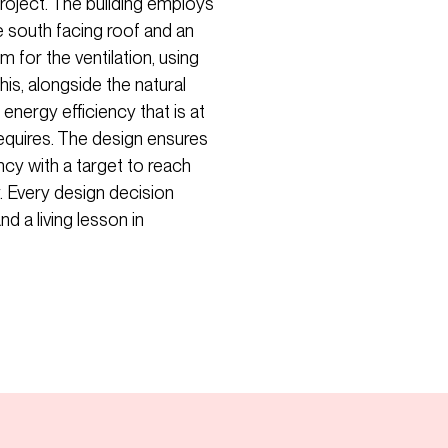
 project. The building employs
e south facing roof and an
 for the ventilation, using
his, alongside the natural
energy efficiency that is at
requires. The design ensures
ency with a target to reach
y. Every design decision
d a living lesson in