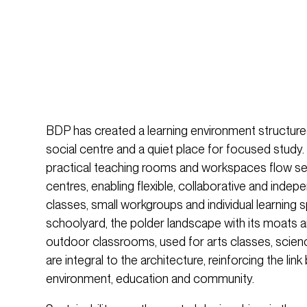
BDP has created a learning environment structured
social centre and a quiet place for focused study
practical teaching rooms and workspaces flow s
centres, enabling flexible, collaborative and indepe
classes, small workgroups and individual learning
schoolyard, the polder landscape with its moats an
outdoor classrooms, used for arts classes, scie
are integral to the architecture, reinforcing the l
environment, education and community.