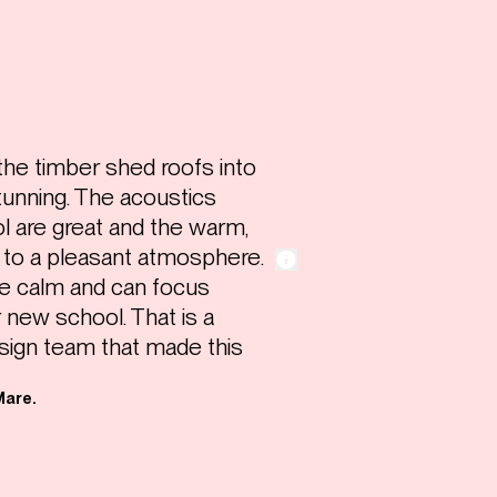
 the timber shed roofs into
stunning. The acoustics
l are great and the warm,
e to a pleasant atmosphere.
e calm and can focus
r new school. That is a
sign team that made this
Mare.