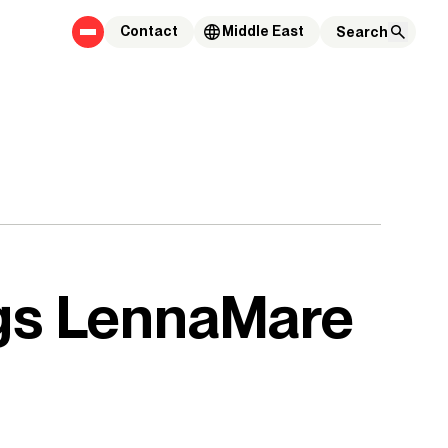
Contact
Middle East
ngs LennaMare