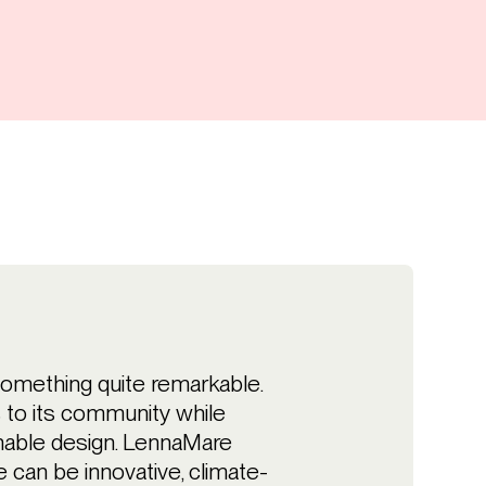
something quite remarkable.
s to its community while
nable design. LennaMare
can be innovative, climate-