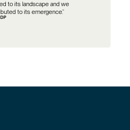
d to its landscape and we
ibuted to its emergence.”
BDP