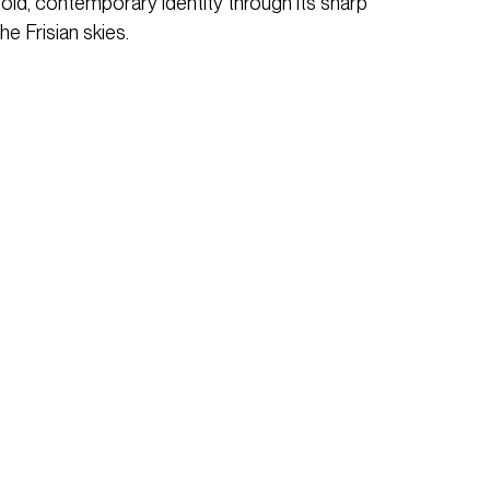
 bold, contemporary identity through its sharp
he Frisian skies.