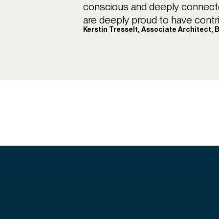
conscious and deeply connecte
are deeply proud to have contr
Kerstin Tresselt, Associate Architect, 