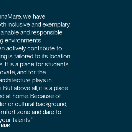
ennaMare, we have
oth inclusive and exemplary.
tainable and responsible
ing environments
 actively contribute to
ng is tailored to its location
 It is a place for students
novate, and for the
rchitecture plays in
 But above all, it is a place
nd at home. Because of
der or cultural background,
omfort zone and dare to
your talents.”
, BDP.