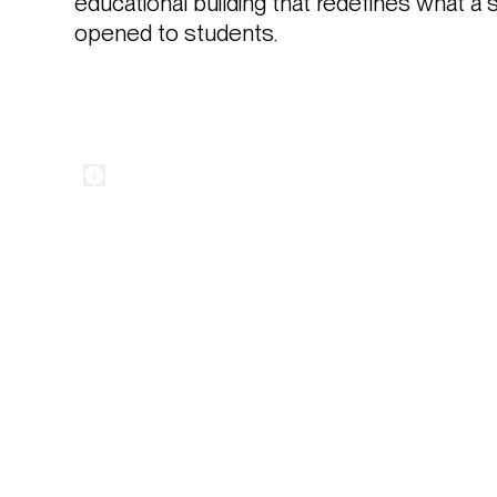
educational building that redefines what a 
opened to students.