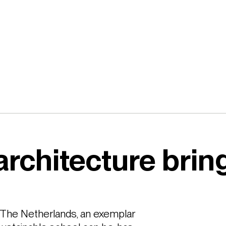
architecture bri
he Netherlands, an exemplar 