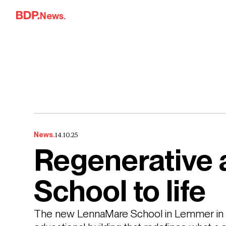
Skip to content
News.
14.10.25
News.
Regenerative 
School to life
The new LennaMare School in Lemmer in T