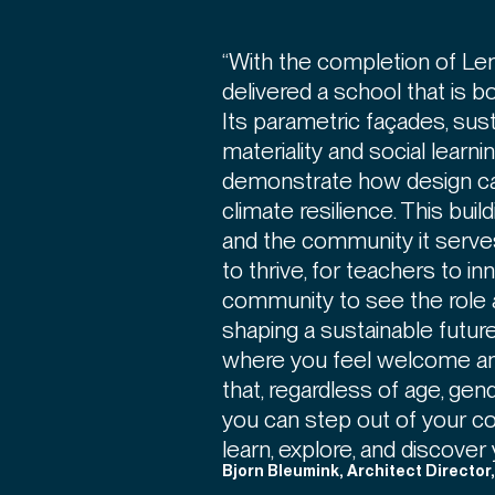
“With the completion of L
delivered a school that is b
Its parametric façades, sus
materiality and social learn
demonstrate how design can
climate resilience. This buildi
and the community it serves.
to thrive, for teachers to in
community to see the role a
shaping a sustainable future.
where you feel welcome a
that, regardless of age, gen
you can step out of your c
learn, explore, and discover 
Bjorn Bleumink, Architect Director