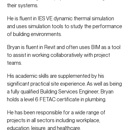
their systems.
He is fluent in IES VE dynamic thermal simulation
and uses simulation tools to study the performance
of building environments.
Bryan is fluent in Revit and often uses BIM as a tool
to assist in working collaboratively with project
teams.
His academic skills are supplemented by his
significant practical site experience. As well as being
a fully qualified Building Services Engineer, Bryan
holds a level 6 FETAC certificate in plumbing.
He has been responsible for a wide range of
projects in all sectors including workplace,
education, leisure, and healthcare.