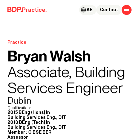
Skip to content
Practice.
AE
Contact
Practice.
Bryan Walsh
Associate, Building
Services Engineer
Dublin
Qualifications
2015 BEng (Hons) in
Building Services Eng., DIT
2013 BEng (Tech) in
Building Services Eng., DIT
Member : CIBSE BER
Assessor