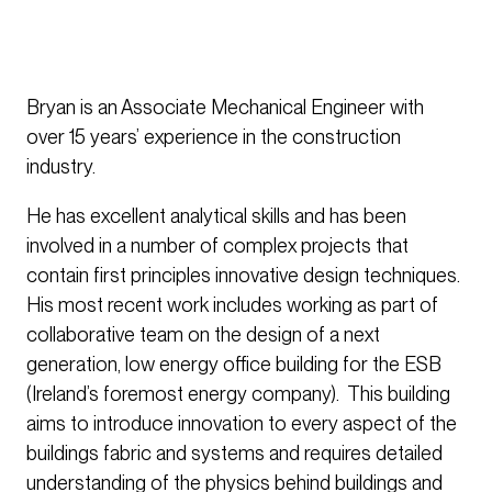
Bryan is an Associate Mechanical Engineer with
over 15 years’ experience in the construction
industry.
He has excellent analytical skills and has been
involved in a number of complex projects that
contain first principles innovative design techniques.
His most recent work includes working as part of
collaborative team on the design of a next
generation, low energy office building for the ESB
(Ireland’s foremost energy company). This building
aims to introduce innovation to every aspect of the
buildings fabric and systems and requires detailed
understanding of the physics behind buildings and