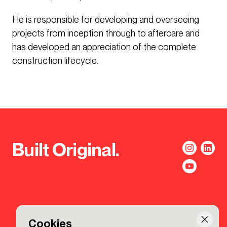
He is responsible for developing and overseeing
projects from inception through to aftercare and
has developed an appreciation of the complete
construction lifecycle.
Built Original.
Cookies