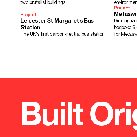
two brutalist buildings.
environmen
Project.
reflection.
Metaswi
Project.
Leicester St Margaret’s Bus
Birmingham
Station
bespoke 9,
The UK's first carbon-neutral bus station.
for Metasw
developer.
Built Ori