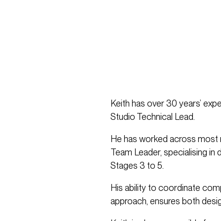
Keith has over 30 years’ expe
Studio Technical Lead.
He has worked across most m
Team Leader, specialising in 
Stages 3 to 5.
His ability to coordinate com
approach, ensures both design