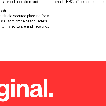
ts for collaboration and
create BBC offices and studios.
tch
 studio secured planning for a
000 sqm office headquarters
itch, a software and network
ginal.