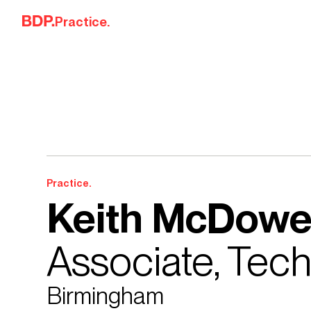
Skip to content
Practice.
Practice.
Keith McDowe
Associate, Tec
Birmingham