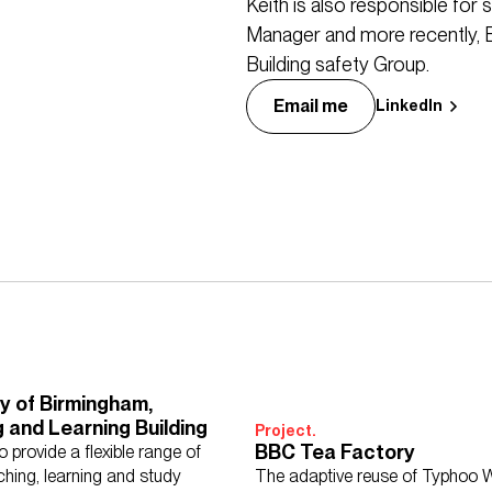
Keith is also responsible for
Manager and more recently,
Building safety Group.
Email me
LinkedIn
ty of Birmingham,
 and Learning Building
Project.
BBC Tea Factory
 provide a flexible range of
ching, learning and study
The adaptive reuse of Typhoo W