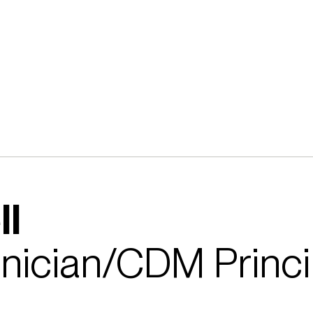
ll
hnician/CDM Princi