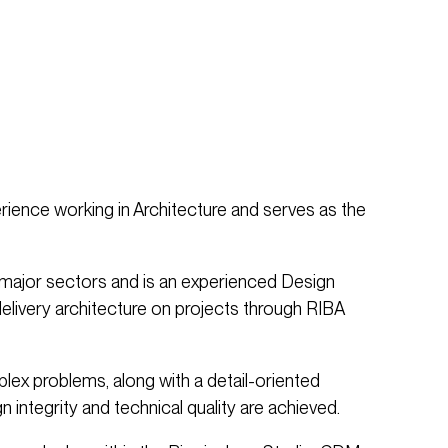
rience working in Architecture and serves as the
ajor sectors and is an experienced Design
delivery architecture on projects through RIBA
plex problems, along with a detail-oriented
 integrity and technical quality are achieved.