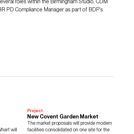
 several roles within the Birmingham Studio, CDM
 BR PD Compliance Manager as part of BDP’s
Project.
New Covent Garden Market
The market proposals will provide modern
harf will
facilities consolidated on one site for the