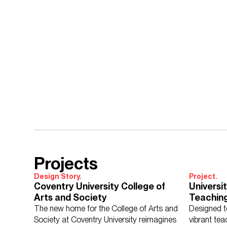
Projects
Design Story.
Project.
Coventry University College of
Universi
Arts and Society
Teaching
The new home for the College of Arts and
Designed to
Society at Coventry University reimagines
vibrant tea