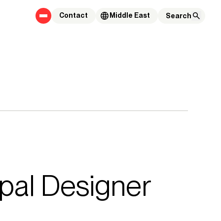
Contact
Middle East
pal Designer