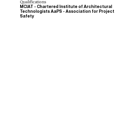
Qualifications
MCIAT - Chartered Institute of Architectural
Technologists AaPS - Association for Project
Safety