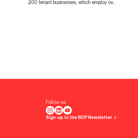
200 tenant businesses, which employ over
2,500 people.
Follow us.
Sign-up to the BDP Newsletter