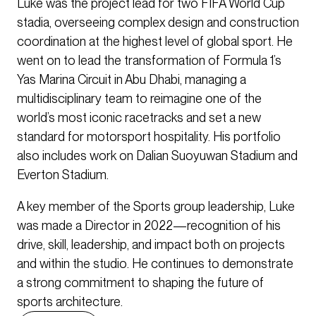
Luke was the project lead for two FIFA World Cup
stadia, overseeing complex design and construction
coordination at the highest level of global sport. He
went on to lead the transformation of Formula 1’s
Yas Marina Circuit in Abu Dhabi, managing a
multidisciplinary team to reimagine one of the
world’s most iconic racetracks and set a new
standard for motorsport hospitality. His portfolio
also includes work on Dalian Suoyuwan Stadium and
Everton Stadium.
A key member of the Sports group leadership, Luke
was made a Director in 2022—recognition of his
drive, skill, leadership, and impact both on projects
and within the studio. He continues to demonstrate
a strong commitment to shaping the future of
sports architecture.