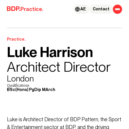
Skip to content
Practice.
AE
Contact
Practice.
Luke Harrison
Architect Director
London
Qualifications
BSc(Hons) PgDip MArch
Luke is Architect Director of BDP Pattern, the Sport
& Entertainment sector at BDP, and the driving