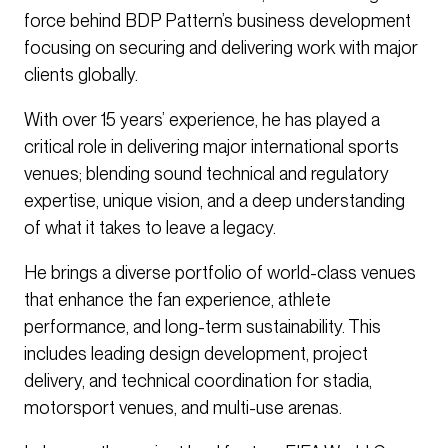
force behind BDP Pattern’s business development
focusing on securing and delivering work with major
clients globally.
With over 15 years’ experience, he has played a
critical role in delivering major international sports
venues; blending sound technical and regulatory
expertise, unique vision, and a deep understanding
of what it takes to leave a legacy.
He brings a diverse portfolio of world-class venues
that enhance the fan experience, athlete
performance, and long-term sustainability. This
includes leading design development, project
delivery, and technical coordination for stadia,
motorsport venues, and multi-use arenas.