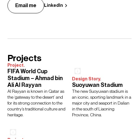
Email me
LinkedIn
Projects
Project.
FIFA World Cup
Stadium – Ahmad bin
Design Story.
Ali Al Rayyan
Suoyuwan Stadium
Al Rayyan is known in Qatar as
The new Suoyuwan stadium is
the ‘gateway to the desert’ and
an iconic, sporting landmark in a
for its strong connection to the
major city and seaport in Dalian
country’s traditional culture and
in the south of Liaoning
heritage.
Province, China.