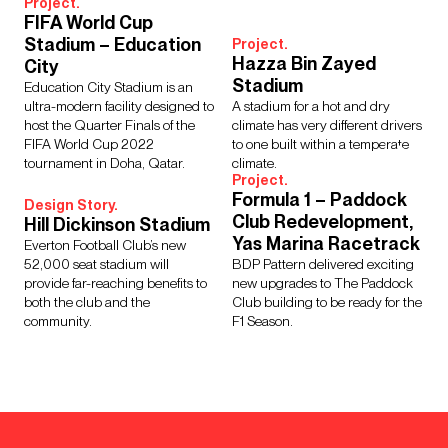
Project.
FIFA World Cup
Stadium – Education
Project.
Hazza Bin Zayed
City
Stadium
Education City Stadium is an
ultra-modern facility designed to
A stadium for a hot and dry
host the Quarter Finals of the
climate has very different drivers
FIFA World Cup 2022
to one built within a temperate
tournament in Doha, Qatar.
climate.
Project.
Formula 1 – Paddock
Design Story.
Club Redevelopment,
Hill Dickinson Stadium
Yas Marina Racetrack
Everton Football Club’s new
52,000 seat stadium will
BDP Pattern delivered exciting
provide far-reaching benefits to
new upgrades to The Paddock
both the club and the
Club building to be ready for the
community.
F1 Season.