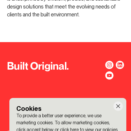
design solutions that meet the evolving needs of
clients and the built environment.
Built Original.
Cookies
To provide a better user experience, we use
marketing cookies. To allow marketing cookies,
click accept below or
click here to view our policies
.