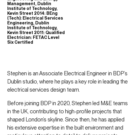
Management, Dublin
Institute of Technology,
Kevin Street 2014: BEng
(Tech): Electrical Services
Engineering, Dublin
Institute of Technology,
Kevin Street 2011: Qualified
Electrician: FETAC Level
Six Certified
Stephen is an Associate Electrical Engineer in BDP’s
Dublin studio, where he plays a key role in leading the
electrical services design team.
Before joining BDP in 2020, Stephen led M&E teams
in the UK, contributing to high-profile projects that
shaped London’s skyline. Since then, he has applied
his extensive expertise in the built environment and