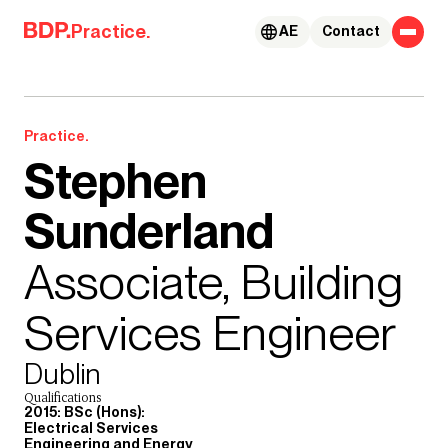
Skip to content
Practice.
AE
Contact
Practice.
Stephen
Sunderland
Associate, Building
Services Engineer
Dublin
Qualifications
2015: BSc (Hons):
Electrical Services
Engineering and Energy