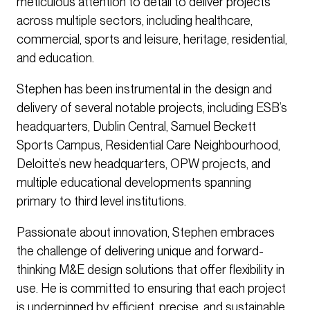
meticulous attention to detail to deliver projects
across multiple sectors, including healthcare,
commercial, sports and leisure, heritage, residential,
and education.
Stephen has been instrumental in the design and
delivery of several notable projects, including ESB’s
headquarters, Dublin Central, Samuel Beckett
Sports Campus, Residential Care Neighbourhood,
Deloitte’s new headquarters, OPW projects, and
multiple educational developments spanning
primary to third level institutions.
Passionate about innovation, Stephen embraces
the challenge of delivering unique and forward-
thinking M&E design solutions that offer flexibility in
use. He is committed to ensuring that each project
is underpinned by efficient, precise, and sustainable