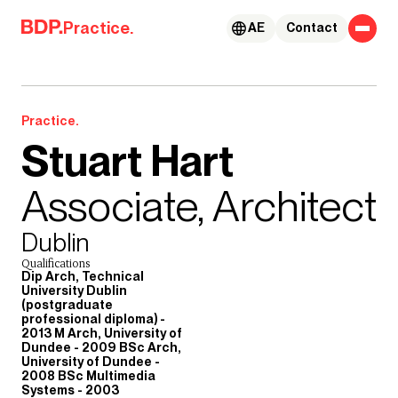
Skip to content
Practice.
AE
Contact
Practice.
Stuart Hart
Associate, Architect
Dublin
Qualifications
Dip Arch, Technical
University Dublin
(postgraduate
professional diploma) -
2013 M Arch, University of
Dundee - 2009 BSc Arch,
University of Dundee -
2008 BSc Multimedia
Systems - 2003