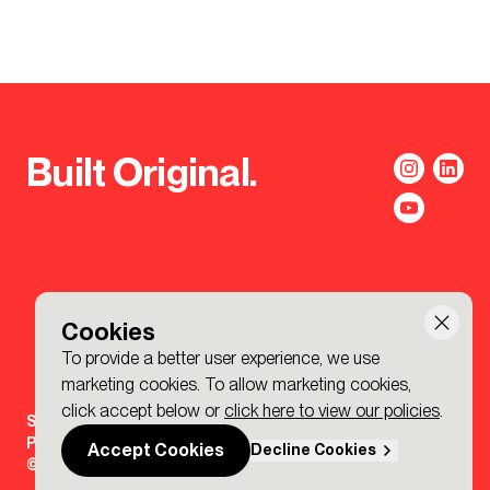
Built Original.
Cookies
To provide a better user experience, we use
marketing cookies. To allow marketing cookies,
click accept below or
click here to view our policies
.
Sign-up to the BDP. Newsletter
Policies
Accept Cookies
Decline Cookies
© 2026 BDP. All Rights Reserved.
Made by P&P