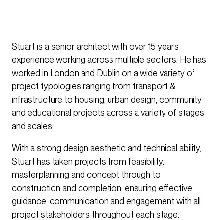
Stuart is a senior architect with over 15 years’
experience working across multiple sectors. He has
worked in London and Dublin on a wide variety of
project typologies ranging from transport &
infrastructure to housing, urban design, community
and educational projects across a variety of stages
and scales.
With a strong design aesthetic and technical ability,
Stuart has taken projects from feasibility,
masterplanning and concept through to
construction and completion; ensuring effective
guidance, communication and engagement with all
project stakeholders throughout each stage.