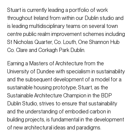
Stuart is currently leading a portfolio of work
throughout Ireland from within our Dublin studio and
is leading multidisciplinary teams on several town
centre public realm improvement schemes including
St Nicholas Quarter, Co. Louth, One Shannon Hub
Co. Clare and Corkagh Park Dublin.
Earning a Masters of Architecture from the
University of Dundee with specialism in sustainability
and the subsequent development of a model for a
sustainable housing prototype; Stuart, as the
Sustainable Architecture Champion in the BDP
Dublin Studio, strives to ensure that sustainability
and the understanding of embodied carbon in
building projects, is fundamental in the development
of new architectural ideas and paradigms.