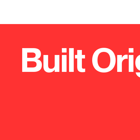
Built Ori