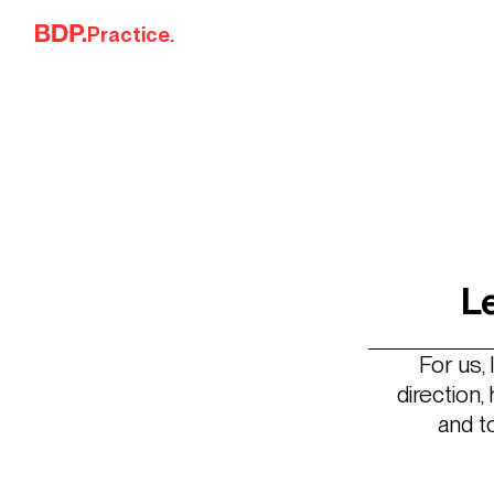
Skip to content
Practice.
L
For us,
direction
and t