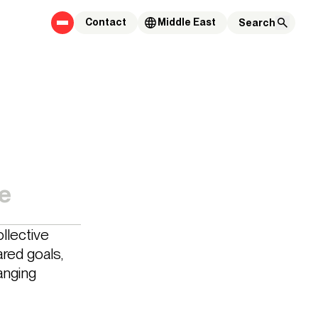
Contact
Middle East
e
llective
red goals,
anging