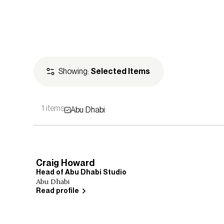
Showing:
Selected Items
1 items
Abu Dhabi
Leadership
Principals
Studi
Craig Howard
Head of Abu Dhabi Studio
Abu Dhabi
Read profile