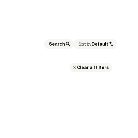
Sort by
Default
Clear all filters
on Leaders
Show Results:
1 items