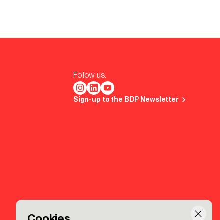
Follow us.
Sign-up to the BDP Newsletter
Cookies