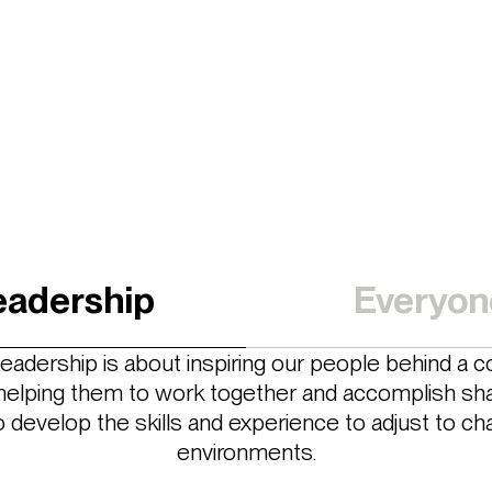
eadership
Everyon
 leadership is about inspiring our people behind a co
, helping them to work together and accomplish sha
o develop the skills and experience to adjust to ch
environments.