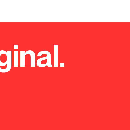
ginal.