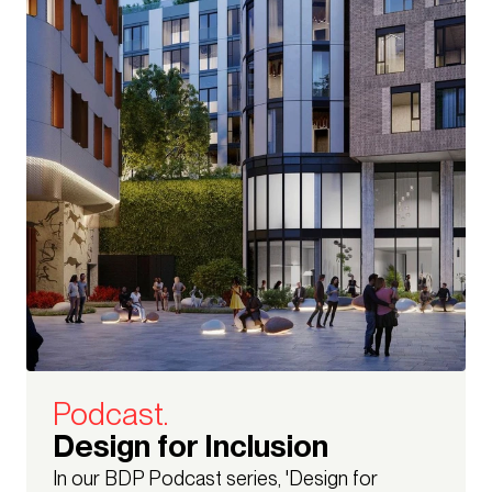
Podcast.
Design for Inclusion
In our BDP Podcast series, 'Design for