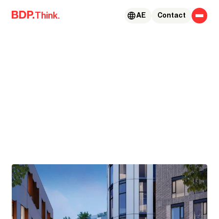
Skip to content
Think.
AE
Contact