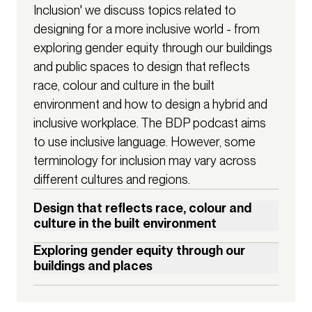
Inclusion' we discuss topics related to
designing for a more inclusive world - from
exploring gender equity through our buildings
and public spaces to design that reflects
race, colour and culture in the built
environment and how to design a hybrid and
inclusive workplace. The BDP podcast aims
to use inclusive language. However, some
terminology for inclusion may vary across
different cultures and regions.
Design that reflects race, colour and
culture in the built environment
How can we give power to those historically excluded from 
Exploring gender equity through our
planning processes and champion inclusive spaces for all, 
buildings and places
from the moment a rendering is drafted through to the 
The design of buildings and spaces can shape our 
completion of a building? Navigating the complex 
behaviour and perceptions of the world in subtle yet 
conversations of cost, timelines, funding and representation 