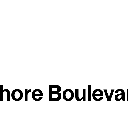
hore Bouleva