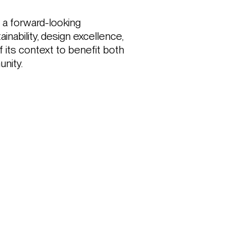
 forward-looking 
nability, design excellence, 
f its context to benefit both 
nity. 