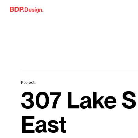
Skip to content
Design.
Project.
307 Lake S
East