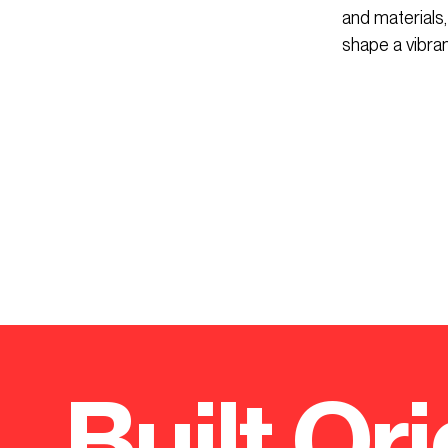
and materials,
shape a vibra
Built Ori