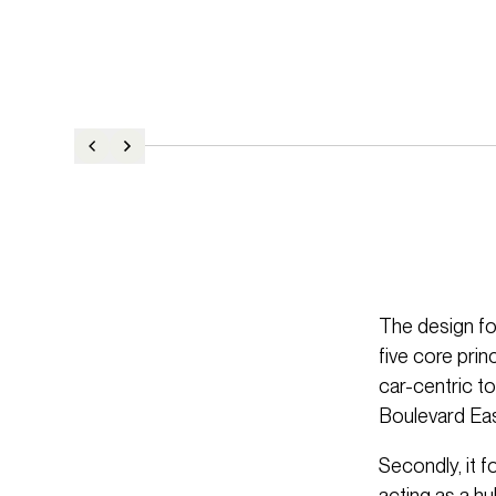
The design fo
five core prin
car-centric t
Boulevard Eas
Secondly, it 
acting as a hu