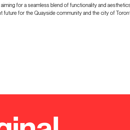
 aiming for a seamless blend of functionality and aesthetics.
nt future for the Quayside community and the city of Toron
ginal.