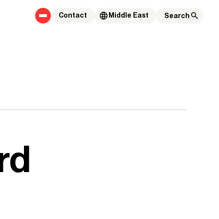
Contact
Middle East
rd