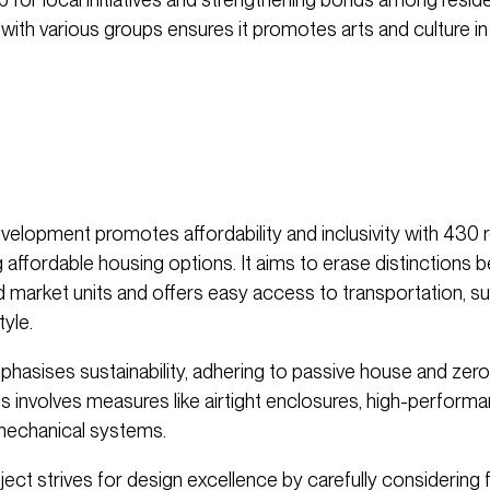
 with various groups ensures it promotes arts and culture i
evelopment promotes affordability and inclusivity with 430 r
ng affordable housing options. It aims to erase distinctions
d market units and offers easy access to transportation, s
tyle.
mphasises sustainability, adhering to passive house and zer
is involves measures like airtight enclosures, high-perfor
 mechanical systems.
oject strives for design excellence by carefully considering