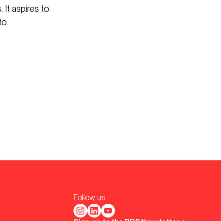
 It aspires to
to.
Follow us.