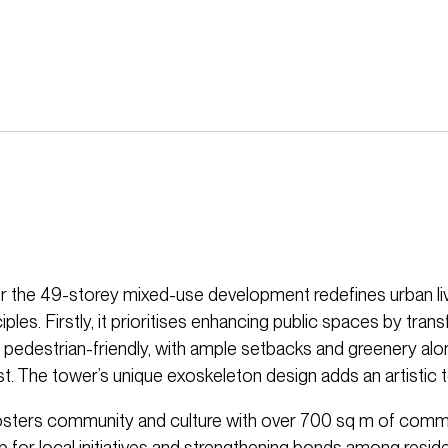
r the 49-storey mixed-use development redefines urban li
ciples. Firstly, it prioritises enhancing public spaces by tra
o pedestrian-friendly, with ample setbacks and greenery al
t. The tower’s unique exoskeleton design adds an artistic 
fosters community and culture with over 700 sq m of comm
b for local initiatives and strengthening bonds among resid