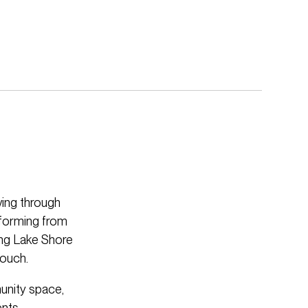
ving through
nsforming from
ong Lake Shore
touch.
unity space,
ents.