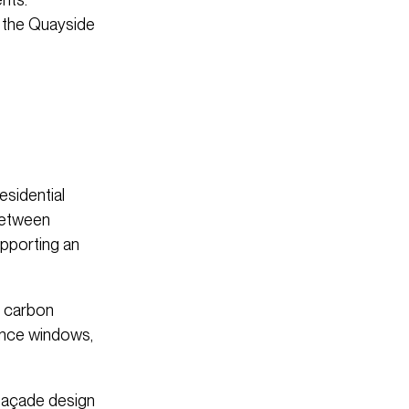
n the Quayside
esidential
 between
upporting an
o carbon
mance windows,
 façade design