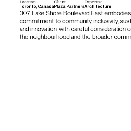
Location
Client
Expertise
Toronto, Canada
Plaza Partners
Architecture
307 Lake Shore Boulevard East embodies a
commitment to community, inclusivity, sustai
and innovation, with careful consideration o
the neighbourhood and the broader commu