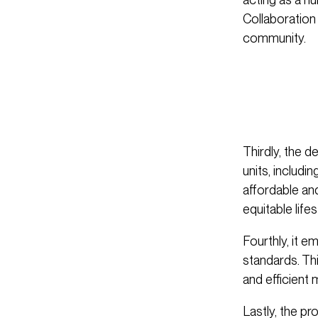
Collaboration
community.
Thirdly, the d
units, includi
affordable an
equitable lifes
Fourthly, it e
standards. Th
and efficient
Lastly, the pr