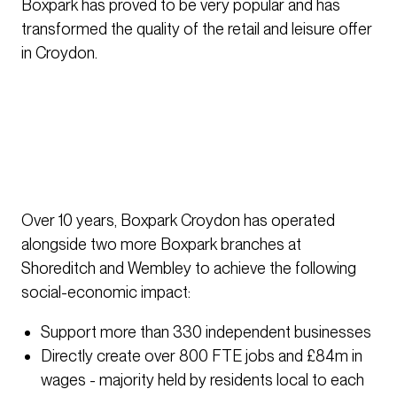
Boxpark has proved to be very popular and has
transformed the quality of the retail and leisure offer
in Croydon.
Over 10 years, Boxpark Croydon has operated
alongside two more Boxpark branches at
Shoreditch and Wembley to achieve the following
social-economic impact:
Support more than 330 independent businesses
Directly create over 800 FTE jobs and £84m in
wages - majority held by residents local to each