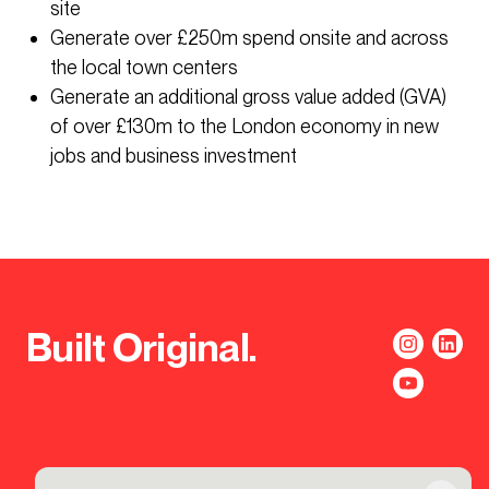
site
Generate over £250m spend onsite and across
the local town centers
Generate an additional gross value added (GVA)
of over £130m to the London economy in new
jobs and business investment
Built Original.