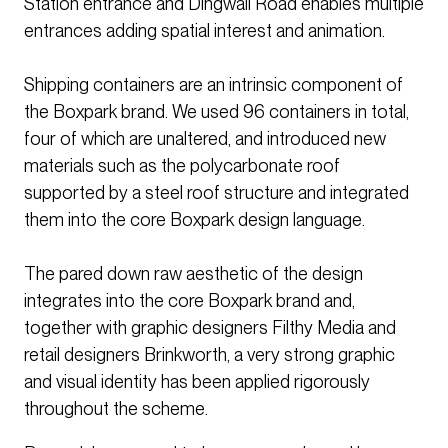
Station entrance and Dingwall Road enables multiple
entrances adding spatial interest and animation.
Shipping containers are an intrinsic component of
the Boxpark brand. We used 96 containers in total,
four of which are unaltered, and introduced new
materials such as the polycarbonate roof
supported by a steel roof structure and integrated
them into the core Boxpark design language.
The pared down raw aesthetic of the design
integrates into the core Boxpark brand and,
together with graphic designers Filthy Media and
retail designers Brinkworth, a very strong graphic
and visual identity has been applied rigorously
throughout the scheme.