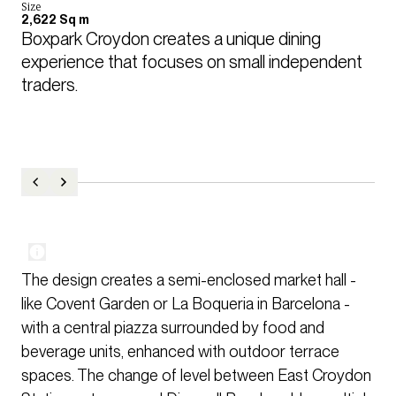
Size
2,622 Sq m
Boxpark Croydon creates a unique dining 
experience that focuses on small independent 
traders.
The design creates a semi-enclosed market hall -
like Covent Garden or La Boqueria in Barcelona -
with a central piazza surrounded by food and
beverage units, enhanced with outdoor terrace
spaces. The change of level between East Croydon