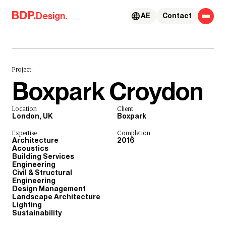
Skip to content
Design.
AE
Contact
Project.
Boxpark Croydon
Location
Client
London, UK
Boxpark
Expertise
Completion
Architecture
2016
Acoustics
Building Services
Engineering
Civil & Structural
Engineering
Design Management
Landscape Architecture
Lighting
Sustainability