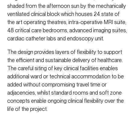
shaded from the afternoon sun by the mechanically
ventilated clinical block which houses 24 state of
the art operating theatres, intra-operative MRI suite,
48 critical care bedrooms, advanced imaging suites,
cardiac catheter labs and endoscopy unit.
The design provides layers of flexibility to support
the efficient and sustainable delivery of healthcare.
The careful siting of key clinical facilities enables
additional ward or technical accommodation to be
added without compromising travel time or
adjacencies, whilst standard rooms and soft zone
concepts enable ongoing clinical flexibility over the
life of the project.