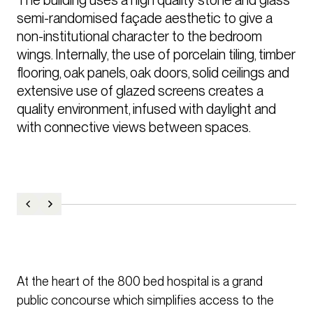
semi-randomised façade aesthetic to give a 
non-institutional character to the bedroom 
wings. Internally, the use of porcelain tiling, timber 
flooring, oak panels, oak doors, solid ceilings and 
extensive use of glazed screens creates a 
quality environment, infused with daylight and 
with connective views between spaces.
At the heart of the 800 bed hospital is a grand
public concourse which simplifies access to the