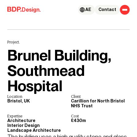
Skip to content
Design.
AE
Contact
Project.
Brunel Building,
Southmead
Hospital
Location
Client
Bristol, UK
Carillion for North Bristol
NHS Trust
Expertise
Cost
Architecture
£430m
Interior Design
Landscape Architecture
The building uses a high quality stone and glass 