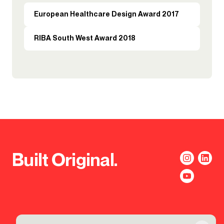
European Healthcare Design Award 2017
RIBA South West Award 2018
Built Original.