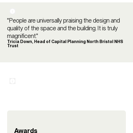
"People are universally praising the design and
quality of the space and the building. It is truly
magnificent."
Tricia Down, Head of Capital Planning North Bristol NHS
Trust
Awards