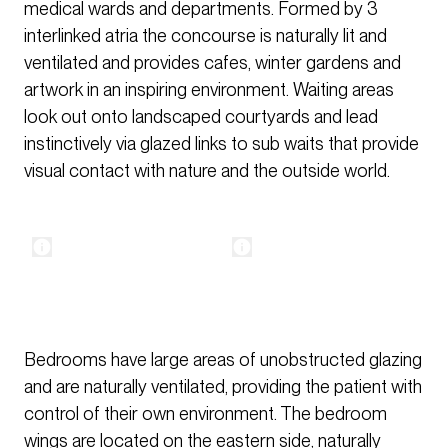
medical wards and departments. Formed by 3
interlinked atria the concourse is naturally lit and
ventilated and provides cafes, winter gardens and
artwork in an inspiring environment. Waiting areas
look out onto landscaped courtyards and lead
instinctively via glazed links to sub waits that provide
visual contact with nature and the outside world.
Bedrooms have large areas of unobstructed glazing
and are naturally ventilated, providing the patient with
control of their own environment. The bedroom
wings are located on the eastern side, naturally