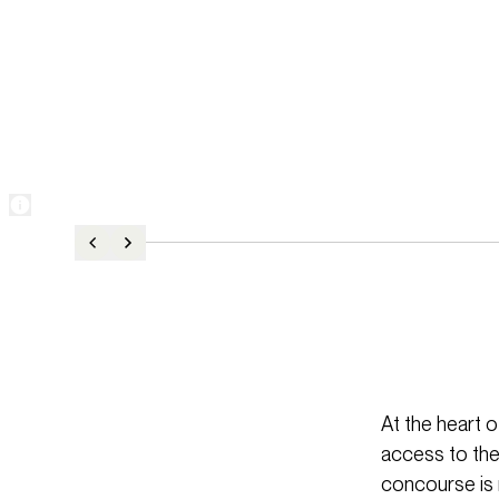
At the heart o
access to the
concourse is n