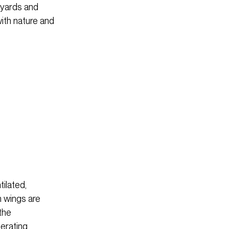
tyards and
with nature and
ilated,
m wings are
the
perating