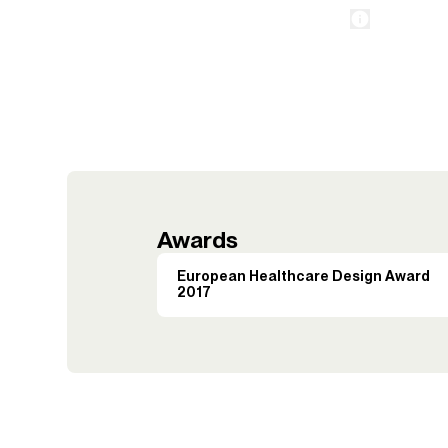
Awards
European Healthcare Design Award
2017