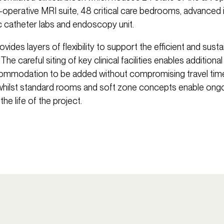
ra-operative MRI suite, 48 critical care bedrooms, advanced
ac catheter labs and endoscopy unit.
vides layers of flexibility to support the efficient and susta
The careful siting of key clinical facilities enables additiona
commodation to be added without compromising travel tim
whilst standard rooms and soft zone concepts enable ongoi
 the life of the project.