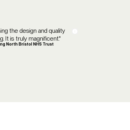
sing the design and quality
 It is truly magnificent."
ing North Bristol NHS Trust