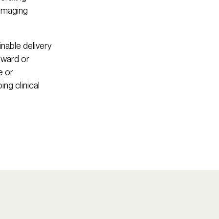
 imaging
inable delivery
l ward or
e or
ng clinical