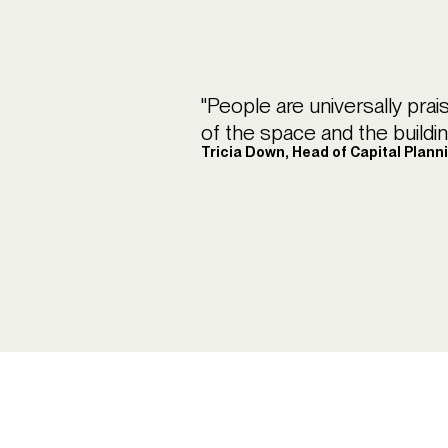
"People are universally prai
of the space and the building.
Tricia Down, Head of Capital Plann