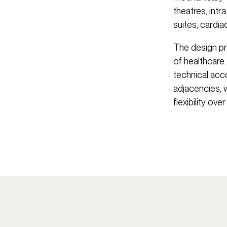
theatres, int
suites, cardi
The design pro
of healthcare. 
technical ac
adjacencies, 
flexibility over