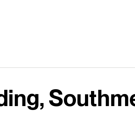
lding, Southm