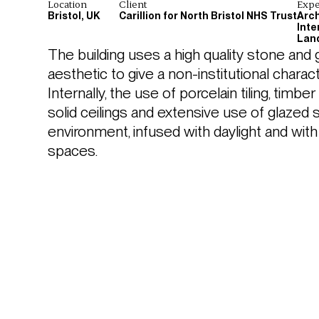
Location
Client
Expe
Bristol, UK
Carillion for North Bristol NHS Trust
Arch
Inte
Lan
The building uses a high quality stone and
aesthetic to give a non-institutional chara
Internally, the use of porcelain tiling, timber
solid ceilings and extensive use of glazed s
environment, infused with daylight and wi
spaces.