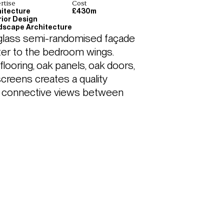
rtise
Cost
itecture
£430m
rior Design
dscape Architecture
 glass semi-randomised façade 
cter to the bedroom wings. 
 flooring, oak panels, oak doors, 
creens creates a quality 
th connective views between 