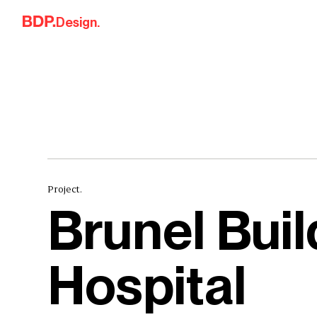
Skip to content
Design.
Project.
Brunel Bui
Hospital