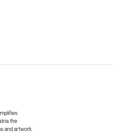
mplifies
tria the
ens and artwork