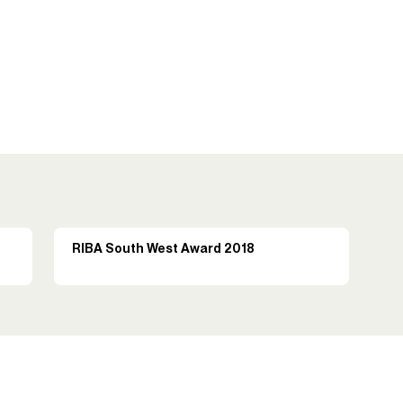
RIBA South West Award 2018