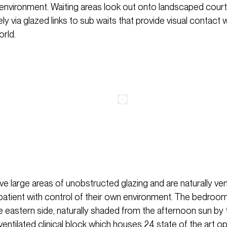
ng environment. Waiting areas look out onto landscaped cour
vely via glazed links to sub waits that provide visual contact 
orld.
 large areas of unobstructed glazing and are naturally vent
 patient with control of their own environment. The bedroo
e eastern side, naturally shaded from the afternoon sun by 
entilated clinical block which houses 24 state of the art o