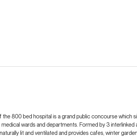
f the 800 bed hospital is a grand public concourse which si
 medical wards and departments. Formed by 3 interlinked a
aturally lit and ventilated and provides cafes, winter gard