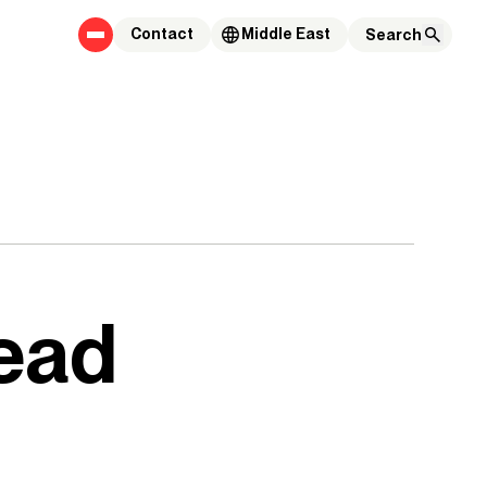
Contact
Middle East
ead