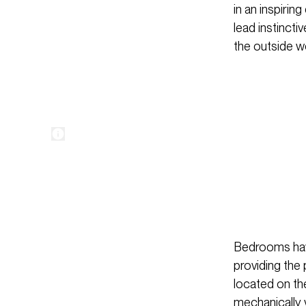
in an inspiri
lead instincti
the outside w
Bedrooms have
providing the
located on th
mechanically v