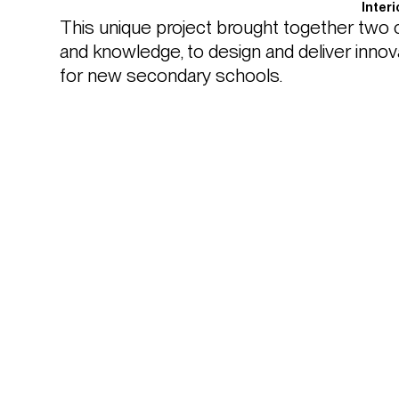
Inter
This unique project brought together two c
and knowledge, to design and deliver innova
for new secondary schools.