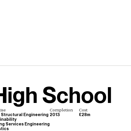
High School
ise
Completion
Cost
& Structural Engineering
2013
£28m
nability
ing Services Engineering
tics