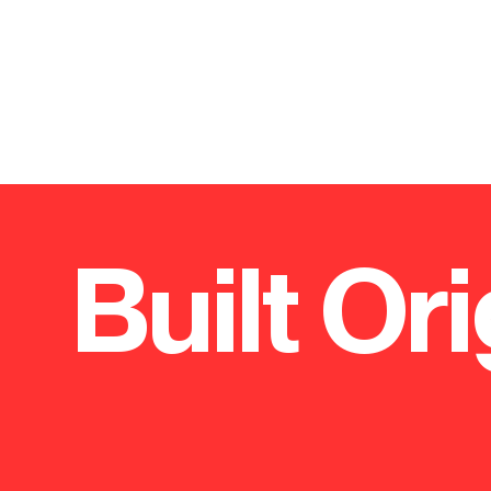
Built Ori