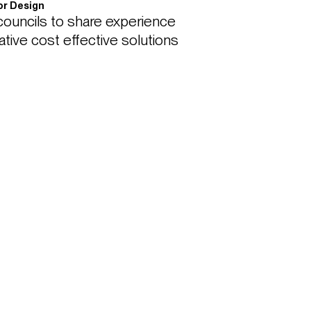
ior Design
ouncils to share experience 
tive cost effective solutions 