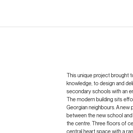
This unique project brought 
knowledge, to design and deli
secondary schools with an em
The modern building sits effor
Georgian neighbours. A new p
between the new school and hi
the centre. Three floors of c
central heart space with a ra