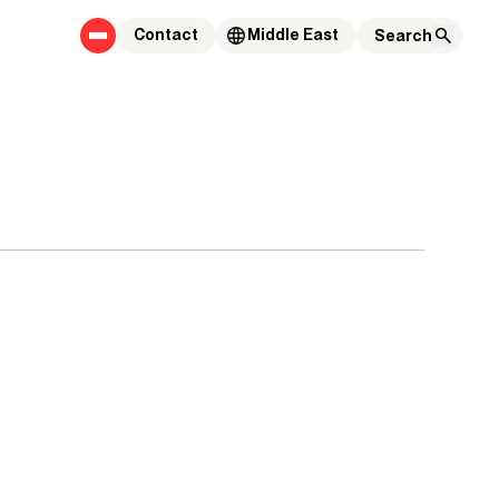
Contact
Middle East