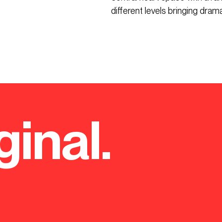
different levels bringing drama,
ginal.