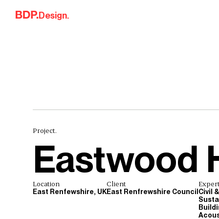
Skip to content
Design.
Project.
Eastwood 
Location
Client
Expert
East Renfewshire, UK
East Renfrewshire Council
Civil 
Sustai
Build
Acous