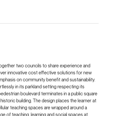
together two councils to share experience and
ver innovative cost effective solutions for new
phasis on community benefit and sustainability.
tlessly in its parkland setting respecting its
edestrian boulevard terminates in a public square
storic building. The design places the learner at
ellular teaching spaces are wrapped around a
nge of teaching, learning and social spaces at