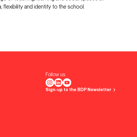
 flexibility and identity to the school.
Follow us.
Sign-up to the BDP Newsletter