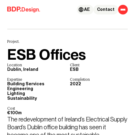
Skip to content
Design.
AE
Contact
Project.
ESB Offices
Location
Client
Dublin, Ireland
ESB
Expertise
Completion
Building Services
2022
Engineering
Lighting
Sustainability
Cost
€100m
The redevelopment of Ireland’s Electrical Supply 
Board’s Dublin office building has seen it 
become one of the most sustainable 