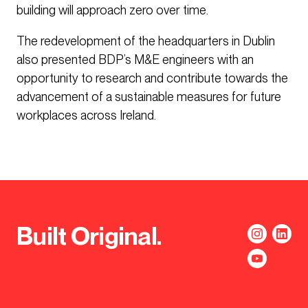
building will approach zero over time.
The redevelopment of the headquarters in Dublin
also presented BDP’s M&E engineers with an
opportunity to research and contribute towards the
advancement of a sustainable measures for future
workplaces across Ireland.
Built Original.