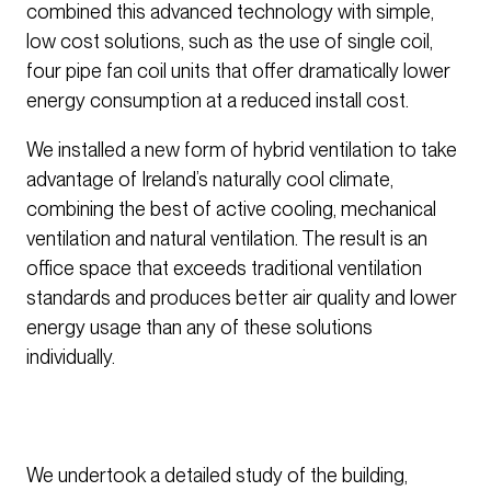
combined this advanced technology with simple,
low cost solutions, such as the use of single coil,
four pipe fan coil units that offer dramatically lower
energy consumption at a reduced install cost.
We installed a new form of hybrid ventilation to take
advantage of Ireland’s naturally cool climate,
combining the best of active cooling, mechanical
ventilation and natural ventilation. The result is an
office space that exceeds traditional ventilation
standards and produces better air quality and lower
energy usage than any of these solutions
individually.
We undertook a detailed study of the building,