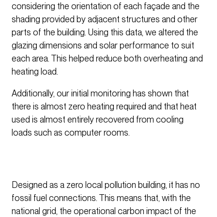
considering the orientation of each façade and the
shading provided by adjacent structures and other
parts of the building. Using this data, we altered the
glazing dimensions and solar performance to suit
each area. This helped reduce both overheating and
heating load.
Additionally, our initial monitoring has shown that
there is almost zero heating required and that heat
used is almost entirely recovered from cooling
loads such as computer rooms.
Designed as a zero local pollution building, it has no
fossil fuel connections. This means that, with the
national grid, the operational carbon impact of the