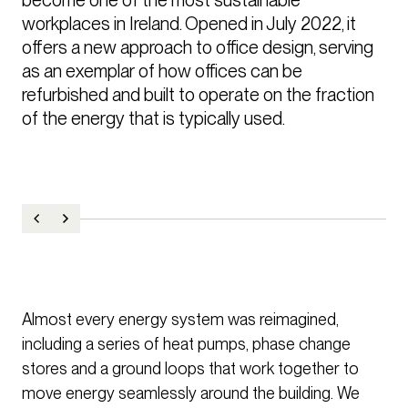
workplaces in Ireland. Opened in July 2022, it 
offers a new approach to office design, serving 
as an exemplar of how offices can be 
refurbished and built to operate on the fraction 
Almost every energy system was reimagined,
including a series of heat pumps, phase change
stores and a ground loops that work together to
move energy seamlessly around the building. We