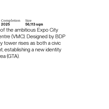
Completion
Size
2025
56,113 sqm
of the ambitious Expo City 
entre (VMC). Designed by BDP 
 tower rises as both a civic 
, establishing a new identity 
rea (GTA).