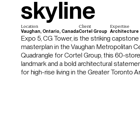
skyline
Location
Client
Expertise
Vaughan, Ontario, Canada
Cortel Group
Architecture
Expo 5, CG Tower, is the striking capstone 
masterplan in the Vaughan Metropolitan C
Quadrangle for Cortel Group, this 60-storey
landmark and a bold architectural statement
for high-rise living in the Greater Toronto A