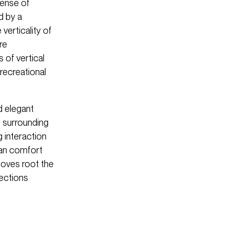
sense of
d by a
verticality of
re
 of vertical
recreational
d elegant
e surrounding
g interaction
ian comfort
moves root the
nections