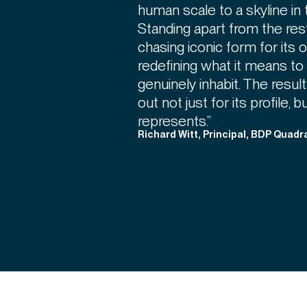
human scale to a skyline in 
Standing apart from the res
chasing iconic form for it
redefining what it means to
genuinely inhabit. The result
out not just for its profile, b
represents.”
Richard Witt, Principal, BDP Quadr