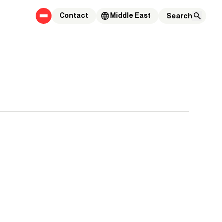
Contact
Middle East