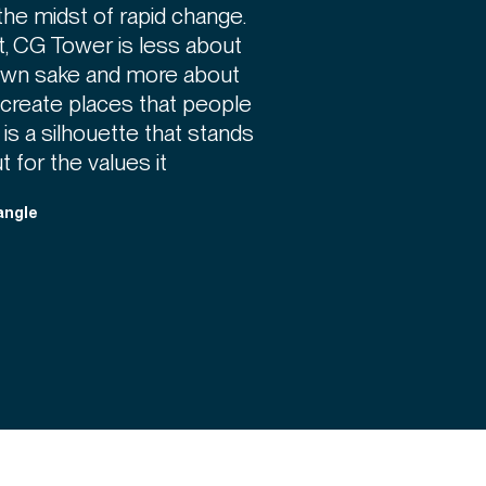
the midst of rapid change.
t, CG Tower is less about
s own sake and more about
 create places that people
 is a silhouette that stands
ut for the values it
angle