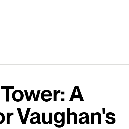
 Tower: A
or Vaughan's