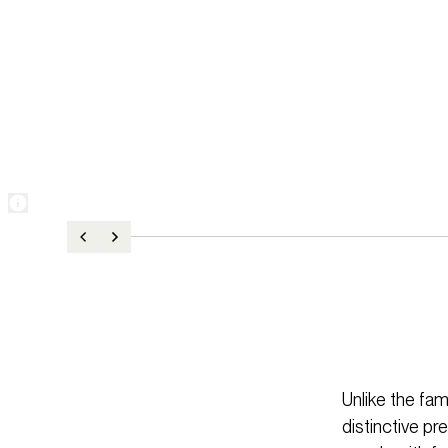
Unlike the fam
distinctive p