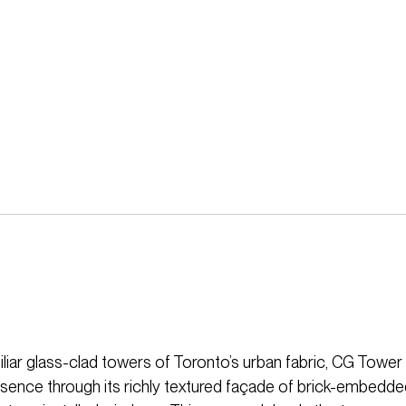
iliar glass-clad towers of Toronto’s urban fabric, CG Tower
resence through its richly textured façade of brick-embedd