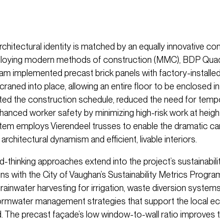
chitectural identity is matched by an equally innovative co
ploying modern methods of construction (MMC), BDP Qua
eam implemented precast brick panels with factory-install
craned into place, allowing an entire floor to be enclosed in 
ted the construction schedule, reduced the need for temp
nhanced worker safety by minimizing high-risk work at heigh
stem employs Vierendeel trusses to enable the dramatic can
architectural dynamism and efficient, livable interiors.
-thinking approaches extend into the project’s sustainabil
ns with the City of Vaughan’s Sustainability Metrics Progra
rainwater harvesting for irrigation, waste diversion systems
ormwater management strategies that support the local e
 The precast façade’s low window-to-wall ratio improves 