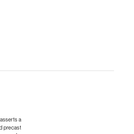
 asserts a
ed precast