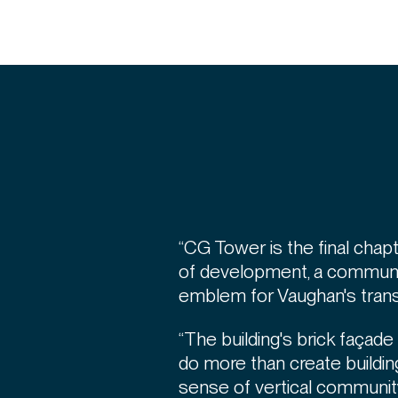
“CG Tower is the final chapt
of development, a communi
emblem for Vaughan's transf
“The building's brick façad
do more than create building
sense of vertical community