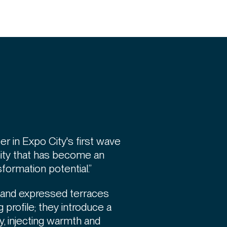
er in Expo City's first wave
ty that has become an
ormation potential.”
e and expressed terraces
 profile; they introduce a
, injecting warmth and