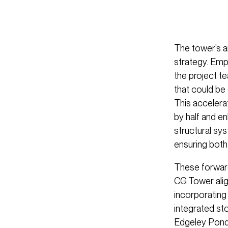
The tower’s ar
strategy. Em
the project t
that could be 
This accelera
by half and e
structural sy
ensuring both 
These forward
CG Tower alig
incorporating 
integrated st
Edgeley Pond.