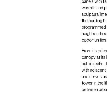
panels with f
warmth and pe
sculptural int
the building 
programmed wi
neighbourhood
opportunities
From its orie
canopy at its
public realm. 
with adjacent
and serves as
tower in the l
between urban