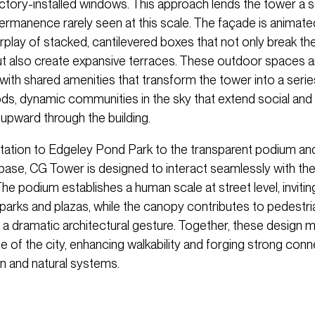
actory-installed windows. This approach lends the tower a 
rmanence rarely seen at this scale. The façade is animate
erplay of stacked, cantilevered boxes that not only break the 
but also create expansive terraces. These outdoor spaces a
th shared amenities that transform the tower into a series
s, dynamic communities in the sky that extend social and 
 upward through the building.
ntation to Edgeley Pond Park to the transparent podium an
 base, CG Tower is designed to interact seamlessly with th
The podium establishes a human scale at street level, invitin
 parks and plazas, while the canopy contributes to pedestr
 a dramatic architectural gesture. Together, these design 
ife of the city, enhancing walkability and forging strong con
 and natural systems.