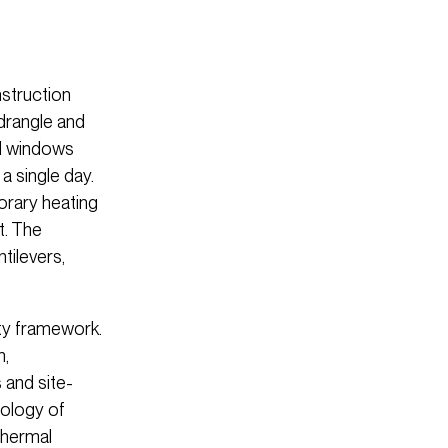
nstruction
drangle and
ed windows
a single day.
orary heating
t. The
tilevers,
ity framework.
m,
 and site-
cology of
thermal