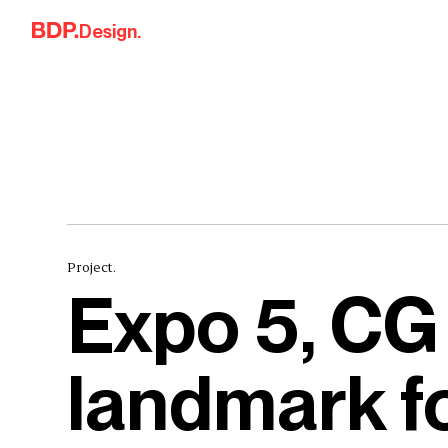
Skip to content
Design.
Project.
Expo 5, CG
landmark f