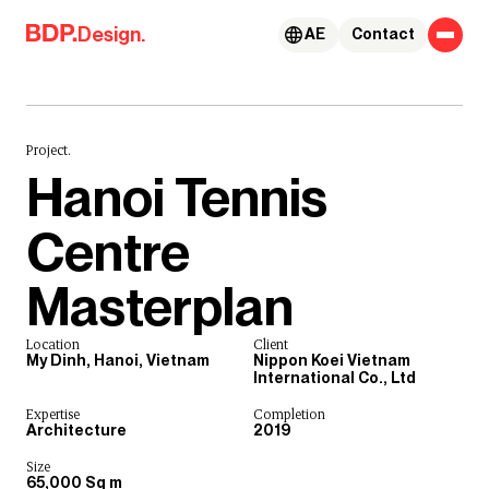
Skip to content
Design.
AE
Contact
Project.
Hanoi Tennis
Centre
Masterplan
Location
Client
My Dinh, Hanoi, Vietnam
Nippon Koei Vietnam
International Co., Ltd
Expertise
Completion
Architecture
2019
Size
65,000 Sq m