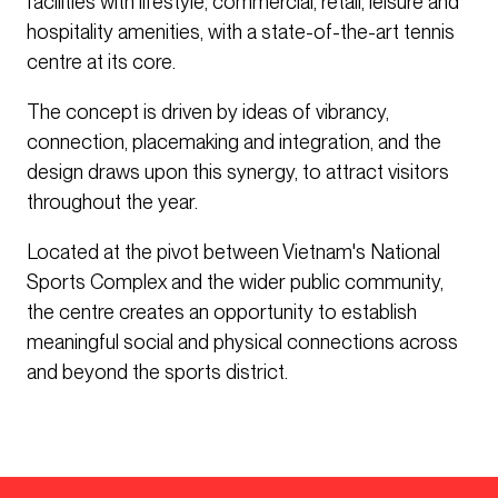
facilities with lifestyle, commercial, retail, leisure and
hospitality amenities, with a state-of-the-art tennis
centre at its core.
The concept is driven by ideas of vibrancy,
connection, placemaking and integration, and the
design draws upon this synergy, to attract visitors
throughout the year.
Located at the pivot between Vietnam's National
Sports Complex and the wider public community,
the centre creates an opportunity to establish
meaningful social and physical connections across
and beyond the sports district.