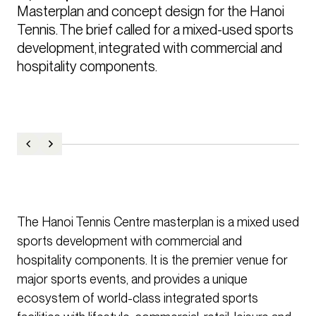
Masterplan and concept design for the Hanoi 
Tennis. The brief called for a mixed-used sports 
development, integrated with commercial and 
hospitality components. 
The Hanoi Tennis Centre masterplan is a mixed used
sports development with commercial and
hospitality components. It is the premier venue for
major sports events, and provides a unique
ecosystem of world-class integrated sports