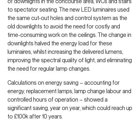
of downlights in the concourse area, WCs and stairs
to spectator seating. The new LED luminaires used
the same cut-out holes and control system as the
old downlights to avoid the need for costly and
time-consuming work on the ceilings. The change in
downlights halved the energy load for these
luminaires, whilst increasing the delivered lumens,
improving the spectral quality of light, and eliminating
the need for regular lamp changes.
Calculations on energy saving – accounting for
energy, replacement lamps, lamp change labour and
controlled hours of operation – showed a
significant saving, year on year, which could reach up
to £100k after 10 years.