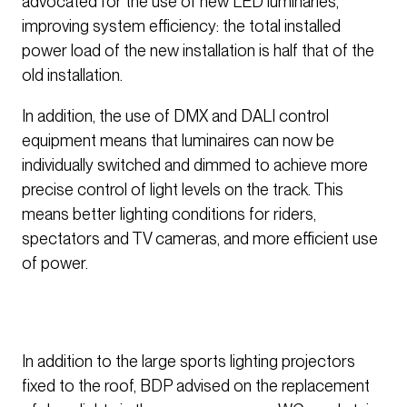
advocated for the use of new LED luminaries,
improving system efficiency: the total installed
power load of the new installation is half that of the
old installation.
In addition, the use of DMX and DALI control
equipment means that luminaires can now be
individually switched and dimmed to achieve more
precise control of light levels on the track. This
means better lighting conditions for riders,
spectators and TV cameras, and more efficient use
of power.
In addition to the large sports lighting projectors
fixed to the roof, BDP advised on the replacement