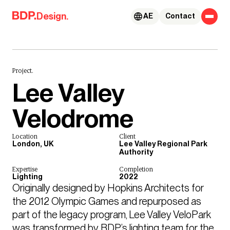
Skip to content
Design.
AE
Contact
Project.
Lee Valley
Velodrome
Location
Client
London, UK
Lee Valley Regional Park
Authority
Expertise
Completion
Lighting
2022
Originally designed by Hopkins Architects for 
the 2012 Olympic Games and repurposed as 
part of the legacy program, Lee Valley VeloPark 
was transformed by BDP’s lighting team for the 