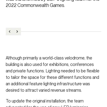
2022 Commonwealth Games. 
Although primarily a world-class velodrome, the
building is also used for exhibitions, conferences
and private functions. Lighting needed to be flexible
to tailor the space for these different functions and
an additional feature lighting infrastructure was
desired to attract varied revenue streams.
To update the original installation, the team