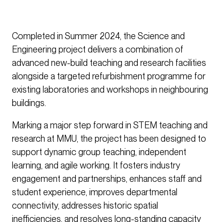
Completed in Summer 2024, the Science and
Engineering project delivers a combination of
advanced new-build teaching and research facilities
alongside a targeted refurbishment programme for
existing laboratories and workshops in neighbouring
buildings.
Marking a major step forward in STEM teaching and
research at MMU, the project has been designed to
support dynamic group teaching, independent
learning, and agile working. It fosters industry
engagement and partnerships, enhances staff and
student experience, improves departmental
connectivity, addresses historic spatial
inefficiencies, and resolves long-standing capacity