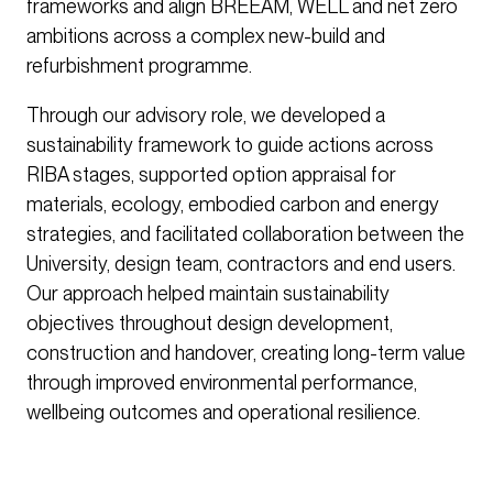
frameworks and align BREEAM, WELL and net zero
ambitions across a complex new-build and
refurbishment programme.
Through our advisory role, we developed a
sustainability framework to guide actions across
RIBA stages, supported option appraisal for
materials, ecology, embodied carbon and energy
strategies, and facilitated collaboration between the
University, design team, contractors and end users.
Our approach helped maintain sustainability
objectives throughout design development,
construction and handover, creating long-term value
through improved environmental performance,
wellbeing outcomes and operational resilience.