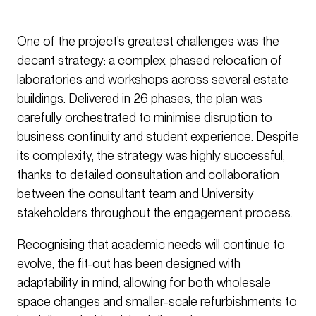
One of the project’s greatest challenges was the
decant strategy: a complex, phased relocation of
laboratories and workshops across several estate
buildings. Delivered in 26 phases, the plan was
carefully orchestrated to minimise disruption to
business continuity and student experience. Despite
its complexity, the strategy was highly successful,
thanks to detailed consultation and collaboration
between the consultant team and University
stakeholders throughout the engagement process.
Recognising that academic needs will continue to
evolve, the fit-out has been designed with
adaptability in mind, allowing for both wholesale
space changes and smaller-scale refurbishments to