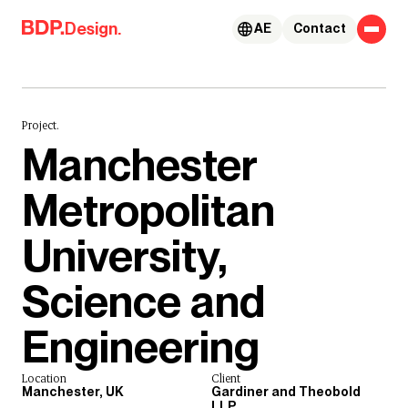
Skip to content
Design.
AE
Contact
Project.
Manchester
Metropolitan
University,
Science and
Engineering
Location
Client
Manchester, UK
Gardiner and Theobold
LLP