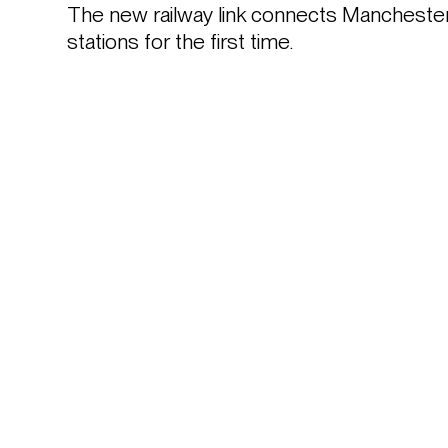
The new railway link connects Manchester’s 
stations for the first time. 