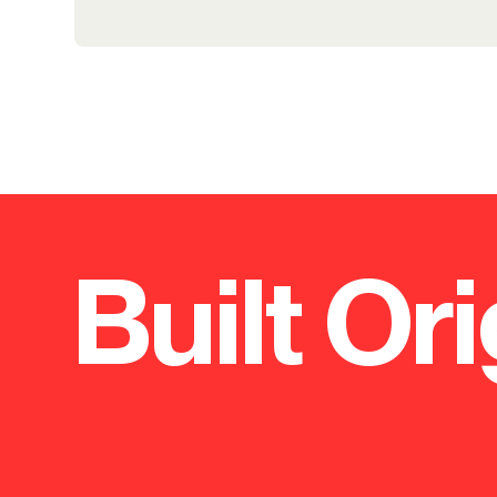
Built Ori