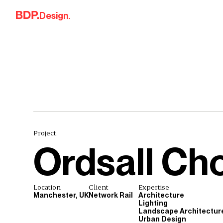
Skip to content
Design.
Project.
Ordsall Ch
Location
Client
Expertise
Manchester, UK
Network Rail
Architecture
Lighting
Landscape Architectur
Urban Design