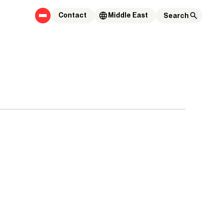
Contact
Middle East