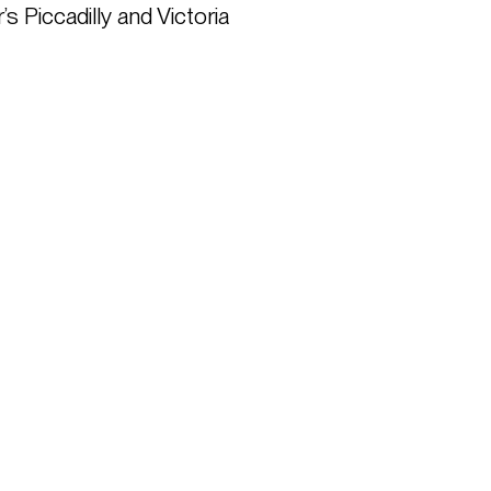
Piccadilly and Victoria 