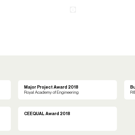
Major Project Award 2018
Bu
Royal Academy of Engineering
RI
CEEQUAL Award 2018