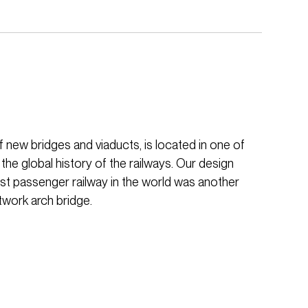
f new bridges and viaducts, is located in one of
 the global history of the railways. Our design
irst passenger railway in the world was another
twork arch bridge.