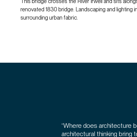
This bridge crosses the River Irwell and sits alo
renovated 1830 bridge. Landscaping and lighting i
surrounding urban fabric.
“Where does architecture 
architectural thinking bring