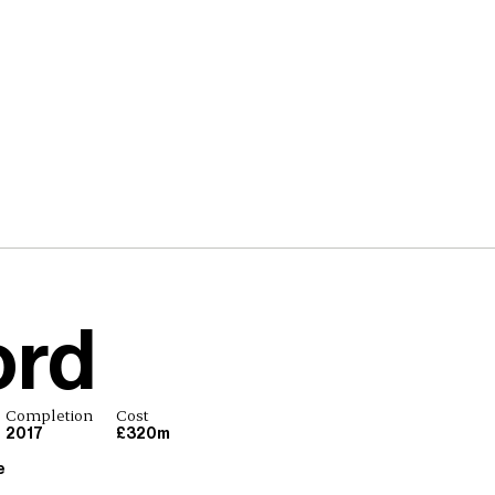
ord
Completion
Cost
2017
£320m
e