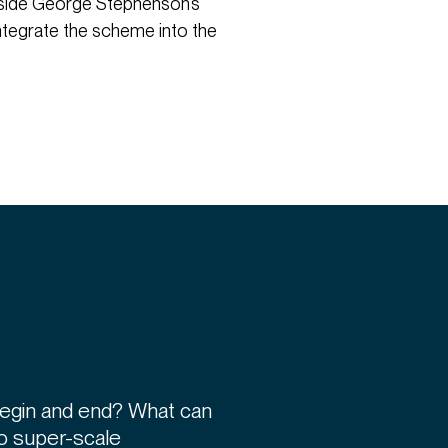
ngside George Stephenson’s
ntegrate the scheme into the
begin and end? What can
 to super-scale