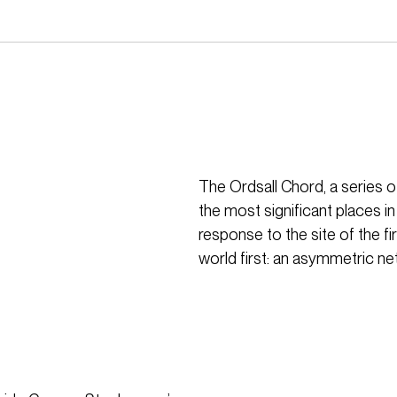
The Ordsall Chord, a series o
the most significant places in
response to the site of the f
world first: an asymmetric ne