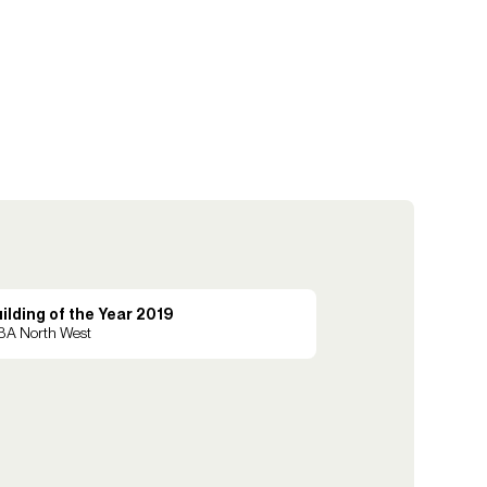
ilding of the Year 2019
BA North West