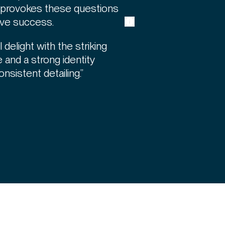
t provokes these questions
ive success.
 delight with the striking
 and a strong identity
onsistent detailing.”