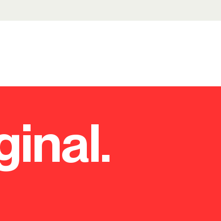
ginal.