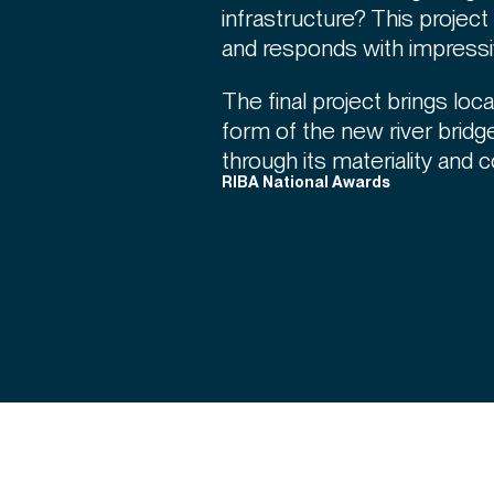
infrastructure? This projec
and responds with impress
The final project brings local
form of the new river bridge
through its materiality and c
RIBA National Awards