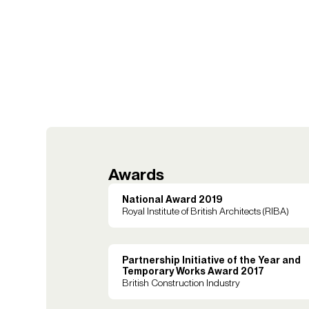
Awards
National Award 2019
Royal Institute of British Architects (RIBA)
Partnership Initiative of the Year and
Temporary Works Award 2017
British Construction Industry