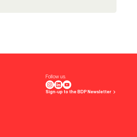
Follow us.
Sign-up to the BDP Newsletter