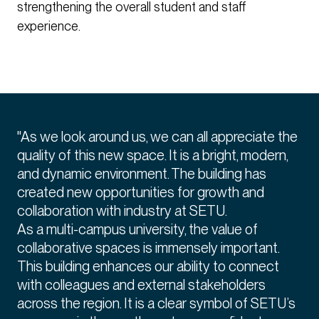
strengthening the overall student and staff
experience.
"As we look around us, we can all appreciate the
quality of this new space. It is a bright, modern,
and dynamic environment. The building has
created new opportunities for growth and
collaboration with industry at SETU.
As a multi-campus university, the value of
collaborative spaces is immensely important.
This building enhances our ability to connect
with colleagues and external stakeholders
across the region. It is a clear symbol of SETU’s