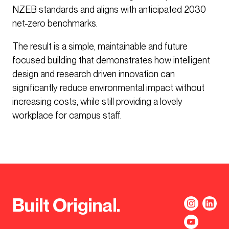
NZEB standards and aligns with anticipated 2030
net-zero benchmarks.
The result is a simple, maintainable and future
focused building that demonstrates how intelligent
design and research driven innovation can
significantly reduce environmental impact without
increasing costs, while still providing a lovely
workplace for campus staff.
Built Original.