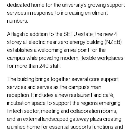
dedicated home for the university’s growing support
services in response to increasing enrolment
numbers.
A flagship addition to the SETU estate, the new 4
storey all electric near zero energy building (NZEB)
establishes a welcoming arrival point for the
campus while providing modern, flexible workplaces
for more than 240 staff.
The building brings together several core support
services and serves as the campus’s main
reception. It includes a new restaurant and café,
incubation space to support the region’s emerging
fintech sector, meeting and collaboration rooms,
and an external landscaped gateway plaza creating
a unified home for essential supports functions and