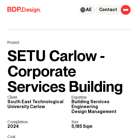
Skip to content
Design.
AE
Contact
Project.
SETU Carlow -
Corporate
Services Building
Client
Expertise
South East Technological
Building Services
University Carlow
Engineering
Design Management
Completion
Size
2024
5,185 Sqm
Cost