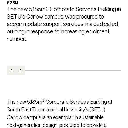
€26M
The new 5,185m2 Corporate Services Building in 
SETU's Carlow campus, was procured to 
accommodate support services in a dedicated 
building in response to increasing enrolment 
numbers.  
The new 5,185m² Corporate Services Building at
South East Technological University’s (SETU)
Carlow campus is an exemplar in sustainable,
next‑generation design, procured to provide a