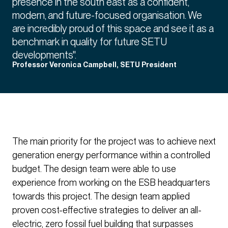
presence in the south east as a confident,
modern, and future-focused organisation. We
are incredibly proud of this space and see it as a
benchmark in quality for future SETU
developments".
Professor Veronica Campbell, SETU President
The main priority for the project was to achieve next
generation energy performance within a controlled
budget. The design team were able to use
experience from working on the ESB headquarters
towards this project. The design team applied
proven cost-effective strategies to deliver an all-
electric, zero fossil fuel building that surpasses