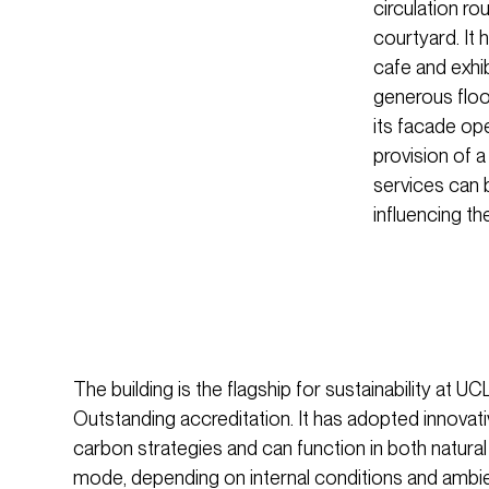
circulation ro
courtyard. It 
cafe and exhib
generous floor
its facade ope
provision of a
services can b
influencing th
The building is the flagship for sustainability at
Outstanding accreditation. It has adopted innovat
carbon strategies and can function in both natural
mode, depending on internal conditions and ambie