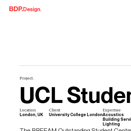
Skip to content
Design.
Project.
UCL Studen
Location
Client
Expertise
London, UK
University College London
Acoustics
Building Serv
Lighting
The BREEAM Outstanding Student Centre p