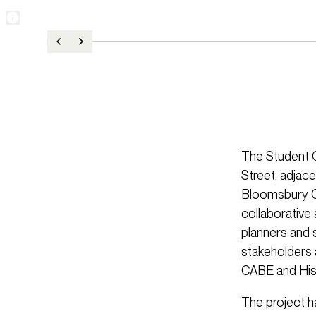
The Student C
Street, adjace
Bloomsbury Con
collaborative
planners and 
stakeholders 
CABE and Hist
The project h