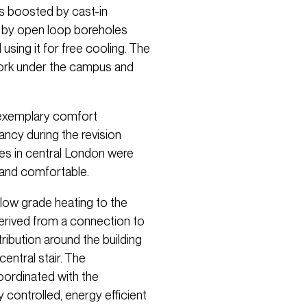
is boosted by cast-in
 by open loop boreholes
 using it for free cooling. The
work under the campus and
 exemplary comfort
cy during the revision
es in central London were
h and comfortable.
ow grade heating to the
 derived from a connection to
tribution around the building
entral stair. The
ordinated with the
y controlled, energy efficient