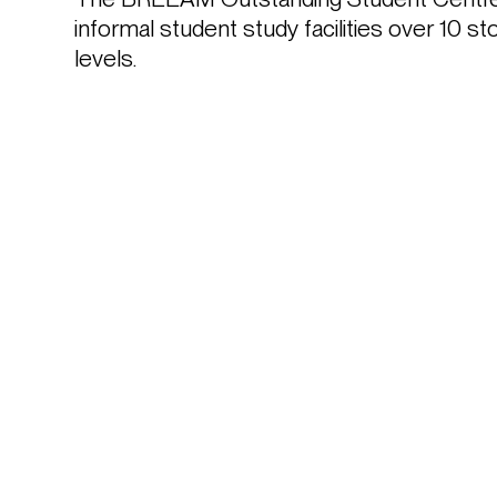
informal student study facilities over 10 s
levels.