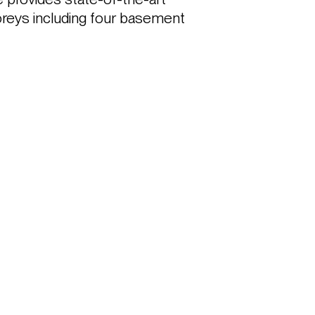
toreys including four basement 