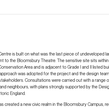
entre is built on what was the last piece of undeveloped 
nt to the Bloomsbury Theatre. The sensitive site sits within
servation Area and is adjacent to Grade I and II listed bui
 approach was adopted for the project and the design tea
stakeholders. Consultations were carried out with a range o
and neighbours, with plans strongly supported by the Desi
oric England.
as created a new civic realm in the Bloomsbury Campus, re