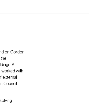
land on Gordon
 the
ldings. A
m worked with
f external
gn Council
solving