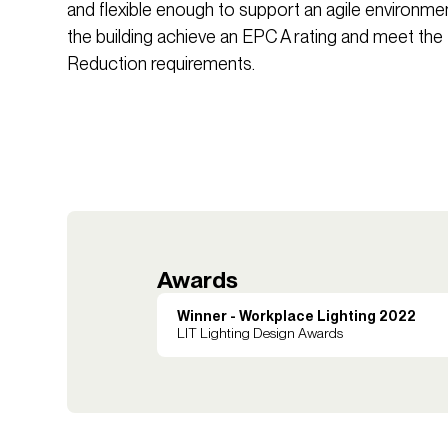
and flexible enough to support an agile environme
the building achieve an EPC A rating and meet t
Reduction requirements.
Awards
Winner - Workplace Lighting 2022
LIT Lighting Design Awards