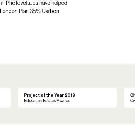
nt. Photovoltaics have helped
he London Plan 35% Carbon
Project of the Year 2019
Ci
Education Estates Awards
Ci