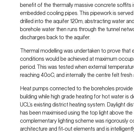
benefit of the thermally massive concrete soffits 
embedded cooling pipes. This pipework is served
drilled into the aquifer 120m, abstracting water and
borehole water then runs through the tunnel net
discharges back to the aquifer.
Thermal modelling was undertaken to prove that
conditions would be achieved at maximum occupan
period. This was tested when external temperatur
reaching 40oC; and internally the centre felt fres
Heat pumps connected to the boreholes provide l
building while high grade heating for hot water is
UCL’s existing district heating system. Daylight dis
has been maximised using the top light above the c
complementary lighting scheme was rigorously co
architecture and fit-out elements and is intelligentl