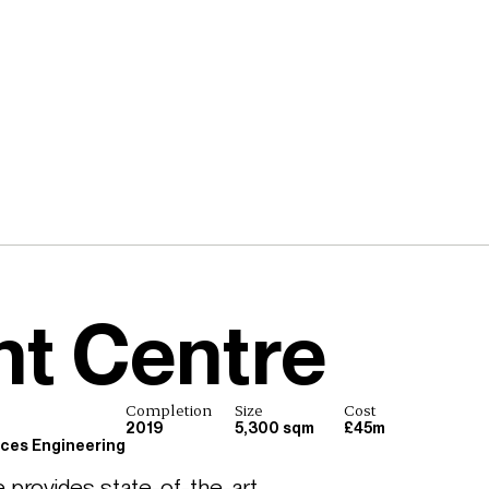
t Centre
Completion
Size
Cost
2019
5,300 sqm
£45m
ices Engineering
rovides state-of-the-art 