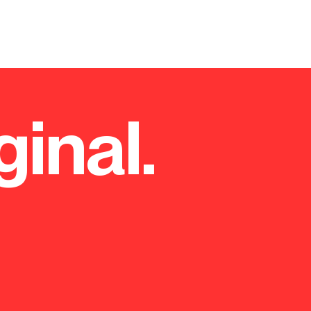
ginal.