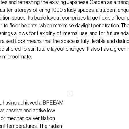
utes and refreshing the existing Japanese Garden as a tranq
has ten storeys offering 1,000 study spaces, a student enqui
ition space. Its basic layout comprises large flexible floor 
 to floor heights, which maximise daylight penetration. The 
nings allows for flexibility of internal use, and for future ad
 raised floor means that the space is fully flexible and distri
e altered to suit future layout changes. It also has a green r
e microclimate.
 UCL, having achieved a BREEAM
ive passive and active low
 or mechanical ventilation
nt temperatures. The radiant