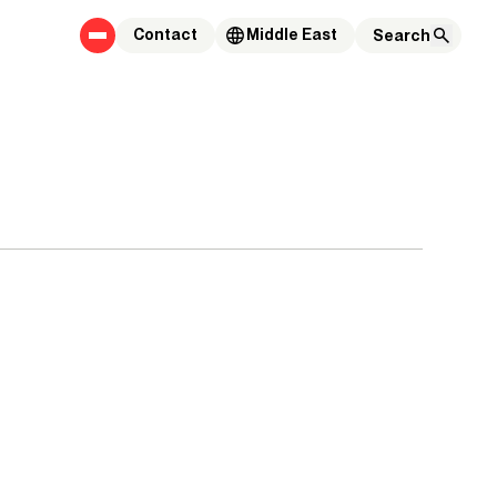
Contact
Middle East