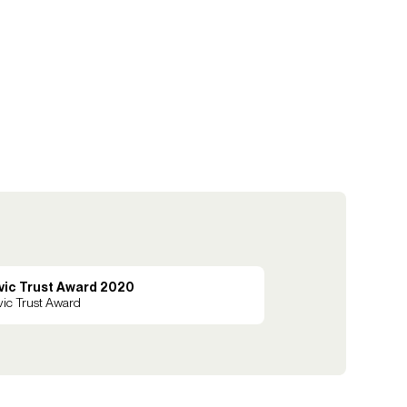
vic Trust Award 2020
vic Trust Award