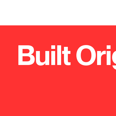
Built Ori