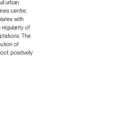
uil urban
ries centre,
plates with
regularity of
aptations. The
bution of
oof, positively