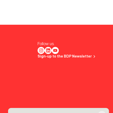
Follow us.
Sign-up to the BDP Newsletter