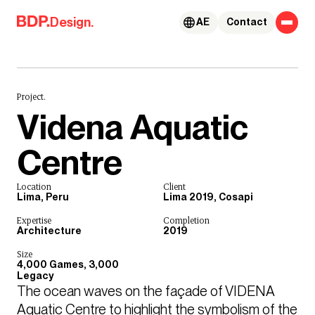
Skip to content
Design.
AE
Contact
Project.
Videna Aquatic
Centre
Location
Client
Lima, Peru
Lima 2019, Cosapi
Expertise
Completion
Architecture
2019
Size
4,000 Games, 3,000
Legacy
The ocean waves on the façade of VIDENA 
Aquatic Centre to highlight the symbolism of the 