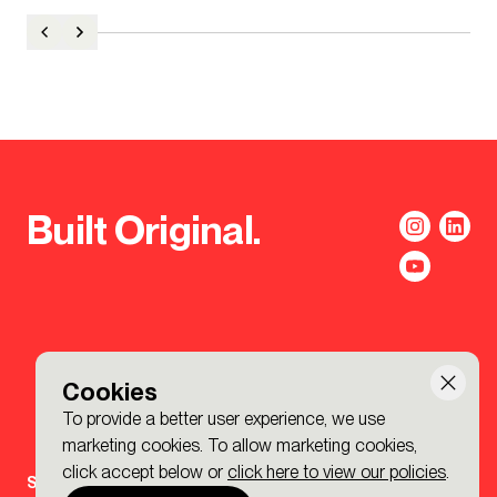
Built Original.
Cookies
To provide a better user experience, we use
marketing cookies. To allow marketing cookies,
click accept below or
click here to view our policies
.
Sign-up to the BDP. Newsletter