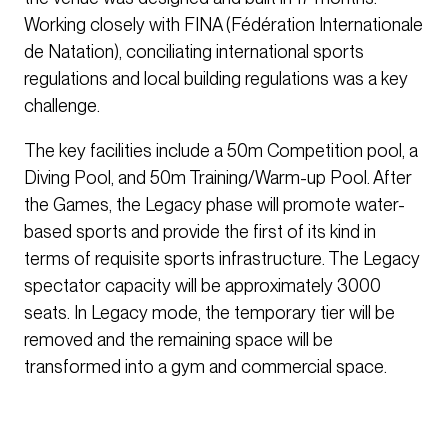
Working closely with FINA (Fédération Internationale
de Natation), conciliating international sports
regulations and local building regulations was a key
challenge.
The key facilities include a 50m Competition pool, a
Diving Pool, and 50m Training/Warm-up Pool. After
the Games, the Legacy phase will promote water-
based sports and provide the first of its kind in
terms of requisite sports infrastructure. The Legacy
spectator capacity will be approximately 3000
seats. In Legacy mode, the temporary tier will be
removed and the remaining space will be
transformed into a gym and commercial space.