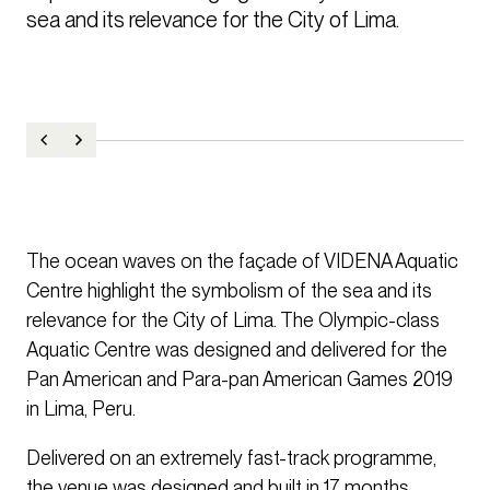
sea and its relevance for the City of Lima.
The ocean waves on the façade of VIDENA Aquatic
Centre highlight the symbolism of the sea and its
relevance for the City of Lima. The Olympic-class
Aquatic Centre was designed and delivered for the
Pan American and Para-pan American Games 2019
in Lima, Peru.
Delivered on an extremely fast-track programme,
the venue was designed and built in 17 months.