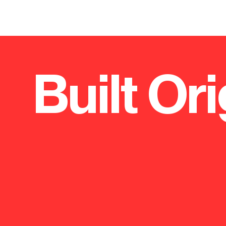
Built Ori