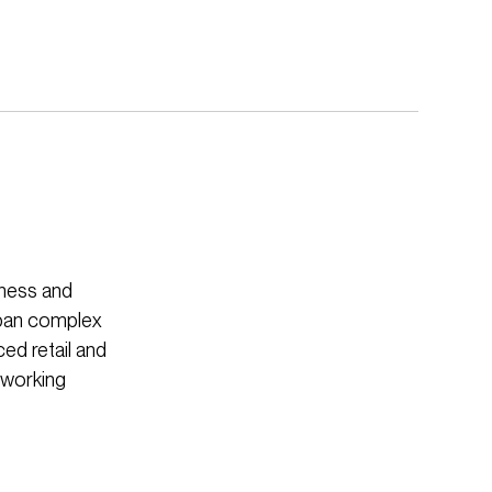
iness and
rban complex
ced retail and
d working