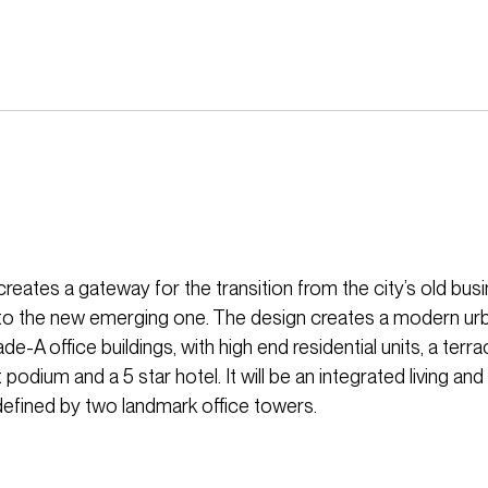
eates a gateway for the transition from the city’s old bus
t to the new emerging one. The design creates a modern u
ade-A office buildings, with high end residential units, a terra
podium and a 5 star hotel. It will be an integrated living an
efined by two landmark office towers.