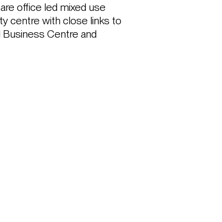
re office led mixed use 
y centre with close links to 
l Business Centre and 