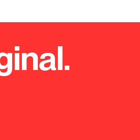
ginal.