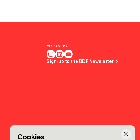
Follow us.
Sign-up to the BDP Newsletter
Cookies