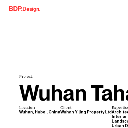
Skip to content
Design.
Project.
Wuhan Tah
Location
Client
Expertis
Wuhan, Hubei, China
Wuhan Yijing Property Ltd
Archite
Interior
Landsca
Urban D