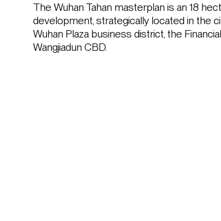
The Wuhan Tahan masterplan is an 18 hecta
development, strategically located in the cit
Wuhan Plaza business district, the Financia
Wangjiadun CBD.