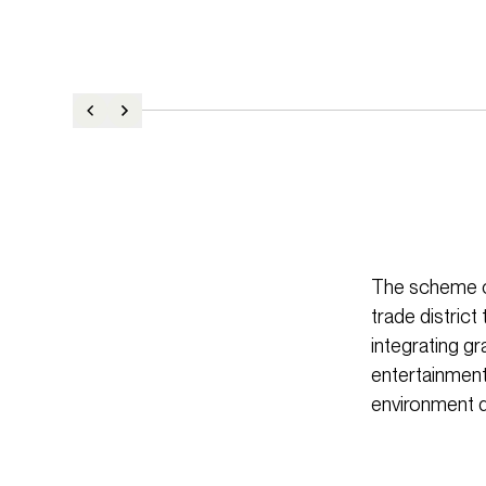
The scheme cr
trade distric
integrating gr
entertainment 
environment d