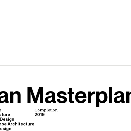
an Masterpla
e
Completion
cture
2019
 Design
pe Architecture
esign