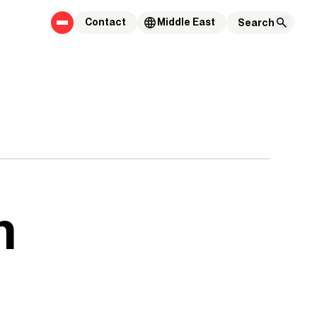
Contact
Middle East
n