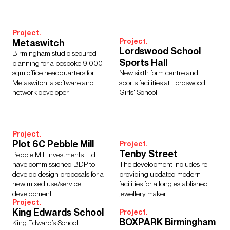
Interior Design
Design Management
Building Services Engineering
Inclusive Design
Project.
Landscape Architecture
Lighting
Sustainability
Project.
Metaswitch
Civil & Structural Engineering
Town Planning
Lordswood School
Birmingham studio secured
Digital Design
Urban Design
Sports Hall
planning for a bespoke 9,000
sqm office headquarters for
New sixth form centre and
Metaswitch, a software and
sports facilities at Lordswood
network developer.
Girls' School.
Sectors
Culture, Leisure & Hospitality
Further Education
Project.
Healthcare
Heritage
Higher Education
Housing
Plot 6C Pebble Mill
Project.
Tenby Street
Media Environments
Retail and Mixed Use
Schools
Pebble Mill Investments Ltd
have commissioned BDP to
The development includes re-
Science, Research & Technology
Sport
Transport
develop design proposals for a
providing updated modern
Urbanism
Workplace
new mixed use/service
facilities for a long established
development.
jewellery maker.
Project.
King Edwards School
Project.
BOXPARK Birmingham
King Edward’s School,