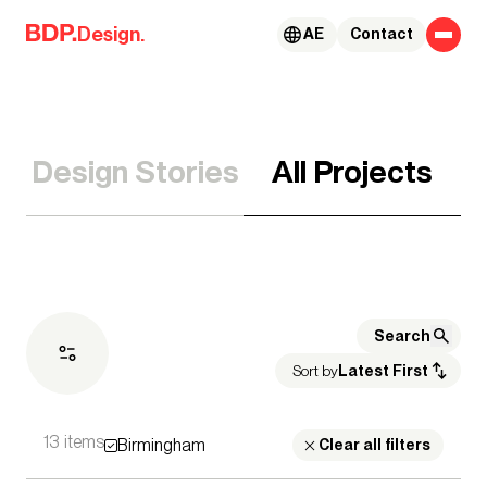
Skip to content
Design.
AE
Contact
Design Stories
All Projects
Sort by
Latest First
13 items
Birmingham
Expertise
Clear all filters
Architecture
Advisory Services
Acoustics