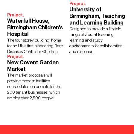
Project.
University of
Project.
Birmingham, Teaching
Waterfall House,
and Learning Building
Birmingham Children's
Designed to provide a flexible
Hospital
range of vibrant teaching,
The four storey building, home
learning and study
to the UK's first pioneering Rare
environments for collaboration
Diseases Centre for Children.
and reflection.
Project.
New Covent Garden
Market
The market proposals will
provide modern facilities
consolidated on one site for the
200 tenant businesses, which
employ over 2,500 people.