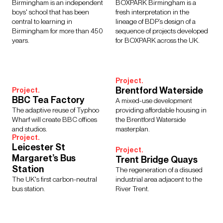
Regions
Birmingham is an independent
BOXPARK Birmingham is a
boys' school that has been
fresh interpretation in the
Asia
Europe
Middle East
North America
central to learning in
lineage of BDP’s design of a
Rest of the World
UK
Birmingham for more than 450
sequence of projects developed
years.
for BOXPARK across the UK.
Show Results:
13 items
Project.
Brentford Waterside
Project.
BBC Tea Factory
A mixed-use development
The adaptive reuse of Typhoo
providing affordable housing in
Wharf will create BBC offices
the Brentford Waterside
and studios.
masterplan.
Project.
Leicester St
Project.
Margaret’s Bus
Trent Bridge Quays
Station
The regeneration of a disused
The UK's first carbon-neutral
industrial area adjacent to the
bus station.
River Trent.