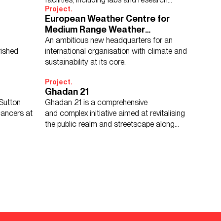
Project.
technology, together under one roof.
European Weather Centre for
Medium Range Weather
Forecasts
An ambitious new headquarters for an
Show Results:
150 items
ished
international organisation with climate and
sustainability at its core.
Project.
Ghadan 21
Sutton
Ghadan 21 is a comprehensive
cancers at
and complex initiative aimed at revitalising
the public realm and streetscape along
Abu Dhabi’s historic Airport Road.