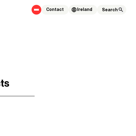
Contact
Ireland
cts