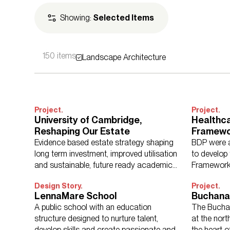
Showing:
Selected Items
150 items
Landscape Architecture
Expertise
Architecture
Adv
Landscape Archi
Project.
Project.
University of Cambridge,
Healthc
Reshaping Our Estate
Framewo
Climate 
Evidence based estate strategy shaping
BDP were a
Sectors
Culture, Leisure &
Progra
long term investment, improved utilisation
to develop
Retail & Mixed U
and sustainable, future ready academic
Framework
environments.
Design Story.
Project.
LennaMare School
Buchana
A public school with an education
The Bucha
structure designed to nurture talent,
at the nort
Regions
Asia
Europe
Mi
develop skills and create passionate and
the heart o