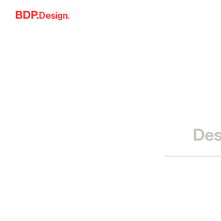
Skip to content
Design.
Des