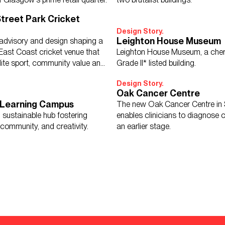
treet Park Cricket
Design Story.
Leighton House Museum
 advisory and design shaping a
 East Coast cricket venue that
Leighton House Museum, a cher
lite sport, community value and
Grade II* listed building.
growth.
Design Story.
Oak Cancer Centre
 Learning Campus
The new Oak Cancer Centre in 
 sustainable hub fostering
enables clinicians to diagnose 
community, and creativity.
an earlier stage.