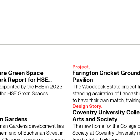
isory Services
Acoustics
Interior Design
Design Management
tecture
Lighting
Sustainability
Civil & Structural Engineering
To
Project.
are Green Space
Farington Cricket Ground
rk Report for HSE
Pavilion
& Sustainability
ppointed by the HSE in 2023
The Woodcock Estate project fi
 Hospitality
Further Education
Healthcare
Heritage
Higher Ed
mme
 the HSE Green Spaces
standing aspiration of Lancashi
se
Schools
Science, Research & Technology
Sport
Transport
.
to have their own match, traini
Design Story.
community cricket facility.
Coventry University Colle
n Gardens
Arts and Society
nan Gardens development lies
The new home for the College o
hern end of Buchanan Street in
Society at Coventry University 
ddle East
North America
Rest of the World
UK
f Glasgow's prime retail quarter.
two brutalist buildings.