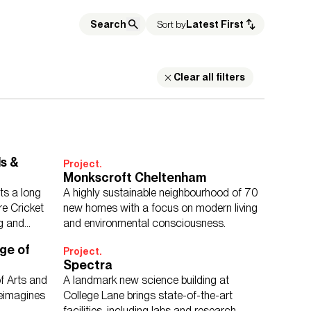
Sort by
Latest First
Clear all filters
Building Services Engineering
Inclusive Design
wn Planning
Digital Design
Urban Design
s &
Project.
Monkscroft Cheltenham
ts a long
A highly sustainable neighbourhood of 70
ucation
Housing
Media Environments
re Cricket
new homes with a focus on modern living
Cities & Places
Workplace
ng and
and environmental consciousness.
ge of
Project.
Spectra
f Arts and
A landmark new science building at
reimagines
College Lane brings state-of-the-art
facilities, including labs and research