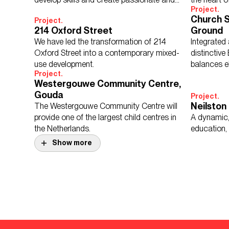
Project.
knowledgeable young people.
Church S
Project.
214 Oxford Street
Ground
We have led the transformation of 214
Integrated
Oxford Street into a contemporary mixed-
distinctive
use development.
balances e
Project.
long term 
Westergouwe Community Centre,
Gouda
Project.
Neilston
The Westergouwe Community Centre will
provide one of the largest child centres in
A dynamic,
the Netherlands.
education, 
Show more
Project.