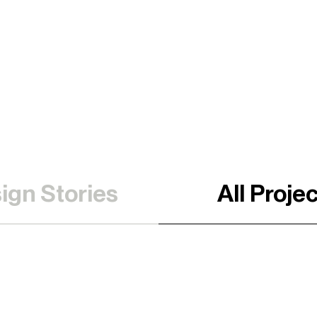
ign Stories
All Proje