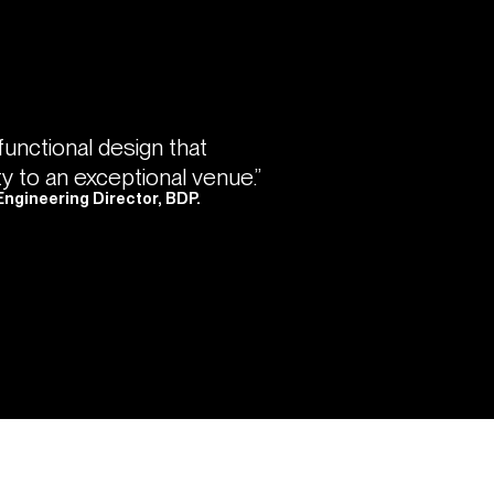
 functional design that
ty to an exceptional venue.”
Engineering Director, BDP.