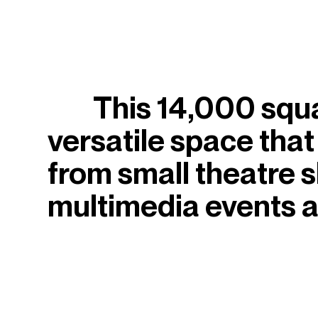
This 14,000 square
versatile space that
from small theatre 
multimedia events a