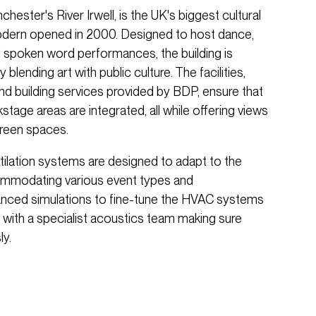
hester's River Irwell, is the UK's biggest cultural
odern opened in 2000. Designed to host dance,
and spoken word performances, the building is
 blending art with public culture. The facilities,
 and building services provided by BDP, ensure that
tage areas are integrated, all while offering views
green spaces.
tilation systems are designed to adapt to the
ccommodating various event types and
anced simulations to fine-tune the HVAC systems
 with a specialist acoustics team making sure
y.