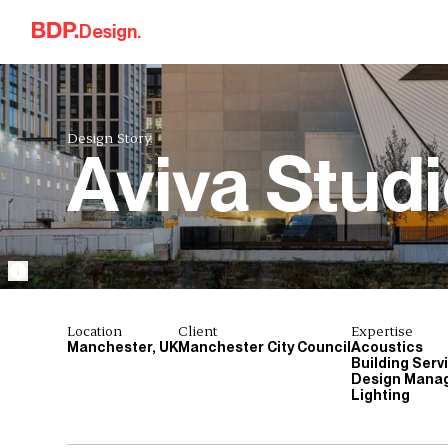
Skip to content
Design.
Design Story.
Aviva Stud
Location
Client
Expertise
Manchester, UK
Manchester City Council
Acoustics
Building Serv
Design Mana
Lighting