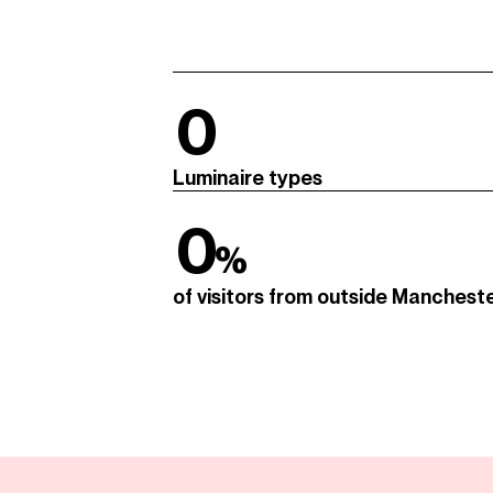
0
Luminaire types
0
%
of visitors from outside Manchest