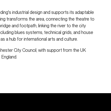
ding's industrial design and supports its adaptable
hting transforms the area, connecting the theatre to
idge and footpath, linking the river to the city
including blues systems, technical grids, and house
 as a hub for international arts and culture.
hester City Council, with support from the UK
 England.