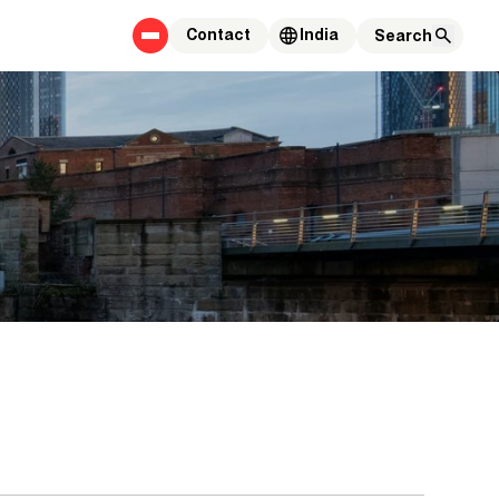
Contact
India