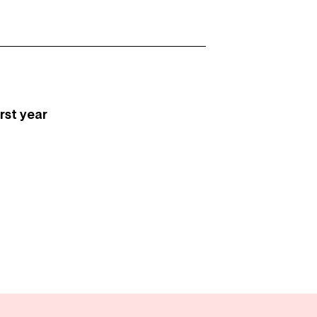
first year