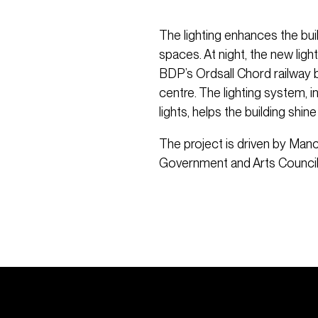
The lighting enhances the buil
spaces. At night, the new lig
BDP’s Ordsall Chord railway br
centre. The lighting system, 
lights, helps the building shine
The project is driven by Manc
Government and Arts Council