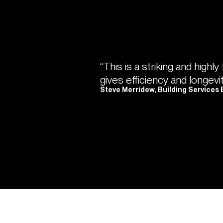
“This is a striking and highly
gives efficiency and longevi
Steve Merridew, Building Services 