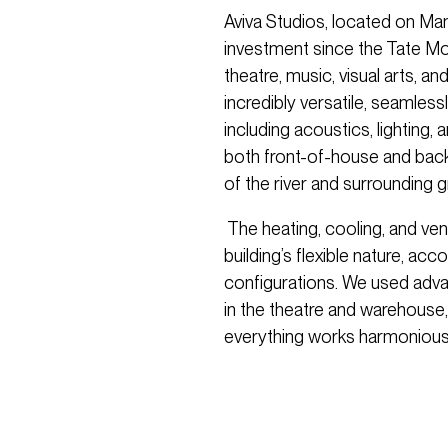
Aviva Studios, located on Manc
investment since the Tate M
theatre, music, visual arts, 
incredibly versatile, seamlessly
including acoustics, lighting,
both front-of-house and backs
of the river and surrounding 
The heating, cooling, and ven
building’s flexible nature, a
configurations. We used adv
in the theatre and warehouse,
everything works harmoniousl