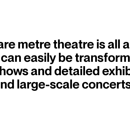
 metre theatre is all abo
 can easily be transfor
shows and detailed exhib
nd large-scale concerts