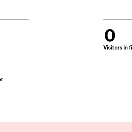
0
Visitors in 
er