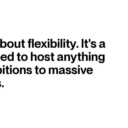
ut flexibility. It's a
med to host anything
itions to massive
.