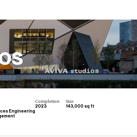
ios
Completion
Size
2023
143,000 sq ft
ices Engineering
gement