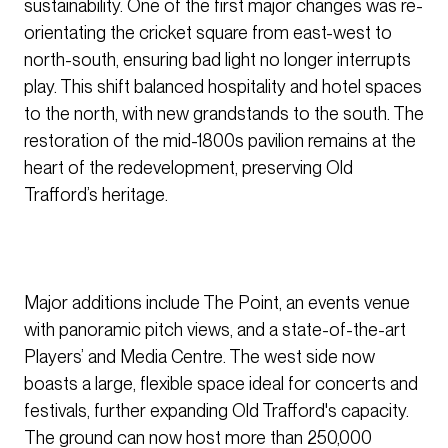
sustainability. One of the first major changes was re-
orientating the cricket square from east-west to
north-south, ensuring bad light no longer interrupts
play. This shift balanced hospitality and hotel spaces
to the north, with new grandstands to the south. The
restoration of the mid-1800s pavilion remains at the
heart of the redevelopment, preserving Old
Trafford’s heritage.
Major additions include The Point, an events venue
with panoramic pitch views, and a state-of-the-art
Players’ and Media Centre. The west side now
boasts a large, flexible space ideal for concerts and
festivals, further expanding Old Trafford's capacity.
The ground can now host more than 250,000