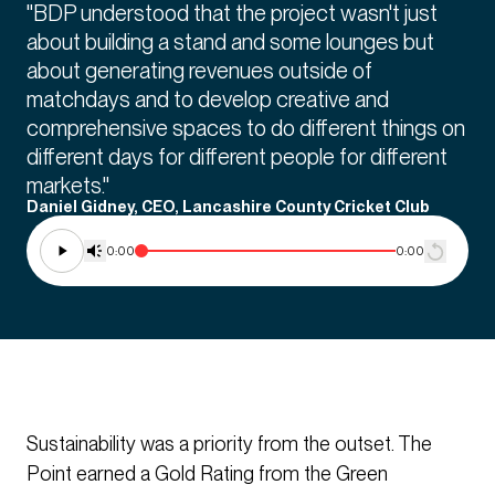
"BDP understood that the project wasn't just
about building a stand and some lounges but
about generating revenues outside of
matchdays and to develop creative and
comprehensive spaces to do different things on
different days for different people for different
markets."
Daniel Gidney, CEO, Lancashire County Cricket Club
0:00
0:00
Sustainability was a priority from the outset. The
Point earned a Gold Rating from the Green