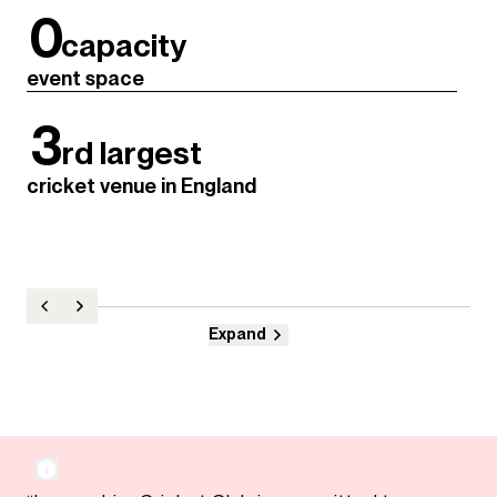
0
capacity
event space
3
rd largest
cricket venue in England
Expand