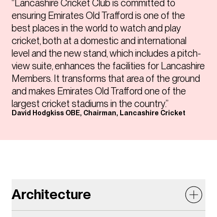
“Lancashire Cricket Club is committed to
ensuring Emirates Old Trafford is one of the
best places in the world to watch and play
cricket, both at a domestic and international
level and the new stand, which includes a pitch-
view suite, enhances the facilities for Lancashire
Members. It transforms that area of the ground
and makes Emirates Old Trafford one of the
largest cricket stadiums in the country.”
David Hodgkiss OBE, Chairman, Lancashire Cricket
Architecture