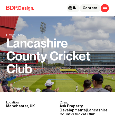
Skip to content
Design.
IN
Contact
Design Story.
Lancashire
County Cricket
Club
Location
Client
Manchester, UK
Ask Property
Developments|Lancashire
County Cricket Club