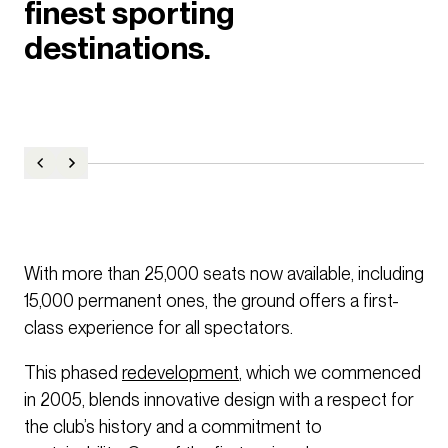
finest sporting
destinations.
With more than 25,000 seats now available, including
15,000 permanent ones, the ground offers a first-
class experience for all spectators.
This phased
redevelopment
, which we commenced
in 2005, blends innovative design with a respect for
the club’s history and a commitment to