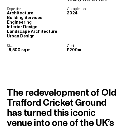
Expertise
Completion
Architecture
2024
Building Services
Engineering
Interior Design
Landscape Architecture
Urban Design
Size
Cost
18,500 sq m
£200m
The redevelopment of Old
Trafford Cricket Ground
has turned this iconic
venue into one of the UK’s