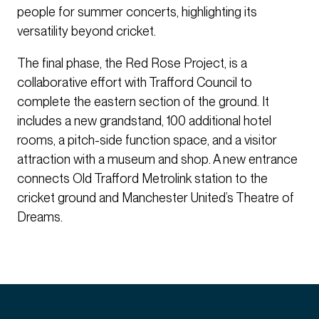
people for summer concerts, highlighting its
versatility beyond cricket.
The final phase, the Red Rose Project, is a
collaborative effort with Trafford Council to
complete the eastern section of the ground. It
includes a new grandstand, 100 additional hotel
rooms, a pitch-side function space, and a visitor
attraction with a museum and shop. A new entrance
connects Old Trafford Metrolink station to the
cricket ground and Manchester United’s Theatre of
Dreams.