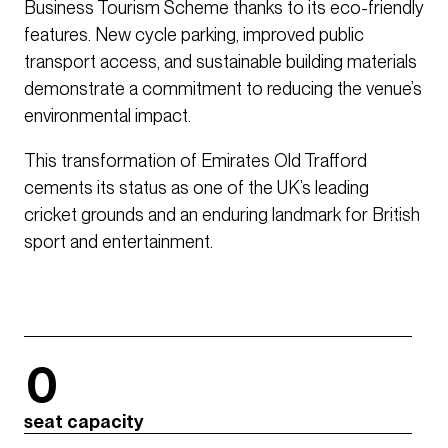
Business Tourism Scheme thanks to its eco-friendly
features. New cycle parking, improved public
transport access, and sustainable building materials
demonstrate a commitment to reducing the venue’s
environmental impact.
This transformation of Emirates Old Trafford
cements its status as one of the UK’s leading
cricket grounds and an enduring landmark for British
sport and entertainment.
0
seat capacity