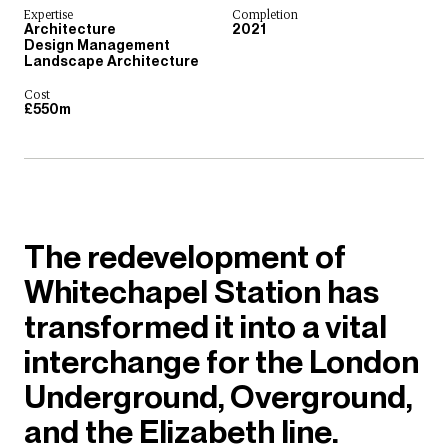
Expertise
Completion
Architecture
2021
Design Management
Landscape Architecture
Cost
£550m
The redevelopment of
Whitechapel Station has
transformed it into a vital
interchange for the London
Underground, Overground,
and the Elizabeth line.