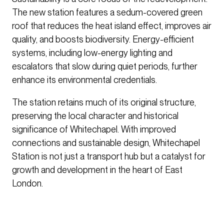
The new station features a sedum-covered green
roof that reduces the heat island effect, improves air
quality, and boosts biodiversity. Energy-efficient
systems, including low-energy lighting and
escalators that slow during quiet periods, further
enhance its environmental credentials.
The station retains much of its original structure,
preserving the local character and historical
significance of Whitechapel. With improved
connections and sustainable design, Whitechapel
Station is not just a transport hub but a catalyst for
growth and development in the heart of East
London.