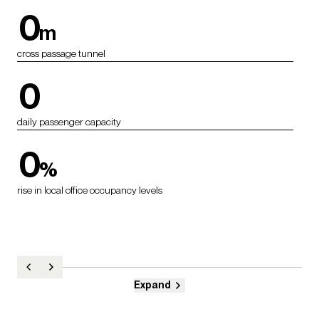
0
m
cross passage tunnel
0
daily passenger capacity
0
%
rise in local office occupancy levels
Expand