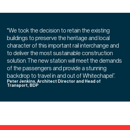
"We took the decision to retain the existing
buildings to preserve the heritage and local
character of this important rail interchange and
to deliver the most sustainable construction
solution. The new station will meet the demands
of the passengers and provide a stunning
backdrop to travel in and out of Whitechapel”.
Peter Jenkins, Architect Director and Head of
Transport, BDP