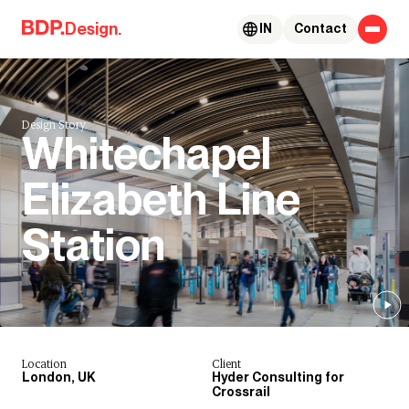
Skip to content
Design.
IN
Contact
Design Story.
Whitechapel
Elizabeth Line
Station
Location
Client
London, UK
Hyder Consulting for
Crossrail