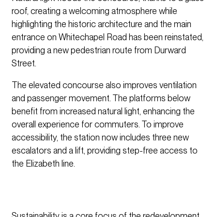
roof, creating a welcoming atmosphere while
highlighting the historic architecture and the main
entrance on Whitechapel Road has been reinstated,
providing a new pedestrian route from Durward
Street.
The elevated concourse also improves ventilation
and passenger movement. The platforms below
benefit from increased natural light, enhancing the
overall experience for commuters. To improve
accessibility, the station now includes three new
escalators and a lift, providing step-free access to
the Elizabeth line.
Sustainability is a core focus of the redevelopment.