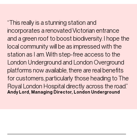
“This really is a stunning station and
incorporates a renovated Victorian entrance
and a green roof to boost biodiversity. I hope the
local community will be as impressed with the
station as I am. With step-free access to the
London Underground and London Overground
platforms now available, there are real benefits
for customers, particularly those heading to The
Royal London Hospital directly across the road.”
Andy Lord, Managing Director, London Underground