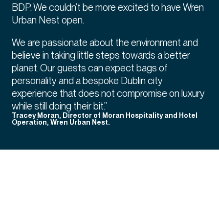
BDP. We couldn’t be more excited to have Wren
Urban Nest open.
We are passionate about the environment and
believe in taking little steps towards a better
planet. Our guests can expect bags of
personality and a bespoke Dublin city
experience that does not compromise on luxury
while still doing their bit.”
Tracey Moran, Director of Moran Hospitality and Hotel
Operation, Wren Urban Nest.