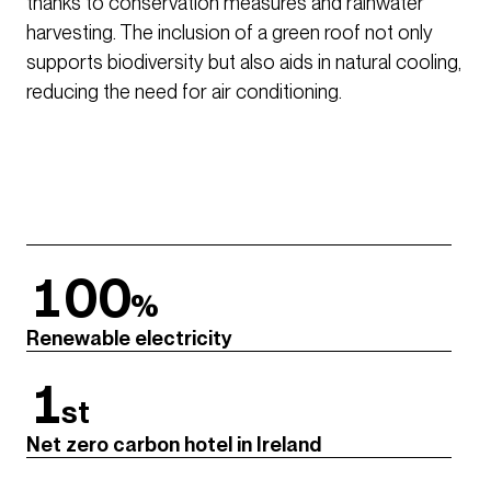
thanks to conservation measures and rainwater
harvesting. The inclusion of a green roof not only
supports biodiversity but also aids in natural cooling,
reducing the need for air conditioning.
100
%
Renewable electricity
1
st
Net zero carbon hotel in Ireland