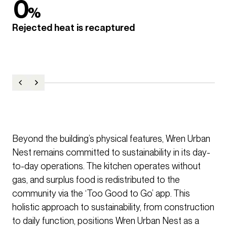
0
%
Rejected heat is recaptured
Beyond the building’s physical features, Wren Urban
Nest remains committed to sustainability in its day-
to-day operations. The kitchen operates without
gas, and surplus food is redistributed to the
community via the ‘Too Good to Go’ app. This
holistic approach to sustainability, from construction
to daily function, positions Wren Urban Nest as a