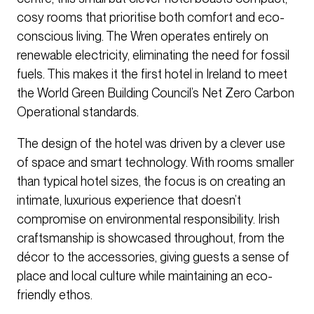
cosy rooms that prioritise both comfort and eco-
conscious living. The Wren operates entirely on
renewable electricity, eliminating the need for fossil
fuels. This makes it the first hotel in Ireland to meet
the World Green Building Council’s Net Zero Carbon
Operational standards.
The design of the hotel was driven by a clever use
of space and smart technology. With rooms smaller
than typical hotel sizes, the focus is on creating an
intimate, luxurious experience that doesn’t
compromise on environmental responsibility. Irish
craftsmanship is showcased throughout, from the
décor to the accessories, giving guests a sense of
place and local culture while maintaining an eco-
friendly ethos.