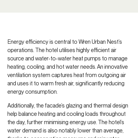
Energy efficiency is central to Wren Urban Nest’s
operations. The hotel utilises highly efficient air
source and water-to-water heat pumps to manage
heating, cooling, and hot water needs. An innovative
ventilation system captures heat from outgoing air
and uses it to warm fresh air, significantly reducing
energy consumption.
Additionally, the facade’s glazing and thermal design
help balance heating and cooling loads throughout
the day, further minimising energy use. The hotel’s
water demand is also notably lower than average,