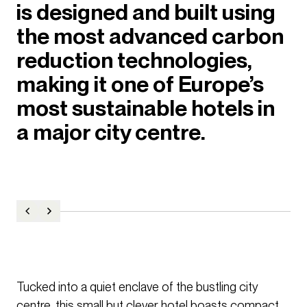
is designed and built using
the most advanced carbon
reduction technologies,
making it one of Europe’s
most sustainable hotels in
a major city centre.
Tucked into a quiet enclave of the bustling city
centre, this small but clever hotel boasts compact,