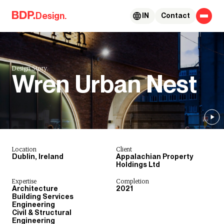
Skip to content
Design.
IN
Contact
Design Story.
Wren Urban Nest
Location
Client
Dublin, Ireland
Appalachian Property
Holdings Ltd
Expertise
Completion
Architecture
2021
Building Services
Engineering
Civil & Structural
Engineering