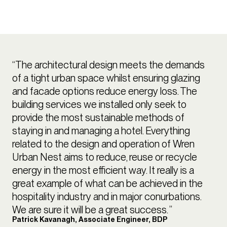
“The architectural design meets the demands
of a tight urban space whilst ensuring glazing
and facade options reduce energy loss. The
building services we installed only seek to
provide the most sustainable methods of
staying in and managing a hotel. Everything
related to the design and operation of Wren
Urban Nest aims to reduce, reuse or recycle
energy in the most efficient way. It really is a
great example of what can be achieved in the
hospitality industry and in major conurbations.
We are sure it will be a great success. ”
Patrick Kavanagh, Associate Engineer, BDP