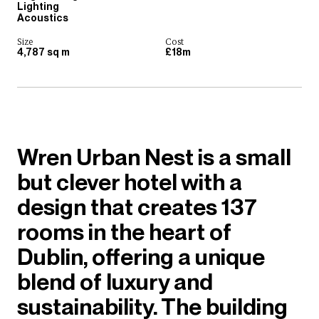
Lighting
Acoustics
Size
Cost
4,787 sq m
£18m
Wren Urban Nest is a small
but clever hotel with a
design that creates 137
rooms in the heart of
Dublin, offering a unique
blend of luxury and
sustainability. The building