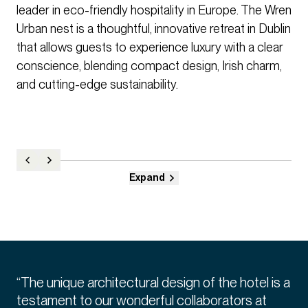
leader in eco-friendly hospitality in Europe. The Wren
Urban nest is a thoughtful, innovative retreat in Dublin
that allows guests to experience luxury with a clear
conscience, blending compact design, Irish charm,
and cutting-edge sustainability.
Expand
“The unique architectural design of the hotel is a
testament to our wonderful collaborators at