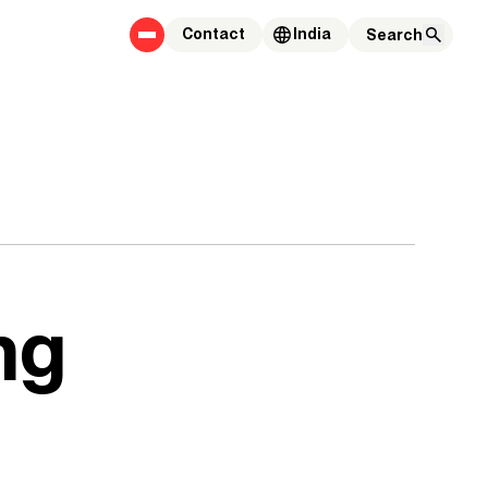
Contact
India
ng