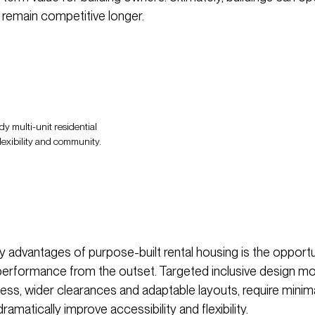
d remain competitive longer.
dy multi-unit residential
flexibility and community.
y advantages of purpose-built rental housing is the opportu
performance from the outset. Targeted inclusive design m
ess, wider clearances and adaptable layouts, require minim
ramatically improve accessibility and flexibility.