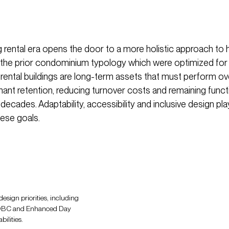
 rental era opens the door to a more holistic approach to 
e the prior condominium typology which were optimized for 
 rental buildings are long-term assets that must perform o
nant retention, reducing turnover costs and remaining funct
 decades. Adaptability, accessibility and inclusive design play 
hese goals.
esign priorities, including
of OBC and Enhanced Day
ilities.