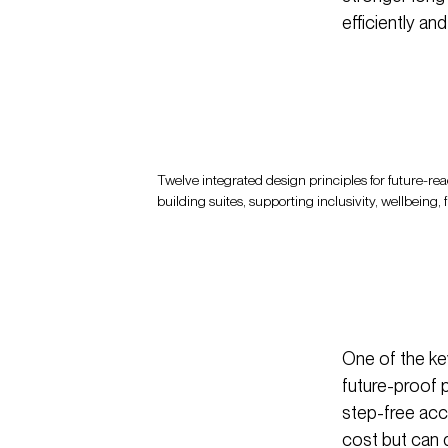
efficiently an
Twelve integrated design principles for future-rea
building suites, supporting inclusivity, wellbeing, 
One of the ke
future-proof 
step-free acc
cost but can d