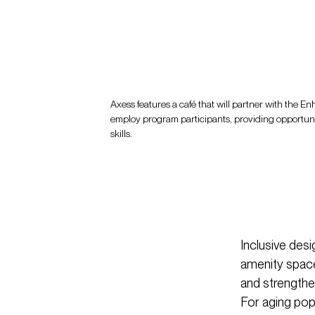
Axess features a café that will partner with the 
employ program participants, providing opportunit
skills.
Inclusive des
amenity spaces
and strengthen
For aging popul