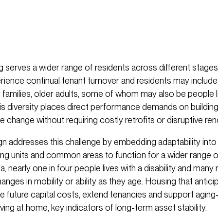
 serves a wider range of residents across different stages 
erience continual tenant turnover and residents may includ
, families, older adults, some of whom may also be people li
This diversity places direct performance demands on buildin
hange without requiring costly retrofits or disruptive ren
ign addresses this challenge by embedding adaptability into
owing units and common areas to function for a wider range 
a, nearly one in four people lives with a disability and many 
nges in mobility or ability as they age. Housing that antic
ce future capital costs, extend tenancies and support aging
ving at home, key indicators of long-term asset stability.