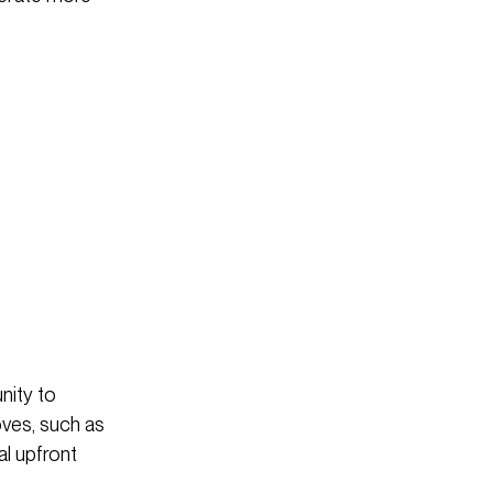
nity to
oves, such as
al upfront