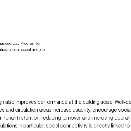
Enhanced Day Program to
ies to learn social and job
ign also improves performance at the building scale. Well-d
 and circulation areas increase usability, encourage social
 tenant retention, reducing turnover and improving operation
ations in particular, social connectivity is directly linked to