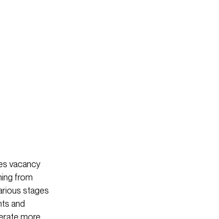
ces vacancy
oning from
arious stages
ants and
perate more