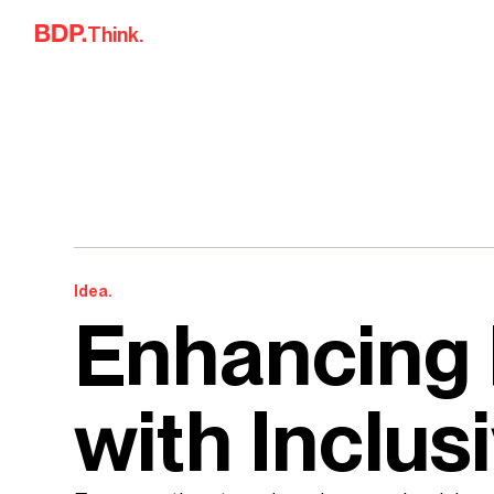
Skip to content
Think.
Idea.
Enhancing 
with Inclus