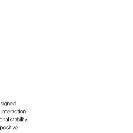
esigned
 interaction
al stability.
 positive