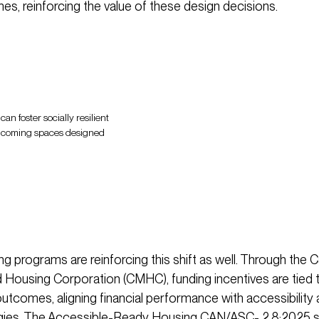
es, reinforcing the value of these design decisions.
an foster socially resilient
lcoming spaces designed
ng programs are reinforcing this shift as well. Through the 
Housing Corporation (CMHC), funding incentives are tied 
outcomes, aligning financial performance with accessibility 
egies. The Accessible-Ready Housing CAN/ASC- 2.8:2025 