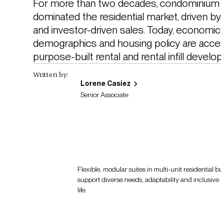
For more than two decades, condominium 
dominated the residential market, driven b
and investor-driven sales. Today, economic 
demographics and housing policy are accele
purpose-built rental and rental infill develo
Written by:
Lorene Casiez
Senior Associate
Flexible, modular suites in multi-unit residential 
support diverse needs, adaptability and inclusive l
life.