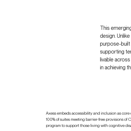
This emerging
design. Unlik
purpose-built
supporting te
livable across
in achieving t
Axess embeds accessibility and inclusion as core d
100% of suites meeting barrier-free provisions 
program to support those living with cognitive disab