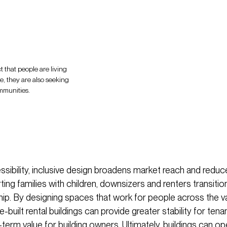
t that people are living
ge, they are also seeking
ommunities.
ibility, inclusive design broadens market reach and redu
ting families with children, downsizers and renters transiti
. By designing spaces that work for people across the v
se-built rental buildings can provide greater stability for ten
-term value for building owners. Ultimately, buildings can o