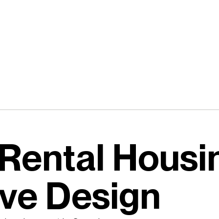
Rental Housi
ive Design