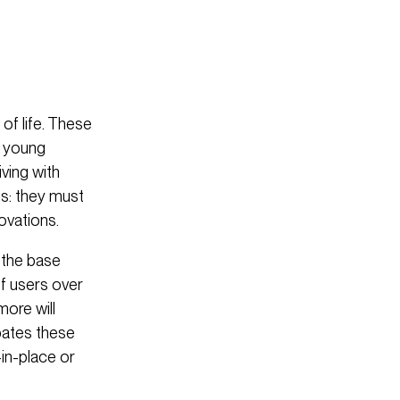
of life. These
e young
ving with
gs: they must
ovations.
 the base
of users over
more will
ipates these
-in-place or