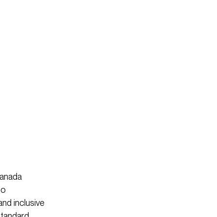
Canada
to
and inclusive
standard