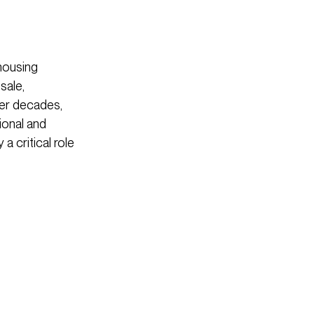
housing
sale,
ver decades,
ional and
a critical role