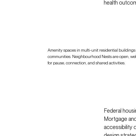
health outcom
Amenity spaces in multi-unit residential buildings c
communities. Neighbourhood Nests are open, we
for pause, connection, and shared activities.
Federal housi
Mortgage and 
accessibility 
design strat