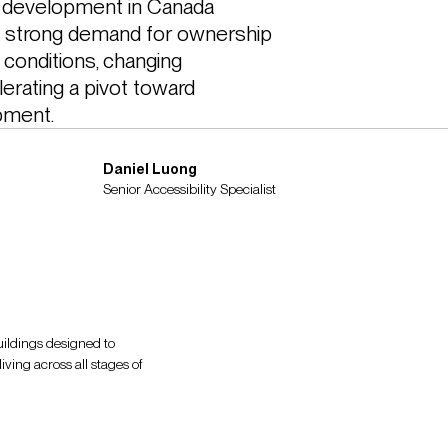
development in Canada 
y strong demand for ownership 
conditions, changing 
rating a pivot toward 
pment. 
Daniel Luong
Senior Accessibility Specialist
buildings designed to
iving across all stages of