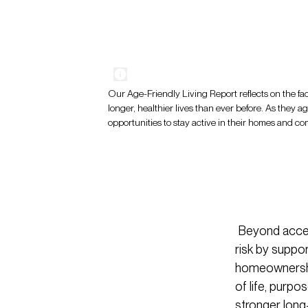
Our Age-Friendly Living Report reflects on the fac
longer, healthier lives than ever before. As they a
opportunities to stay active in their homes and c
Beyond access
risk by suppor
homeownership
of life, purpo
stronger long