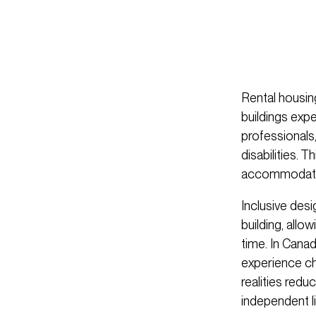
Rental housing
buildings exp
professionals
disabilities. 
accommodate c
Inclusive des
building, all
time. In Canad
experience cha
realities redu
independent li