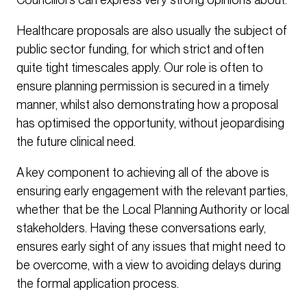
Healthcare proposals are also usually the subject of
public sector funding, for which strict and often
quite tight timescales apply. Our role is often to
ensure planning permission is secured in a timely
manner, whilst also demonstrating how a proposal
has optimised the opportunity, without jeopardising
the future clinical need.
A key component to achieving all of the above is
ensuring early engagement with the relevant parties,
whether that be the Local Planning Authority or local
stakeholders. Having these conversations early,
ensures early sight of any issues that might need to
be overcome, with a view to avoiding delays during
the formal application process.