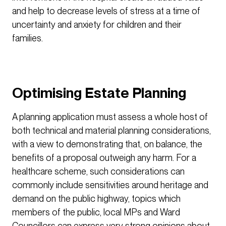
and help to decrease levels of stress at a time of
uncertainty and anxiety for children and their
families.
Optimising Estate Planning
A planning application must assess a whole host of
both technical and material planning considerations,
with a view to demonstrating that, on balance, the
benefits of a proposal outweigh any harm. For a
healthcare scheme, such considerations can
commonly include sensitivities around heritage and
demand on the public highway, topics which
members of the public, local MPs and Ward
Councillors can express very strong opinions about.