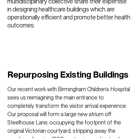
multidisciplinary collective share their expertise 
in designing healthcare buildings which are 
operationally efficient and promote better health 
outcomes.

Repurposing Existing Buildings
Our recent work with Birmingham Children’s Hospital
sees us reimagining the main entrance to
completely transform the visitor arrival experience.
Our proposal will form a large new atrium off
Steelhouse Lane, occupying the footprint of the
original Victorian courtyard, stripping away the