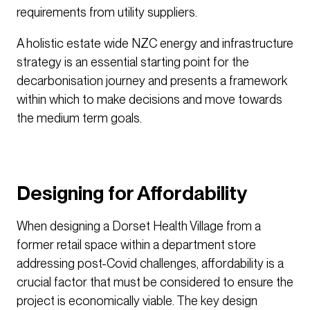
requirements from utility suppliers.
A holistic estate wide NZC energy and infrastructure
strategy is an essential starting point for the
decarbonisation journey and presents a framework
within which to make decisions and move towards
the medium term goals.
Designing for Affordability
When designing a Dorset Health Village from a
former retail space within a department store
addressing post-Covid challenges, affordability is a
crucial factor that must be considered to ensure the
project is economically viable. The key design