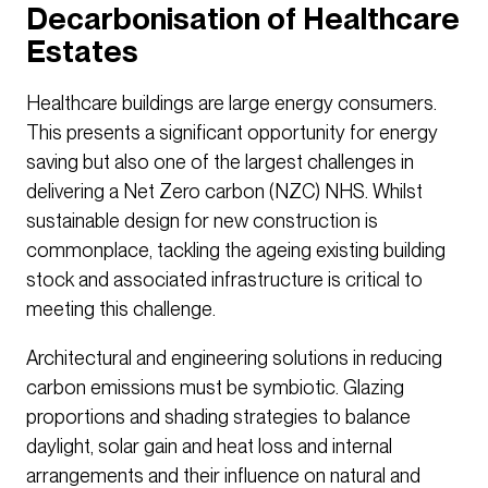
Decarbonisation of Healthcare
Estates
Healthcare buildings are large energy consumers.
This presents a significant opportunity for energy
saving but also one of the largest challenges in
delivering a Net Zero carbon (NZC) NHS. Whilst
sustainable design for new construction is
commonplace, tackling the ageing existing building
stock and associated infrastructure is critical to
meeting this challenge.
Architectural and engineering solutions in reducing
carbon emissions must be symbiotic. Glazing
proportions and shading strategies to balance
daylight, solar gain and heat loss and internal
arrangements and their influence on natural and