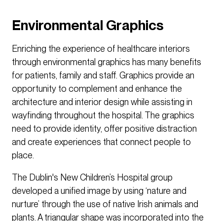
Environmental Graphics
Enriching the experience of healthcare interiors
through environmental graphics has many benefits
for patients, family and staff. Graphics provide an
opportunity to complement and enhance the
architecture and interior design while assisting in
wayfinding throughout the hospital. The graphics
need to provide identity, offer positive distraction
and create experiences that connect people to
place.
The Dublin's New Children’s Hospital group
developed a unified image by using ‘nature and
nurture’ through the use of native Irish animals and
plants. A triangular shape was incorporated into the