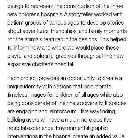
design to represent the construction of the three
new children’s hospitals. A storyteller worked with
patient groups of various ages to develop stories
about adventures, friendships, and family moments
for the animals featured in the designs. This helped
to inform how and where we would place these
playful and colourful graphics throughout the new
expansive children’s hospital.
Each project provides an opportunity to create a
unique identity with designs that incorporate
timeless images for children of all ages while also
being considerate of their neurodiversity. If spaces
are engaging and reinforce intuitive wayfinding,
building users will have a much more positive
hospital experience. Environmental graphic
interventions in the hospital create an added value