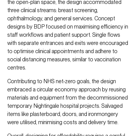
the open-plan space, the design accommodated
three clinical streams: breast screening,
ophthalmology, and general services. Concept
designs by BDP focused on maximising efficiency in
staff workflows and patient support. Single flows
with separate entrances and exits were encouraged
to optimise clinical appointments and adhere to
social distancing measures, similar to vaccination
centres.
Contributing to NHS net-zero goals, the design
embraced a circular economy approach by reusing
materials and equipment from the decommissioned
temporary Nightingale hospital projects. Salvaged
items like plasterboard, doors, and ironmongery
were utilised, minimising costs and delivery time.
Overall, designing for affordability requires a careful