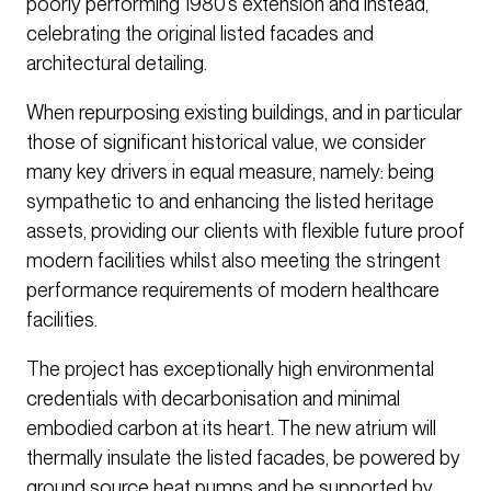
poorly performing 1980’s extension and instead,
celebrating the original listed facades and
architectural detailing.
When repurposing existing buildings, and in particular
those of significant historical value, we consider
many key drivers in equal measure, namely: being
sympathetic to and enhancing the listed heritage
assets, providing our clients with flexible future proof
modern facilities whilst also meeting the stringent
performance requirements of modern healthcare
facilities.
The project has exceptionally high environmental
credentials with decarbonisation and minimal
embodied carbon at its heart. The new atrium will
thermally insulate the listed facades, be powered by
ground source heat pumps and be supported by