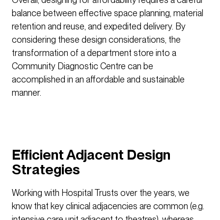
balance between effective space planning, material
retention and reuse, and expedited delivery. By
considering these design considerations, the
transformation of a department store into a
Community Diagnostic Centre can be
accomplished in an affordable and sustainable
manner.
Efficient Adjacent Design
Strategies
Working with Hospital Trusts over the years, we
know that key clinical adjacencies are common (e.g.
intensive care unit adjacent to theatres), whereas