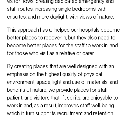
visitor flows, creating dedicated emergency and
staff routes, increasing single bedrooms’ with
ensuites, and more daylight, with views of nature.
This approach has all helped our hospitals become
better places to recover in, but they also need to
become better places for the staff to work in, and
for those who visit as a relative or carer.
By creating places that are well designed with an
emphasis on the highest quality of physical
environment, space, light and use of materials, and
benefits of nature, we provide places for staff,
patient, and visitors that lift spirits, are enjoyable to
work in and, as a result, improves staff well-being
which in turn supports recruitment and retention.