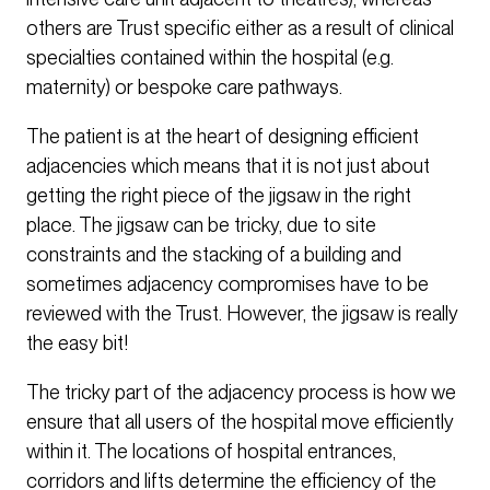
others are Trust specific either as a result of clinical
specialties contained within the hospital (e.g.
maternity) or bespoke care pathways.
The patient is at the heart of designing efficient
adjacencies which means that it is not just about
getting the right piece of the jigsaw in the right
place. The jigsaw can be tricky, due to site
constraints and the stacking of a building and
sometimes adjacency compromises have to be
reviewed with the Trust. However, the jigsaw is really
the easy bit!
The tricky part of the adjacency process is how we
ensure that all users of the hospital move efficiently
within it. The locations of hospital entrances,
corridors and lifts determine the efficiency of the