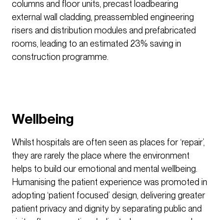
columns and floor units, precast loadbearing
external wall cladding, preassembled engineering
risers and distribution modules and prefabricated
rooms, leading to an estimated 23% saving in
construction programme.
Wellbeing
Whilst hospitals are often seen as places for ‘repair’,
they are rarely the place where the environment
helps to build our emotional and mental wellbeing.
Humanising the patient experience was promoted in
adopting ‘patient focused’ design, delivering greater
patient privacy and dignity by separating public and