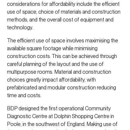
considerations for affordability include the efficient
use of space, choice of materials and construction
methods, and the overall cost of equipment and
technology.
The efficient use of space involves maximising the
available square footage while minimising
construction costs. This can be achieved through
careful planning of the layout and the use of
multipurpose rooms. Material and construction
choices greatly impact affordability, with
prefabricated and modular construction reducing
time and costs.
BDP designed the first operational Community
Diagnostic Centre at Dolphin Shopping Centre in
Poole, in the southwest of England. Making use of