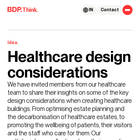
Skip to content
Think.
IN
Contact
Idea.
Healthcare design
considerations
We have invited members from our healthcare 
team to share their insights on some of the key 
design considerations when creating healthcare 
buildings. From optimising estate planning and 
the decarbonisation of healthcare estates, to 
promoting the wellbeing of patients, their visitors 
and the staff who care for them. Our 