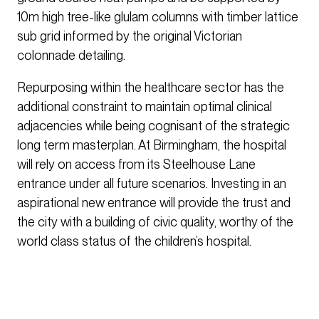
10m high tree-like glulam columns with timber lattice
sub grid informed by the original Victorian
colonnade detailing.
Repurposing within the healthcare sector has the
additional constraint to maintain optimal clinical
adjacencies while being cognisant of the strategic
long term masterplan. At Birmingham, the hospital
will rely on access from its Steelhouse Lane
entrance under all future scenarios. Investing in an
aspirational new entrance will provide the trust and
the city with a building of civic quality, worthy of the
world class status of the children’s hospital.