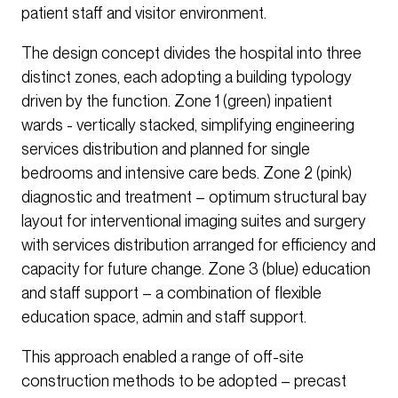
patient staff and visitor environment.
The design concept divides the hospital into three
distinct zones, each adopting a building typology
driven by the function. Zone 1 (green) inpatient
wards - vertically stacked, simplifying engineering
services distribution and planned for single
bedrooms and intensive care beds. Zone 2 (pink)
diagnostic and treatment – optimum structural bay
layout for interventional imaging suites and surgery
with services distribution arranged for efficiency and
capacity for future change. Zone 3 (blue) education
and staff support – a combination of flexible
education space, admin and staff support.
This approach enabled a range of off-site
construction methods to be adopted – precast