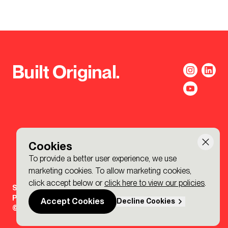
Built Original.
Cookies
To provide a better user experience, we use
marketing cookies. To allow marketing cookies,
click accept below or
click here to view our policies
.
Sign-up to the BDP. Newsletter
Policies
Accept Cookies
Decline Cookies
© 2026 BDP. All Rights Reserved.
Made by P&P