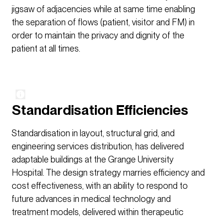
jigsaw of adjacencies while at same time enabling
the separation of flows (patient, visitor and FM) in
order to maintain the privacy and dignity of the
patient at all times.
Standardisation Efficiencies
Standardisation in layout, structural grid, and
engineering services distribution, has delivered
adaptable buildings at the Grange University
Hospital. The design strategy marries efficiency and
cost effectiveness, with an ability to respond to
future advances in medical technology and
treatment models, delivered within therapeutic