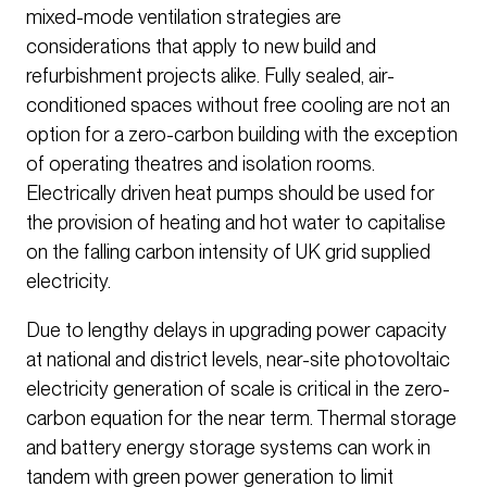
mixed-mode ventilation strategies are
considerations that apply to new build and
refurbishment projects alike. Fully sealed, air-
conditioned spaces without free cooling are not an
option for a zero-carbon building with the exception
of operating theatres and isolation rooms.
Electrically driven heat pumps should be used for
the provision of heating and hot water to capitalise
on the falling carbon intensity of UK grid supplied
electricity.
Due to lengthy delays in upgrading power capacity
at national and district levels, near-site photovoltaic
electricity generation of scale is critical in the zero-
carbon equation for the near term. Thermal storage
and battery energy storage systems can work in
tandem with green power generation to limit