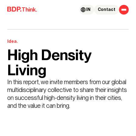
Skip to content
Think.
IN
Contact
Idea.
High Density
Living
In this report, we invite members from our global 
multidisciplinary collective to share their insights 
on successful high-density living in their cities, 
and the value it can bring.