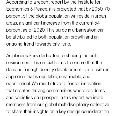
According to a recent report by the Institute for
Economics & Peace, it is projected that by 2050, 70
percent of the global population will reside in urban
areas, a significant increase from the current 54
percent as of 2020. This surge in urbanisation can
be attributed to both population growth and an
ongoing trend towards city living.
As placemakers dedicated to shaping the built
environment, it is crucial for us to ensure that the
demand for high density development is met with an
approach that is equitable, sustainable, and
economical. We must strive to foster innovation
that creates thriving communities where residents
and societies can prosper. In this report, we invite
members from our global multidisciplinary collective
to share their insights on a key design consideration