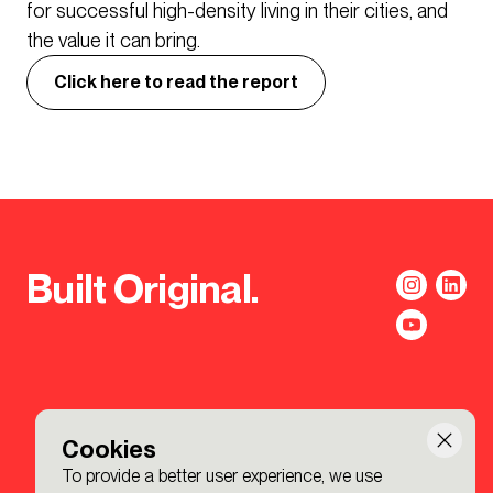
for successful high-density living in their cities, and
the value it can bring.
Click here to read the report
Built Original.
Cookies
To provide a better user experience, we use