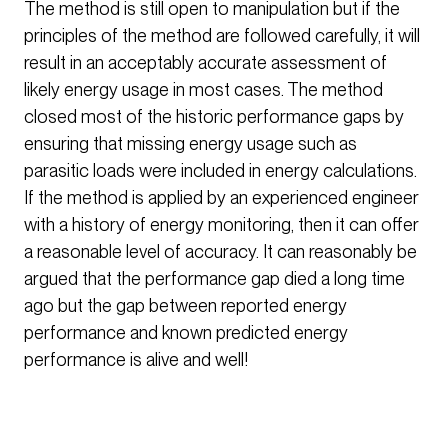
The method is still open to manipulation but if the
principles of the method are followed carefully, it will
result in an acceptably accurate assessment of
likely energy usage in most cases. The method
closed most of the historic performance gaps by
ensuring that missing energy usage such as
parasitic loads were included in energy calculations.
If the method is applied by an experienced engineer
with a history of energy monitoring, then it can offer
a reasonable level of accuracy. It can reasonably be
argued that the performance gap died a long time
ago but the gap between reported energy
performance and known predicted energy
performance is alive and well!