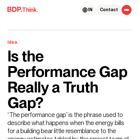
Skip to content
Think.
IN
Contact
Idea.
Is the
Performance Gap
Really a Truth
Gap?
“The performance gap” is the phrase used to 
describe what happens when the energy bills 
for a building bear little resemblance to the 
energy estimates tabled by the project team at 