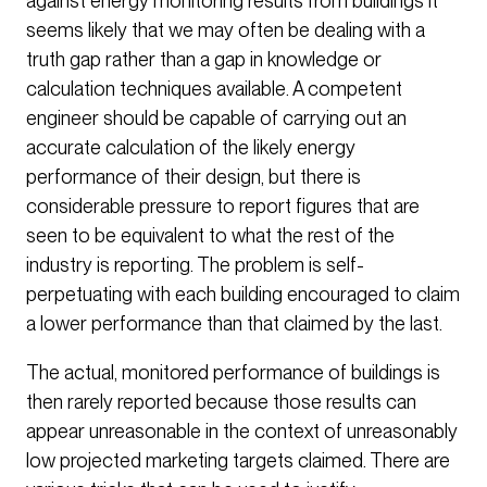
against energy monitoring results from buildings it
seems likely that we may often be dealing with a
truth gap rather than a gap in knowledge or
calculation techniques available. A competent
engineer should be capable of carrying out an
accurate calculation of the likely energy
performance of their design, but there is
considerable pressure to report figures that are
seen to be equivalent to what the rest of the
industry is reporting. The problem is self-
perpetuating with each building encouraged to claim
a lower performance than that claimed by the last.
The actual, monitored performance of buildings is
then rarely reported because those results can
appear unreasonable in the context of unreasonably
low projected marketing targets claimed. There are