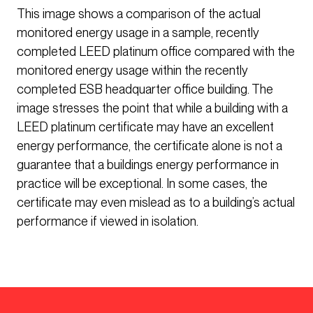
This image shows a comparison of the actual
monitored energy usage in a sample, recently
completed LEED platinum office compared with the
monitored energy usage within the recently
completed ESB headquarter office building. The
image stresses the point that while a building with a
LEED platinum certificate may have an excellent
energy performance, the certificate alone is not a
guarantee that a buildings energy performance in
practice will be exceptional. In some cases, the
certificate may even mislead as to a building’s actual
performance if viewed in isolation.