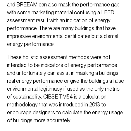
and BREEAM can also mask the performance gap
with some marketing material confusing a LEED
assessment result with an indication of energy
performance. There are many buildings that have
impressive environmental certificates but a dismal
energy performance.
These holistic assessment methods were not
intended to be indicators of energy performance
and unfortunately can assist in masking a buildings
real energy performance or give the buildings a false
environmental legitimacy if used as the only metric
of sustainability. CIBSE TM54 is a calculation
methodology that was introduced in 2013 to
encourage designers to calculate the energy usage
of buildings more accurately.