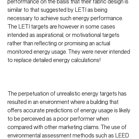
performance on the basis that their fabric design is
similar to that suggested by LETI as being
necessary to achieve such energy performance.
The LETI targets are however in some cases
intended as aspirational, or motivational targets
rather than reflecting or promising an actual
monitored energy usage. They were never intended
to replace detailed energy calculations!
The perpetuation of unrealistic energy targets has
resulted in an environment where a building that
offers accurate predictions of energy usage is likely
to be perceived as a poor performer when
compared with other marketing claims. The use of
environmental assessment methods such as LEED