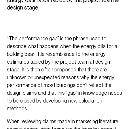
design stage.
“The performance gap” is the phrase used to
describe what happens when the energy bills for a
building bear little resemblance to the energy
estimates tabled by the project team at design
stage. It is then often proposed that there are
unknown or unexpected reasons why the energy
performance of most buildings don’t reflect the
design claims and that this “gap” in knowledge needs
to be closed by developing new calculation
methods.
When reviewing claims made in marketing literature