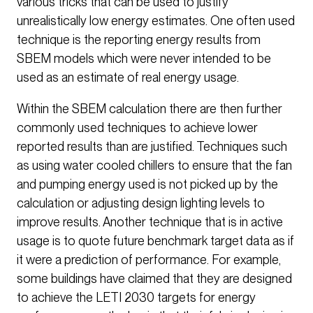
various tricks that can be used to justify
unrealistically low energy estimates. One often used
technique is the reporting energy results from
SBEM models which were never intended to be
used as an estimate of real energy usage.
Within the SBEM calculation there are then further
commonly used techniques to achieve lower
reported results than are justified. Techniques such
as using water cooled chillers to ensure that the fan
and pumping energy used is not picked up by the
calculation or adjusting design lighting levels to
improve results. Another technique that is in active
usage is to quote future benchmark target data as if
it were a prediction of performance. For example,
some buildings have claimed that they are designed
to achieve the LETI 2030 targets for energy