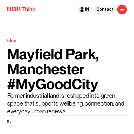
Skip to content
Think.
IN
Contact
Idea.
Mayfield Park,
Manchester
#MyGoodCity
Former industrial land is reshaped into green 
space that supports wellbeing, connection, and 
everyday urban renewal.
By: