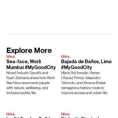
Explore More
Idea.
Idea.
Sea-face, Worli
Bajada de Baños, Lima
Mumbai #MyGoodCity
#MyGoodCity
Ninad Ankush Gandhi and
Maria Sol Arevalo, Renso
Ryan Zacharia share how Worli
Chavez Ponce, Alejandro
Sea Face reconnects people
Takimoto, and Ximena Bisbal
with nature, wellbeing, and
reimagine a historic route to
inclusive public life.
improve access and urban life.
Idea.
Idea.