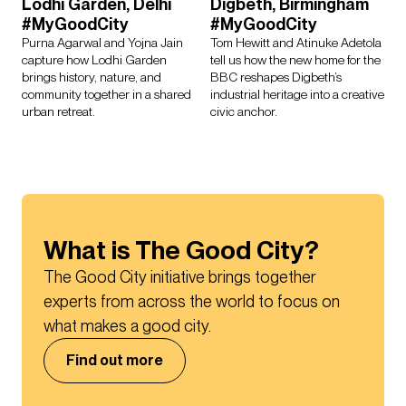
Lodhi Garden, Delhi
Digbeth, Birmingham
#MyGoodCity
#MyGoodCity
Purna Agarwal and Yojna Jain
Tom Hewitt and Atinuke Adetola
capture how Lodhi Garden
tell us how the new home for the
brings history, nature, and
BBC reshapes Digbeth’s
community together in a shared
industrial heritage into a creative
urban retreat.
civic anchor.
What is The Good City?
The Good City initiative brings together 
experts from across the world to focus on 
what makes a good city.
Find out more