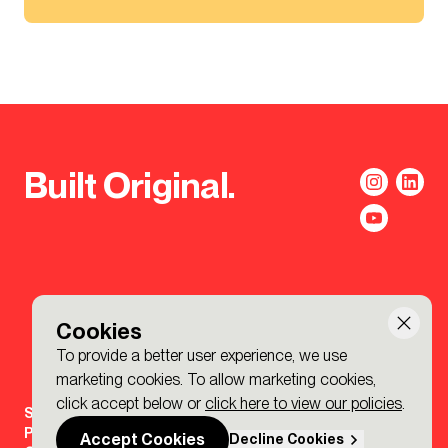
Built Original.
Cookies
To provide a better user experience, we use
marketing cookies. To allow marketing cookies,
click accept below or
click here to view our policies
.
Sign-up to the BDP. Newsletter
Policies
Accept Cookies
Decline Cookies