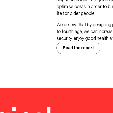
optimise costs in order to bui
life for older people.
We believe that by designing 
to fourth age, we can increase 
security, enjoy good health and
Read the report