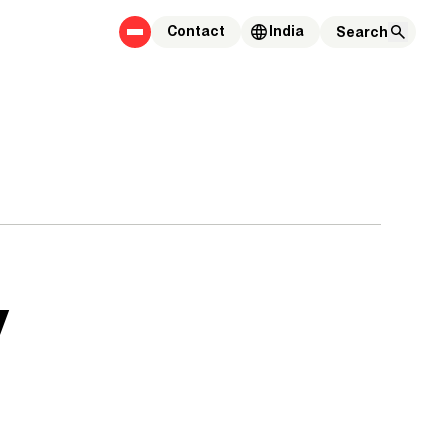
Contact
India
y