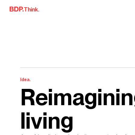
Skip to content
Think.
Idea.
Reimaginin
living