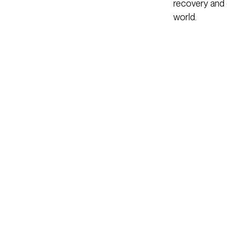
recovery and 
world.