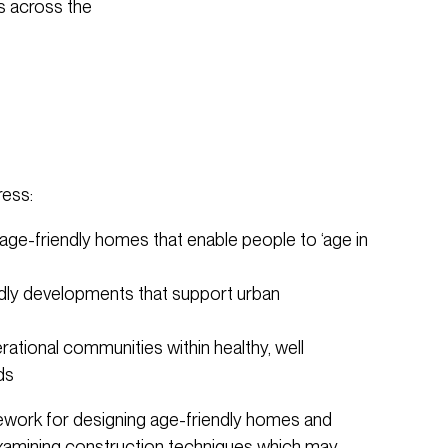
s across the
ress:
, age-friendly homes that enable people to ‘age in
endly developments that support urban
rational communities within healthy, well
ds
ework for designing age-friendly homes and
amining construction techniques which may