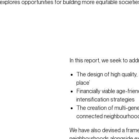
explores opportunities for building more equitable societie
In this report, we seek to add
The design of high quality
place’
Financially viable age-fri
intensification strategies
The creation of multi-gene
connected neighbourhoo
We have also devised a fram
neighbourhoods alongside ex