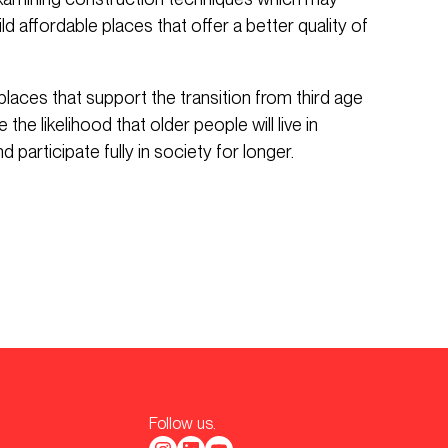
ld affordable places that offer a better quality of
places that support the transition from third age
the likelihood that older people will live in
 participate fully in society for longer.
Follow us.