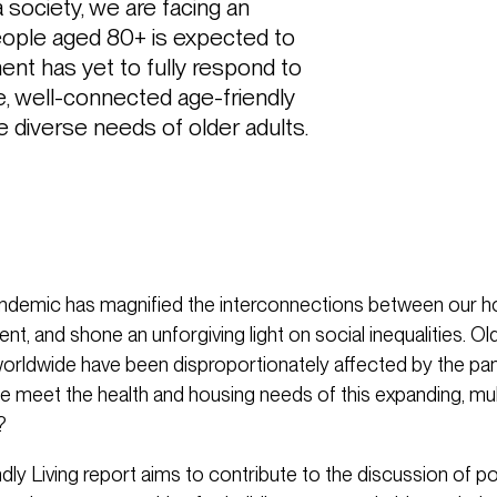
 society, we are facing an 
ople aged 80+ is expected to 
ent has yet to fully respond to 
e, well-connected age-friendly 
diverse needs of older adults.
ndemic has magnified the interconnections between our h
ent, and shone an unforgiving light on social inequalities. Ol
orldwide have been disproportionately affected by the pa
e meet the health and housing needs of this expanding, mu
?
dly Living report aims to contribute to the discussion of 