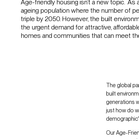
Age-friendly housing isn’t a new topic.  As a
ageing population where the number of pe
triple by 2050. However, the built environm
the urgent demand for attractive, affordabl
homes and communities that can meet the 
The global pa
built environm
generations w
just how do w
demographic
Our Age-Frien