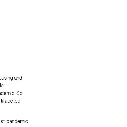
ousing and
der
ndemic. So
ltifaceted
post-pandemic