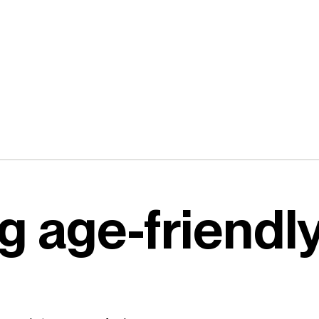
g age-friendl