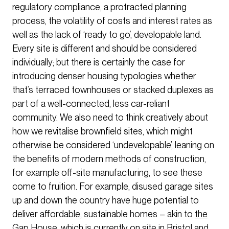
regulatory compliance, a protracted planning
process, the volatility of costs and interest rates as
well as the lack of ‘ready to go’, developable land.
Every site is different and should be considered
individually; but there is certainly the case for
introducing denser housing typologies whether
that’s terraced townhouses or stacked duplexes as
part of a well-connected, less car-reliant
community. We also need to think creatively about
how we revitalise brownfield sites, which might
otherwise be considered ‘undevelopable’, leaning on
the benefits of modern methods of construction,
for example off-site manufacturing, to see these
come to fruition. For example, disused garage sites
up and down the country have huge potential to
deliver affordable, sustainable homes – akin to
the
Gap House
, which is currently on site in Bristol and