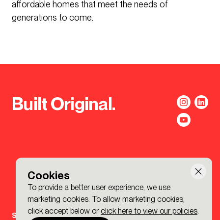
affordable homes that meet the needs of
generations to come.
Built Original.
Cookies
To provide a better user experience, we use
marketing cookies. To allow marketing cookies,
click accept below or
click here to view our policies
.
Sign-up to the BDP. Newsletter