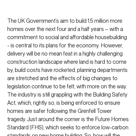
The UK Government’s aim to build 1.5 million more
homes over the next four and a half years – with a
commitment to social and affordable housebuilding
- is central to its plans for the economy. However,
delivery will be no mean feat in a highly challenging
construction landscape where land is hard to come
by, build costs have rocketed, planning departments
are stretched and the effects of big changes to
legislation continue to be felt, with more on the way.
The industry is still grappling with the Building Safety
Act, which, rightly so, is being enforced to ensure
homes are safer following the Grenfell Tower
tragedy. Just around the corner is the Future Homes
Standard (FHS), which seeks to enforce low-carbon
standards on new home building. So, how will the