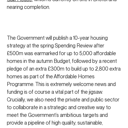
nearing completion.
The Government will publish a 10-year housing
strategy at the spring Spending Review after
£500m was earmarked for up to 5,000 affordable
homes in the autumn Budget, followed by a recent
pledge of an extra £300m to build up to 2,800 extra
homes as part of the Affordable Homes
Programme. This is extremely welcome news and
funding is of course a vital part of the jigsaw.
Crucially, we also need the private and public sector
to collaborate in a strategic and creative way to
meet the Government’s ambitious targets and
provide a pipeline of high quality, sustainable,