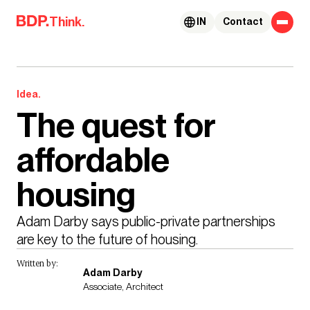
Skip to content
Think.
IN
Contact
Idea.
The quest for
affordable
housing
Adam Darby says public-private partnerships 
are key to the future of housing. 
Written by:
Adam Darby
Associate, Architect