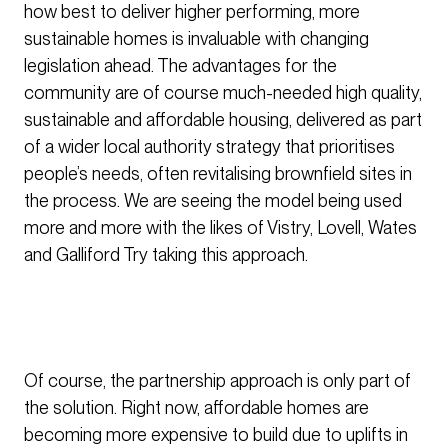
how best to deliver higher performing, more
sustainable homes is invaluable with changing
legislation ahead. The advantages for the
community are of course much-needed high quality,
sustainable and affordable housing, delivered as part
of a wider local authority strategy that prioritises
people’s needs, often revitalising brownfield sites in
the process. We are seeing the model being used
more and more with the likes of Vistry, Lovell, Wates
and Galliford Try taking this approach.
Of course, the partnership approach is only part of
the solution. Right now, affordable homes are
becoming more expensive to build due to uplifts in