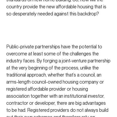
country provide the new affordable housing that is
so desperately needed against this backdrop?
Public-private partnerships have the potential to
overcome at least some of the challenges the
industry faces. By forging a joint-venture partnership
at the very beginning of the process, unlike the
traditional approach, whether that’s a council, an
arms-length council-owned housing company or
registered affordable provider or housing
association together with an institutional investor,
contractor or developer, there are big advantages
to be had. Registered providers do not always build