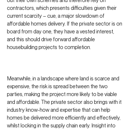
out their own schemes and therefore rely on
contractors, which presents difficulties given their
current scarcity – cue, a major slowdown of
affordable homes delivery. If the private sector is on
board from day one, they have a vested interest,
and this should drive forward affordable
housebuilding projects to completion.
Meanwhile, in a landscape where land is scarce and
expensive, the risk is spread between the two
parties, making the project more likely to be viable
and affordable. The private sector also brings with it
industry know-how and expertise that can help
homes be delivered more efficiently and effectively,
whilst locking in the supply chain early. Insight into