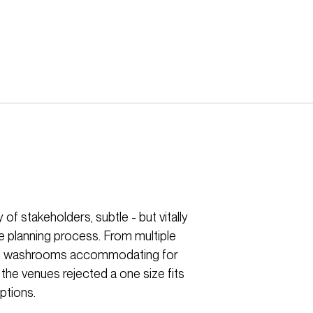
of stakeholders, subtle - but vitally
e planning process. From multiple
ersal washrooms accommodating for
 the venues rejected a one size fits
ptions.