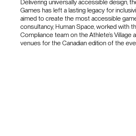
Delivering universally accessible design, 
Games has left a lasting legacy for inclusiv
aimed to create the most accessible games 
consultancy, Human Space, worked with the
Compliance team on the Athlete’s Village a
venues for the Canadian edition of the eve