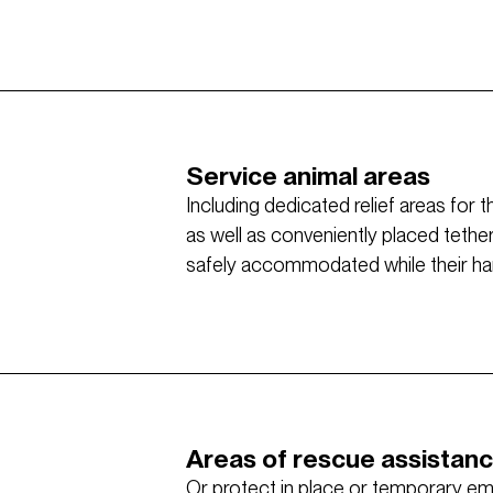
Service animal areas
Including dedicated relief areas for 
as well as conveniently placed tethe
safely accommodated while their hand
Areas of rescue assistan
Or protect in place or temporary e