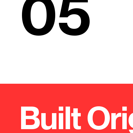
05
Built Ori