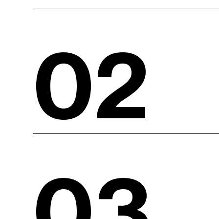
02
03