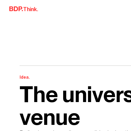
Skip to content
Think.
Idea.
The univers
venue