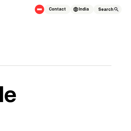
Contact
India
le