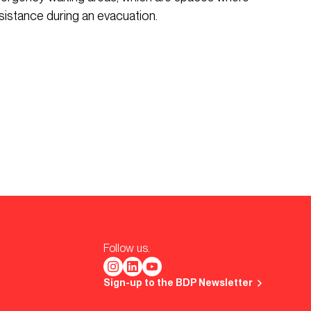
sistance during an evacuation.
Follow us.
Sign-up to the BDP Newsletter