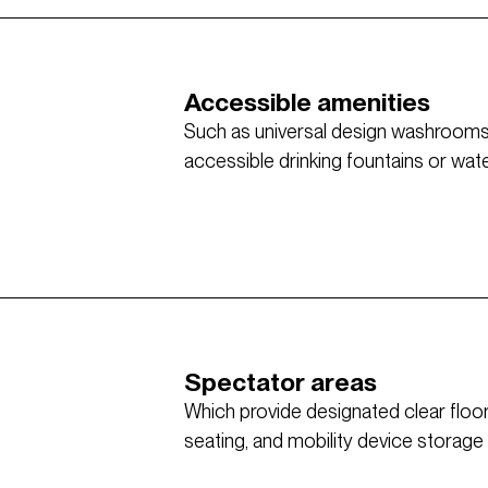
Accessible amenities
Such as universal design washrooms w
accessible drinking fountains or water 
Spectator areas
Which provide designated clear flo
seating, and mobility device storage