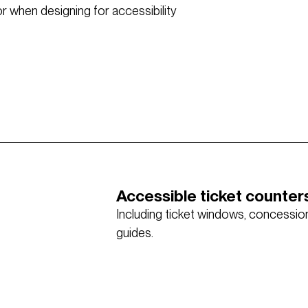
 when designing for accessibility
Accessible ticket counter
Including ticket windows, concessions
guides.