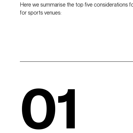
Here we summarise the top five considerations for
for sports venues:
01