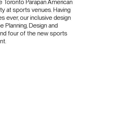
the Toronto Parapan American 
ity at sports venues. Having 
ever, our inclusive design 
 Planning, Design and 
nd four of the new sports 
nt.