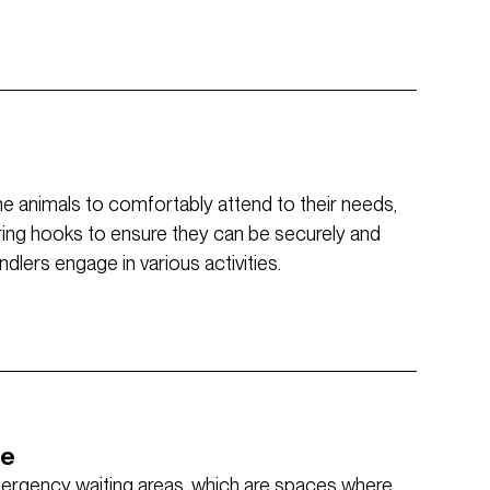
the animals to comfortably attend to their needs,
ring hooks to ensure they can be securely and
lers engage in various activities.
ce
mergency waiting areas, which are spaces where