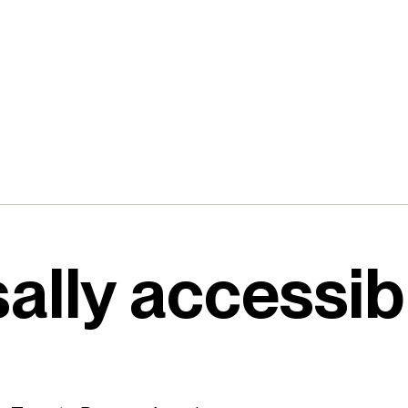
ally accessib