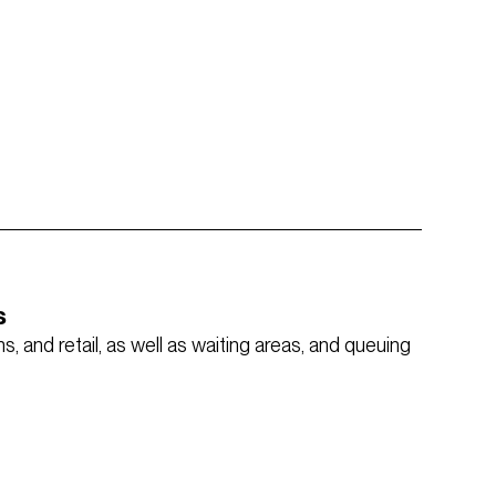
s
, and retail, as well as waiting areas, and queuing