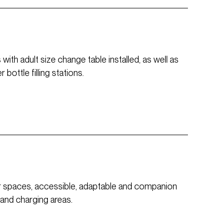
ith adult size change table installed, as well as
bottle filling stations.
or spaces, accessible, adaptable and companion
 and charging areas.