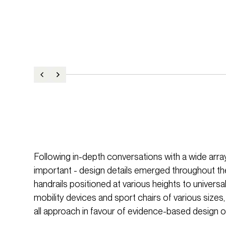
Following in-depth conversations with a wide array 
important - design details emerged throughout th
handrails positioned at various heights to univ
mobility devices and sport chairs of various sizes,
all approach in favour of evidence-based design o