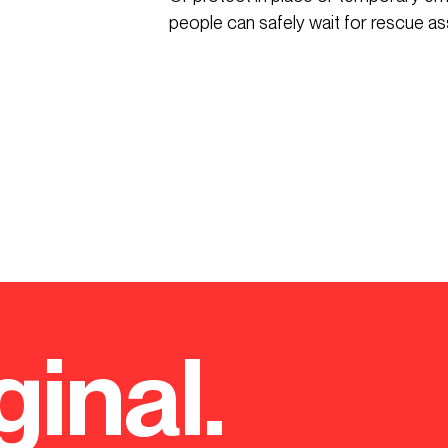
people can safely wait for rescue as
ginal.